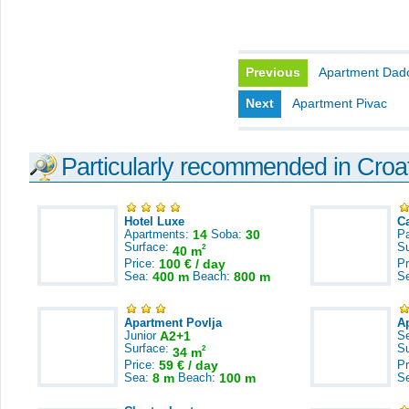
Previous
Apartment Dad
Next
Apartment Pivac
Particularly recommended in Croa
Hotel Luxe
C
Apartments:
14
Soba:
30
Pa
Surface:
S
2
40 m
Price:
100 € / day
Pr
Sea:
400 m
Beach:
800 m
S
Apartment Povlja
A
Junior
A2+1
S
Surface:
S
2
34 m
Price:
59 € / day
Pr
Sea:
8 m
Beach:
100 m
S