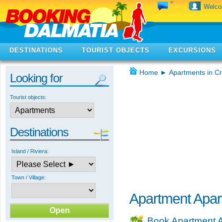
Welc
DESTINATIONS
TOURIST OBJECTS
EXCURSIONS
Home
►
Apartments in Cr
Looking for
Tourist objects:
Destinations
Island / Riviera:
Town / Village:
Apartment Apa
Book Apartment 