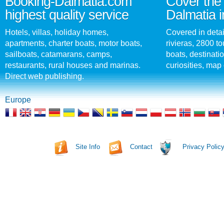
Booking-Dalmatia.com
Cover the 
highest quality service
Dalmatia i
Hotels, villas, holiday homes,
Covered in detai
apartments, charter boats, motor boats,
rivieras, 2800 tou
sailboats, catamarans, camps,
boats, destinati
restaurants, rural houses and marinas.
curiosities, map 
Direct web publishing.
Europe
Site Info
Contact
Privacy Polic