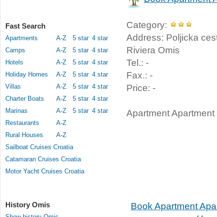
Category:
Fast Search
Address: Poljicka ces
Apartments
A-Z
5 star
4 star
Riviera Omis
Camps
A-Z
5 star
4 star
Tel.: -
Hotels
A-Z
5 star
4 star
Fax.: -
Holiday Homes
A-Z
5 star
4 star
Villas
A-Z
5 star
4 star
Price: -
Charter Boats
A-Z
5 star
4 star
Marinas
A-Z
5 star
4 star
Apartment Apartment 
Restaurants
A-Z
Rural Houses
A-Z
Sailboat Cruises Croatia
Catamaran Cruises Croatia
Motor Yacht Cruises Croatia
History Omis
Book Apartment Apa
Show history Omis