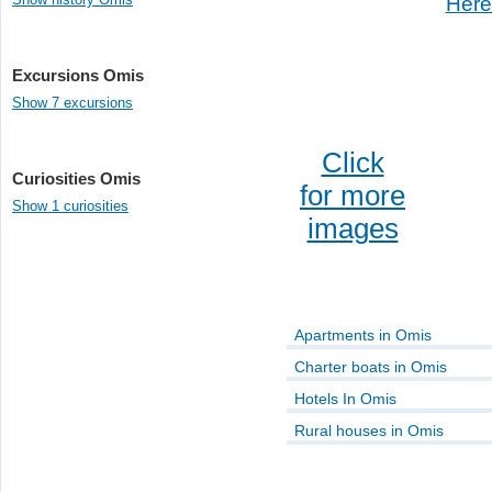
Here
Excursions Omis
Show 7 excursions
Click
Curiosities Omis
for more
Show 1 curiosities
images
Apartments in Omis
Charter boats in Omis
Hotels In Omis
Rural houses in Omis