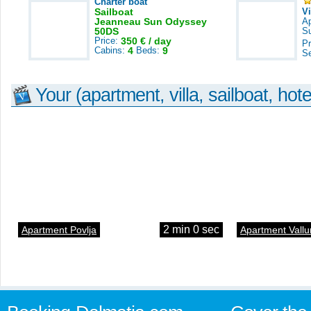
Charter boat
Sailboat
V
Jeanneau Sun Odyssey
A
50DS
S
Price:
350 € / day
Pr
Cabins:
4
Beds:
9
S
Your (apartment, villa, sailboat, hote
2 min 0 sec
Apartment Povlja
Apartment Vallu