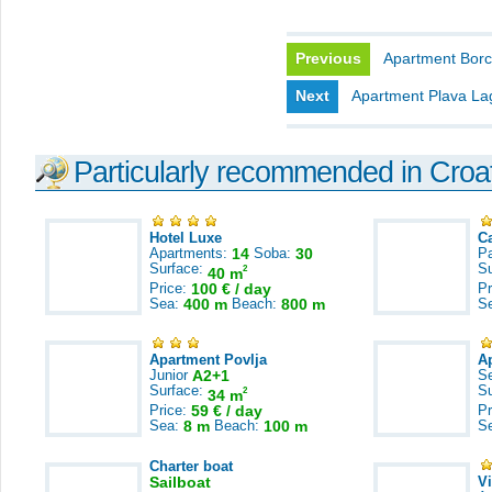
Previous
Apartment Borc
Next
Apartment Plava L
Particularly recommended in Croa
Hotel Luxe
C
Apartments:
14
Soba:
30
Pa
Surface:
S
2
40 m
Price:
100 € / day
Pr
Sea:
400 m
Beach:
800 m
S
Apartment Povlja
A
Junior
A2+1
S
Surface:
S
2
34 m
Price:
59 € / day
Pr
Sea:
8 m
Beach:
100 m
S
Charter boat
Sailboat
V