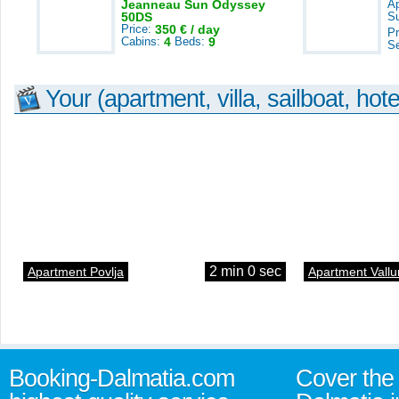
Jeanneau Sun Odyssey
A
50DS
S
Price:
350 € / day
Pr
Cabins:
4
Beds:
9
S
Your (apartment, villa, sailboat, hote
2 min 0 sec
Apartment Povlja
Apartment Vallu
Booking-Dalmatia.com
Cover the 