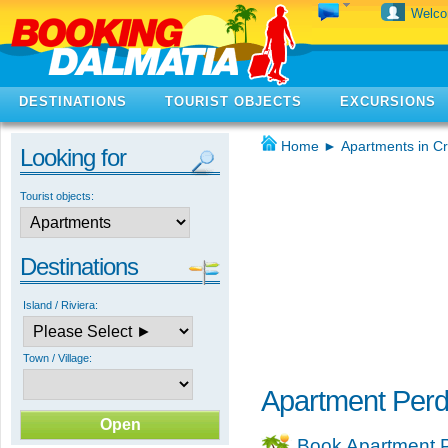
Welc
DESTINATIONS
TOURIST OBJECTS
EXCURSIONS
Home
►
Apartments in Cr
Looking for
Tourist objects:
Destinations
Island / Riviera:
Town / Village:
Apartment Perd
Book Apartment P