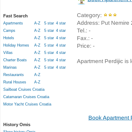
Category:
Fast Search
Address: Put Nemire 
Apartments
A-Z
5 star
4 star
Tel.: -
Camps
A-Z
5 star
4 star
Fax.: -
Hotels
A-Z
5 star
4 star
Price: -
Holiday Homes
A-Z
5 star
4 star
Villas
A-Z
5 star
4 star
Charter Boats
A-Z
5 star
4 star
Apartment Perdijic is 
Marinas
A-Z
5 star
4 star
Restaurants
A-Z
Rural Houses
A-Z
Sailboat Cruises Croatia
Catamaran Cruises Croatia
Motor Yacht Cruises Croatia
Book Apartment P
History Omis
Show history Omis