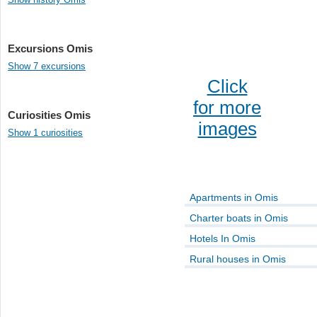
Excursions Omis
Show 7 excursions
Click
for more
Curiosities Omis
images
Show 1 curiosities
Apartments in Omis
Charter boats in Omis
Hotels In Omis
Rural houses in Omis