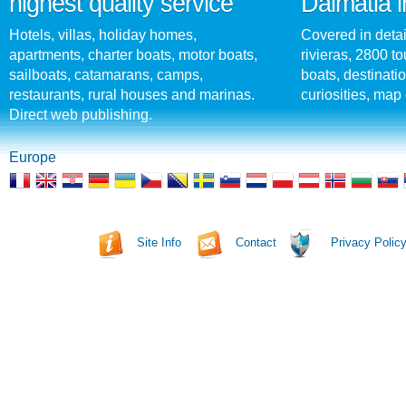
highest quality service
Dalmatia i
Hotels, villas, holiday homes,
Covered in detai
apartments, charter boats, motor boats,
rivieras, 2800 tou
sailboats, catamarans, camps,
boats, destinati
restaurants, rural houses and marinas.
curiosities, map 
Direct web publishing.
Europe
Site Info
Contact
Privacy Polic