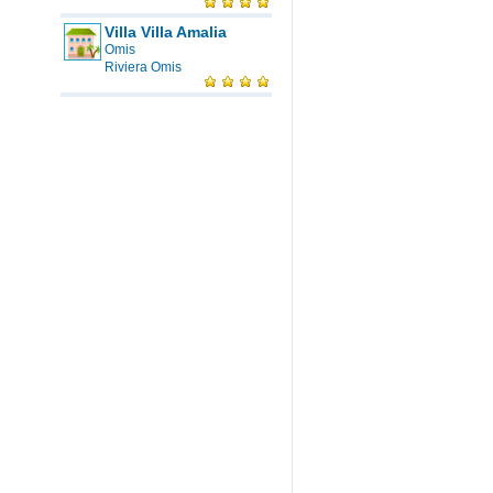
Villa Villa Amalia
Omis
Riviera Omis