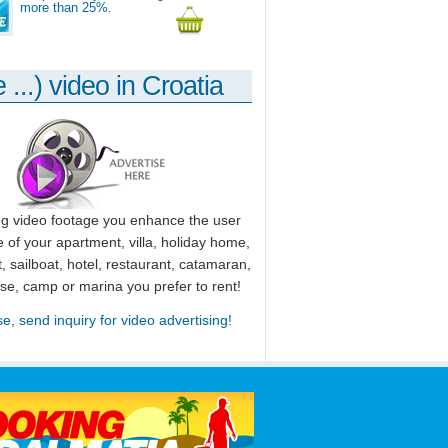
more than 25%.
 ...) video in Croatia
ng video footage you enhance the user
 of your apartment, villa, holiday home,
, sailboat, hotel, restaurant, catamaran,
use, camp or marina you prefer to rent!
se, send inquiry for video advertising!