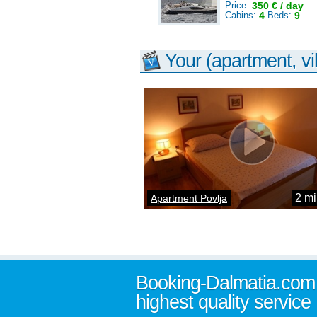
Price:
350 € / day
Cabins:
4
Beds:
9
Your (apartment, vil
2 mi
Apartment Povlja
Booking-Dalmatia.com
highest quality service