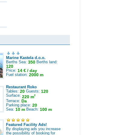
Marine Kastela d.o.o.
Berths Sea:
350
Berths land:
120
Price:
14 € / day
Fuel station:
2000 m
Restaurant Roko
Tables:
20
Guests:
120
Surface:
2
220 m
Terrace:
Da
Parking place:
20
Sea:
10 m
Beach:
100 m
Featured Facility Ads!
By displaying ads you increase
the possibility of booking for