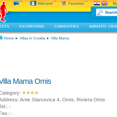
My
Welcome!
Favourites
ECTS
EXCURSIONS
CURIOSITIES
ADRIATIC CRU
Home
►
Villas in Croatia
► Villa Mama
Villa Mama Omis
Category:
Address: Ante Starcevica 4, Omis, Riviera Omis
Tel.: -
Fax.: -