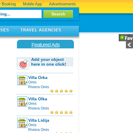
 Booking
Mobile App
Advertisements
ISES
TRAVEL AGENCIES
Featured Ads
Add your object
here in one click!
Villa Orka
Omis
Riviera Omis
Villa Olka
Omis
Riviera Omis
Villa Lidija
Omis
Riviera Omis