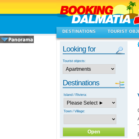
DESTINATIONS
TOURIST OBJ
Looking for
Tourist objects:
Destinations
Island / Riviera:
Town / Village: