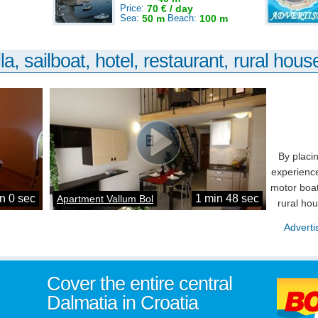
Price:
70 € / day
Sea:
50 m
Beach:
100 m
la, sailboat, hotel, restaurant, rural house
By placi
experience
motor boat
n 0 sec
1 min 48 sec
Apartment Vallum Bol
rural ho
Adverti
Cover the entire central
Dalmatia in Croatia