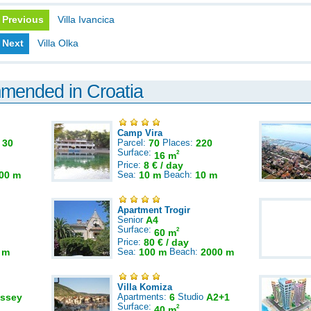
Previous
Villa Ivancica
Next
Villa Olka
mmended in Croatia
Camp Vira
:
30
Parcel:
70
Places:
220
Surface:
2
16 m
Price:
8 € / day
00 m
Sea:
10 m
Beach:
10 m
Apartment Trogir
Senior
A4
Surface:
2
60 m
Price:
80 € / day
 m
Sea:
100 m
Beach:
2000 m
Villa Komiza
ssey
Apartments:
6
Studio
A2+1
Surface:
2
40 m