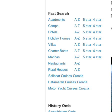
Fast Search
Apartments
A-Z
5 star
4 star
Camps
A-Z
5 star
4 star
Hotels
A-Z
5 star
4 star
Holiday Homes
A-Z
5 star
4 star
Villas
A-Z
5 star
4 star
Charter Boats
A-Z
5 star
4 star
Marinas
A-Z
5 star
4 star
Restaurants
A-Z
Rural Houses
A-Z
Sailboat Cruises Croatia
Catamaran Cruises Croatia
Motor Yacht Cruises Croatia
History Omis
Show history Omis