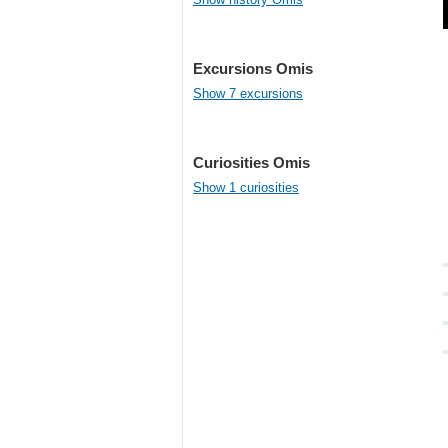
Excursions Omis
Show 7 excursions
Curiosities Omis
Show 1 curiosities