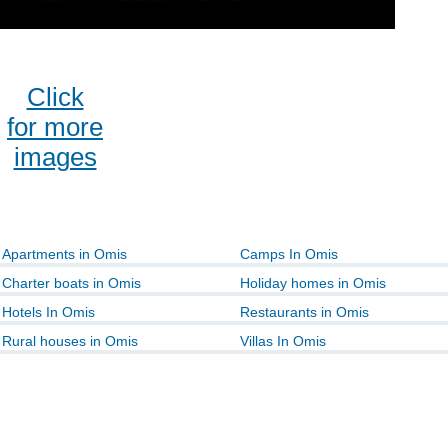
Click
for more
images
Apartments in Omis
Camps In Omis
Charter boats in Omis
Holiday homes in Omis
Hotels In Omis
Restaurants in Omis
Rural houses in Omis
Villas In Omis