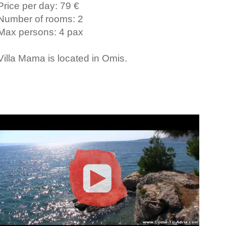
Price per day: 79 €
Number of rooms: 2
Max persons: 4 pax
Villa Mama is located in Omis.