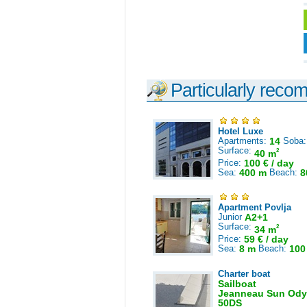
Particularly reco
Hotel Luxe
Apartments:
14
Soba
Surface:
2
40 m
Price:
100 € / day
Sea:
400 m
Beach:
8
Apartment Povlja
Junior
A2+1
Surface:
2
34 m
Price:
59 € / day
Sea:
8 m
Beach:
100
Charter boat
Sailboat
Jeanneau Sun Ody
50DS