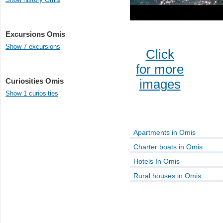
Excursions Omis
Show 7 excursions
Click
for more
Curiosities Omis
images
Show 1 curiosities
Apartments in Omis
Charter boats in Omis
Hotels In Omis
Rural houses in Omis