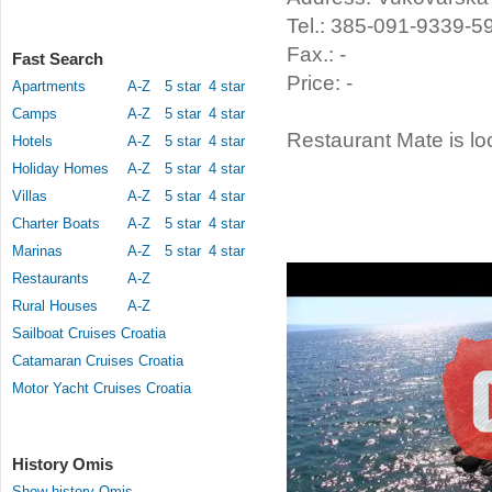
Tel.: 385-091-9339-5
Fax.: -
Fast Search
Price: -
Apartments
A-Z
5 star
4 star
Camps
A-Z
5 star
4 star
Restaurant Mate is lo
Hotels
A-Z
5 star
4 star
Holiday Homes
A-Z
5 star
4 star
Villas
A-Z
5 star
4 star
Charter Boats
A-Z
5 star
4 star
Marinas
A-Z
5 star
4 star
Restaurants
A-Z
Rural Houses
A-Z
Sailboat Cruises Croatia
Catamaran Cruises Croatia
Motor Yacht Cruises Croatia
History Omis
Show history Omis