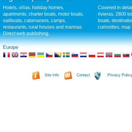
Hotels, villas, holiday homes,
Covered in detai
apartments, charter boats, motor boats,
rivieras, 2800 tou
sailboats, catamarans, camps,
boats, destinati
restaurants, rural houses and marinas.
curiosities, map 
Direct web publishing.
Europe
Site Info
Contact
Privacy Polic