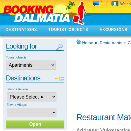
Welc
DESTINATIONS
TOURIST OBJECTS
EXCURSIONS
Home
►
Restaurants in C
Looking for
Tourist objects:
Destinations
Island / Riviera:
Town / Village:
Restaurant Ma
Address: Vukovarska 