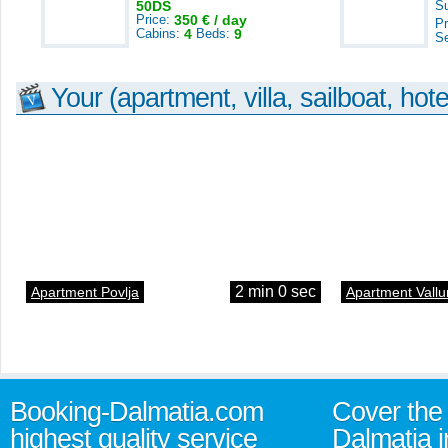
50DS
S
Price:
350 € / day
Pr
Cabins:
4
Beds:
9
S
Your (apartment, villa, sailboat, hote
2 min 0 sec
Apartment Povlja
Apartment Vallu
Booking-Dalmatia.com
Cover the 
highest quality service
Dalmatia i