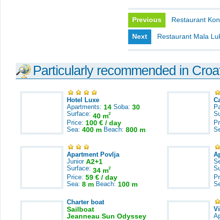
Previous
Restaurant Kon
Next
Restaurant Mala Lu
Particularly recommended in Croa
Hotel Luxe
C
Apartments:
14
Soba:
30
Pa
Surface:
S
2
40 m
Price:
100 € / day
Pr
Sea:
400 m
Beach:
800 m
S
Apartment Povlja
A
Junior
A2+1
S
Surface:
S
2
34 m
Price:
59 € / day
Pr
Sea:
8 m
Beach:
100 m
S
Charter boat
Sailboat
V
Jeanneau Sun Odyssey
A