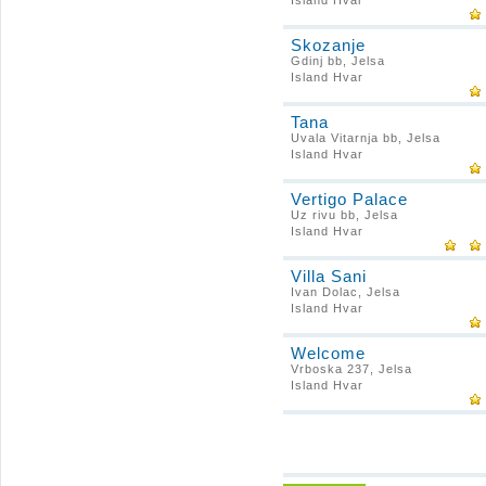
Island Hvar
Skozanje
Gdinj bb, Jelsa
Island Hvar
Tana
Uvala Vitarnja bb, Jelsa
Island Hvar
Vertigo Palace
Uz rivu bb, Jelsa
Island Hvar
Villa Sani
Ivan Dolac, Jelsa
Island Hvar
Welcome
Vrboska 237, Jelsa
Island Hvar