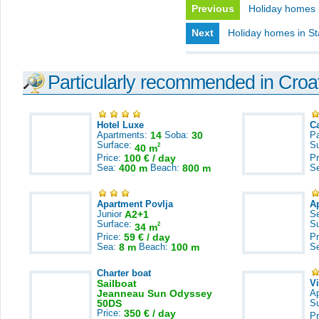
Previous
Holiday homes 
Next
Holiday homes in St
Particularly recommended in Croa
Hotel Luxe
C
Apartments:
14
Soba:
30
Pa
Surface:
S
2
40 m
Price:
100 € / day
Pr
Sea:
400 m
Beach:
800 m
S
Apartment Povlja
A
Junior
A2+1
S
Surface:
S
2
34 m
Price:
59 € / day
Pr
Sea:
8 m
Beach:
100 m
S
Charter boat
Sailboat
V
Jeanneau Sun Odyssey
A
50DS
S
Price:
350 € / day
Pr