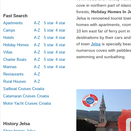
cove in northern part of island 
forests,
Holiday Homes In J
Fast Search
Jelsa is renowned tourist tow
Apartments
A-Z
5 star
4 star
homes with apartments, room
Camps
A-Z
5 star
4 star
10 km east far of ferry port in
destinations by their cars an
Hotels
A-Z
5 star
4 star
of town
Jelsa
is specially beau
Holiday Homes
A-Z
5 star
4 star
numerous coves with pebbles
Villas
A-Z
5 star
4 star
swimming and sunbathing.
Charter Boats
A-Z
5 star
4 star
Marinas
A-Z
5 star
4 star
Restaurants
A-Z
Rural Houses
A-Z
Sailboat Cruises Croatia
Catamaran Cruises Croatia
Motor Yacht Cruises Croatia
History Jelsa
Show history Jelsa