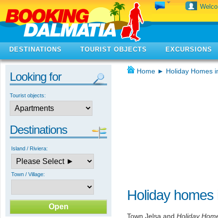
Welc
DESTINATIONS
TOURIST OBJECTS
EXCURSIONS
Home
►
Holiday Homes i
Looking for
Tourist objects:
Destinations
Island / Riviera:
Town / Village:
Holiday homes 
Town Jelsa and
Holiday Home