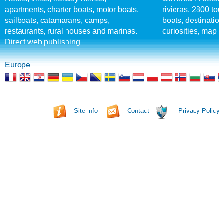
apartments, charter boats, motor boats,
rivieras, 2800 tou
sailboats, catamarans, camps,
boats, destinati
restaurants, rural houses and marinas.
curiosities, map 
Direct web publishing.
Europe
Site Info
Contact
Privacy Polic