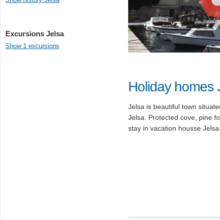
Excursions Jelsa
Show 1 excursions
Holiday homes 
Jelsa is beautiful town situa
Jelsa. Protected cove, pine f
stay in vacation housse Jelsa