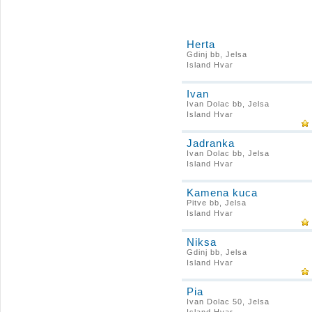
Herta
Gdinj bb, Jelsa
Island Hvar
Ivan
Ivan Dolac bb, Jelsa
Island Hvar
Jadranka
Ivan Dolac bb, Jelsa
Island Hvar
Kamena kuca
Pitve bb, Jelsa
Island Hvar
Niksa
Gdinj bb, Jelsa
Island Hvar
Pia
Ivan Dolac 50, Jelsa