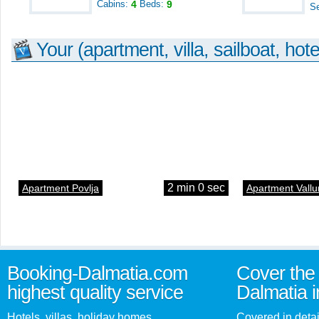
Cabins:
4
Beds:
9
S
Your (apartment, villa, sailboat, hote
2 min 0 sec
Apartment Povlja
Apartment Vallu
Booking-Dalmatia.com
Cover the 
highest quality service
Dalmatia i
Hotels, villas, holiday homes,
Covered in detai