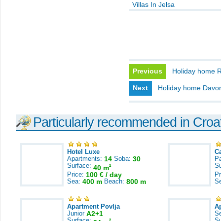
Villas In Jelsa
Previous
Holiday home 
Next
Holiday home Davo
Particularly recommended in Croa
Hotel Luxe
C
Apartments:
14
Soba:
30
Pa
Surface:
S
2
40 m
Price:
100 € / day
Pr
Sea:
400 m
Beach:
800 m
S
Apartment Povlja
A
Junior
A2+1
S
Surface:
S
2