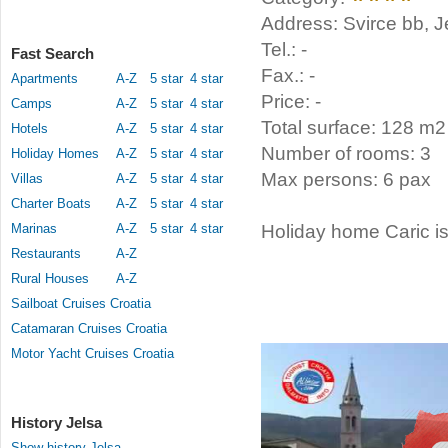
Address: Svirce bb, J
Tel.: -
Fast Search
Fax.: -
Apartments
A-Z
5 star
4 star
Price: -
Camps
A-Z
5 star
4 star
Total surface: 128 m2
Hotels
A-Z
5 star
4 star
Number of rooms: 3
Holiday Homes
A-Z
5 star
4 star
Max persons: 6 pax
Villas
A-Z
5 star
4 star
Charter Boats
A-Z
5 star
4 star
Marinas
A-Z
5 star
4 star
Holiday home Caric is
Restaurants
A-Z
Rural Houses
A-Z
Sailboat Cruises Croatia
Catamaran Cruises Croatia
Motor Yacht Cruises Croatia
History Jelsa
Show history Jelsa