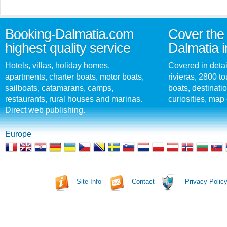
Booking-Dalmatia.com
Cover the 
highest quality service
Dalmatia i
Hotels, villas, holiday homes,
Covered in detai
apartments, charter boats, motor boats,
rivieras, 2800 tou
sailboats, catamarans, camps,
boats, destinati
restaurants, rural houses and marinas.
curiosities, map 
Direct web publishing.
Europe
Site Info
Contact
Privacy Polic