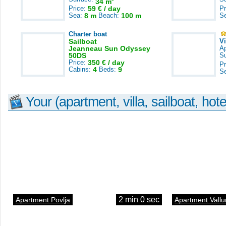
34 m
Price:
59 € / day
Pr
Sea:
8 m
Beach:
100 m
S
Charter boat
Sailboat
V
Jeanneau Sun Odyssey
A
50DS
S
Price:
350 € / day
Pr
Cabins:
4
Beds:
9
S
Your (apartment, villa, sailboat, hote
2 min 0 sec
Apartment Povlja
Apartment Vallu