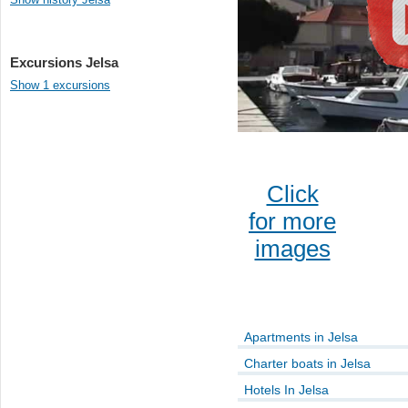
Excursions Jelsa
Show 1 excursions
Click
for more
images
Apartments in Jelsa
Charter boats in Jelsa
Hotels In Jelsa