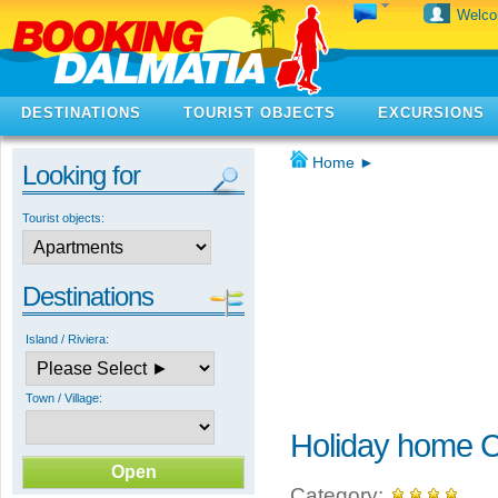
Welc
DESTINATIONS
TOURIST OBJECTS
EXCURSIONS
Home
►
Looking for
Tourist objects:
Destinations
Island / Riviera:
Town / Village:
Holiday home C
Category: