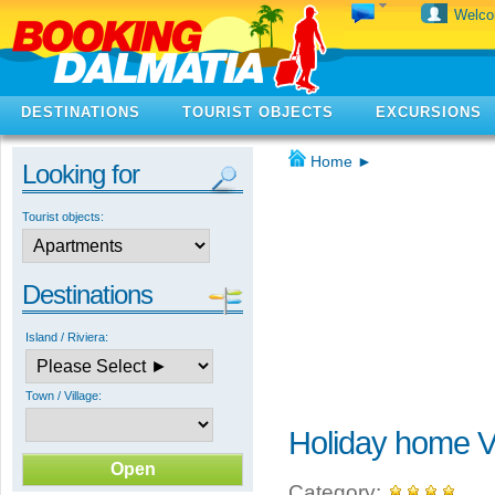
Welc
DESTINATIONS
TOURIST OBJECTS
EXCURSIONS
Home
►
Looking for
Tourist objects:
Destinations
Island / Riviera:
Town / Village:
Holiday home V
Category: