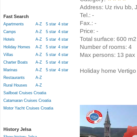
Address: Uz rivu bb, 
Tel.: -
Fast Search
Fax.: -
Apartments
A-Z
5 star
4 star
Price: -
Camps
A-Z
5 star
4 star
Total surface: 600 m2
Hotels
A-Z
5 star
4 star
Number of rooms: 4
Holiday Homes
A-Z
5 star
4 star
Max persons: 13 pax
Villas
A-Z
5 star
4 star
Charter Boats
A-Z
5 star
4 star
Marinas
A-Z
5 star
4 star
Holiday home Vertigo 
Restaurants
A-Z
Rural Houses
A-Z
Sailboat Cruises Croatia
Catamaran Cruises Croatia
Motor Yacht Cruises Croatia
History Jelsa
Show history Jelsa