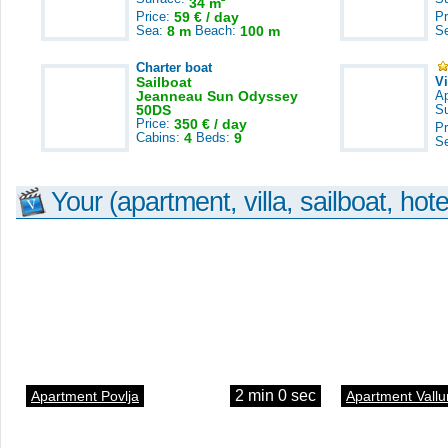
34 m
Price:
59 € / day
Pr
Sea:
8 m
Beach:
100 m
S
Charter boat
Sailboat
V
Jeanneau Sun Odyssey
A
50DS
S
Price:
350 € / day
Pr
Cabins:
4
Beds:
9
S
Your (apartment, villa, sailboat, hote
2 min 0 sec
Apartment Povlja
Apartment Vallu