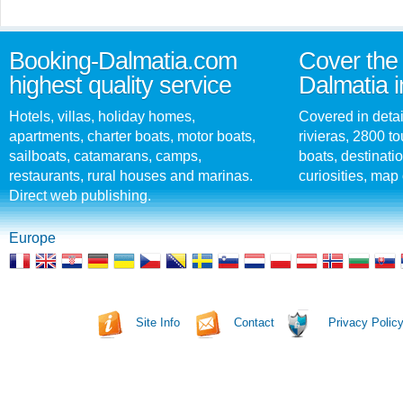
Booking-Dalmatia.com
Cover the 
highest quality service
Dalmatia i
Hotels, villas, holiday homes,
Covered in detai
apartments, charter boats, motor boats,
rivieras, 2800 tou
sailboats, catamarans, camps,
boats, destinati
restaurants, rural houses and marinas.
curiosities, map 
Direct web publishing.
Europe
Site Info
Contact
Privacy Polic