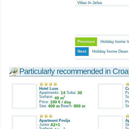
Villas In Jelsa
Previous
Holiday home V
Next
Holiday home Dean
Particularly recommended in Croa
Hotel Luxe
C
Apartments:
14
Soba:
30
Pa
Surface:
S
2
40 m
Price:
100 € / day
Pr
Sea:
400 m
Beach:
800 m
S
Apartment Povlja
A
Junior
A2+1
S
Surface:
S
2