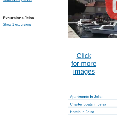
Excursions Jelsa
Show 1 excursions
Click
for more
images
Apartments in Jelsa
Charter boats in Jelsa
Hotels In Jelsa