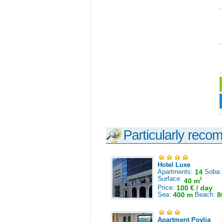
Particularly reco
Hotel Luxe
Apartments:
14
Soba
Surface:
2
40 m
Price:
100 € / day
Sea:
400 m
Beach:
8
Apartment Povlja