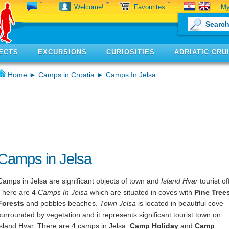
My
Welcome!
Favourites
ECTS
EXCURSIONS
CURIOSITIES
ADRIATIC CRU
Home
►
Camps in Croatia
► Camps In Jelsa
Camps in Jelsa
Camps in Jelsa are significant objects of town and
Island Hvar
tourist of
There are 4
Camps In Jelsa
which are situated in coves with
Pine Tree
Forests
and pebbles beaches.
Town Jelsa
is located in beautiful cove
surrounded by vegetation and it represents significant tourist town on
island Hvar. There are 4 camps in Jelsa:
Camp Holiday
and
Camp