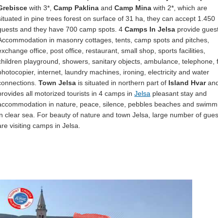
Grebisce
with 3*,
Camp Paklina
and
Camp Mina
with 2*, which are
situated in pine trees forest on surface of 31 ha, they can accept 1.450
guests and they have 700 camp spots. 4
Camps In Jelsa
provide guest
Accommodation in masonry cottages, tents, camp spots and pitches,
exchange office, post office, restaurant, small shop, sports facilities,
children playground, showers, sanitary objects, ambulance, telephone, 
photocopier, internet, laundry machines, ironing, electricity and water
connections.
Town Jelsa
is situated in northern part of
Island Hvar
and
provides all motorized tourists in 4 camps in
Jelsa
pleasant stay and
accommodation in nature, peace, silence, pebbles beaches and swimm
in clear sea. For beauty of nature and town Jelsa, large number of gues
are visiting camps in Jelsa.