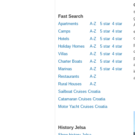
Fast Search
Apartments
A-Z
5 star
4 star
Camps
A-Z
5 star
4 star
Hotels
A-Z
5 star
4 star
Holiday Homes
A-Z
5 star
4 star
Villas
A-Z
5 star
4 star
Charter Boats
A-Z
5 star
4 star
Marinas
A-Z
5 star
4 star
Restaurants
A-Z
Rural Houses
A-Z
Sailboat Cruises Croatia
Catamaran Cruises Croatia
Motor Yacht Cruises Croatia
History Jelsa
Show history Jelsa