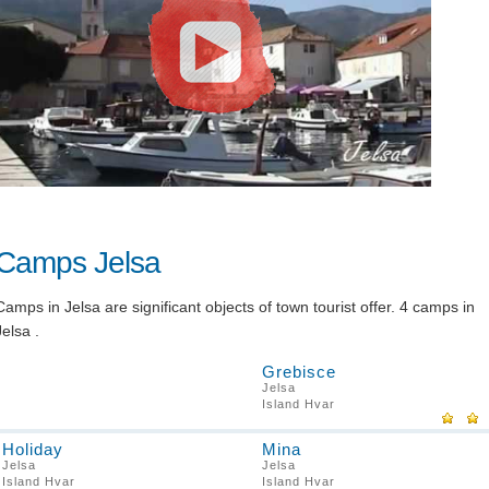
Camps Jelsa
Camps in Jelsa are significant objects of town tourist offer. 4 camps in
Jelsa .
Grebisce
Jelsa
Island Hvar
Holiday
Mina
Jelsa
Jelsa
Island Hvar
Island Hvar