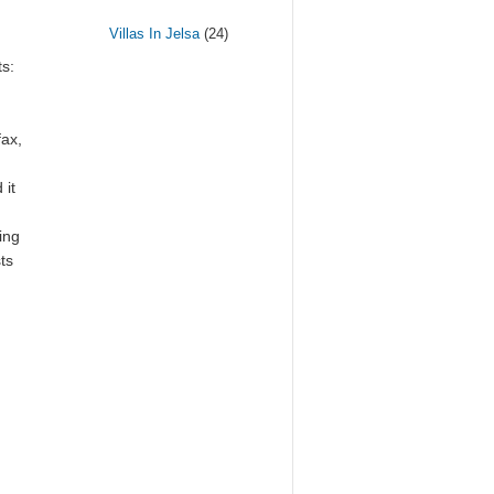
Villas In Jelsa
(24)
s:
fax,
 it
ing
ts