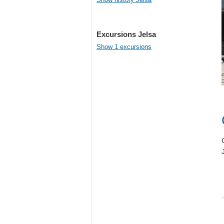
Excursions Jelsa
Show 1 excursions