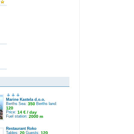
Marine Kastela d.o.o.
Berths Sea:
350
Berths land:
120
Price:
14 € / day
Fuel station:
2000 m
Restaurant Roko
Tables:
20
Guests:
120