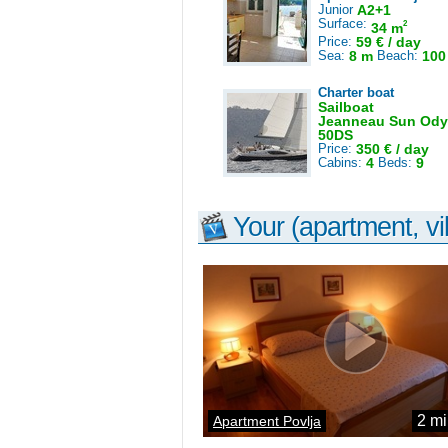
Junior
A2+1
Surface:
2
34 m
Price:
59 € / day
Sea:
8 m
Beach:
100
Charter boat
Sailboat
Jeanneau Sun Ody
50DS
Price:
350 € / day
Cabins:
4
Beds:
9
Your (apartment, vil
2 mi
Apartment Povlja