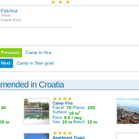
Paklina
Jelsa
Island Hvar
Previous
Camp in Vira
Next
Camp in Stari grad
mmended in Croatia
Camp Vira
:
30
Parcel:
70
Places:
220
Surface:
2
16 m
Price:
8 € / day
00 m
Sea:
10 m
Beach:
10 m
Apartment Trogir