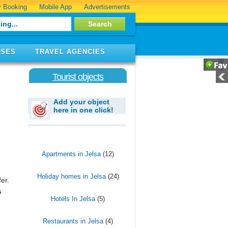
 Booking
Mobile App
Advertisements
ISES
TRAVEL AGENCIES
Tourist objects
Add your object
here in one click!
Apartments in Jelsa
(12)
Holiday homes in Jelsa
(24)
fer.
s
Hotels In Jelsa
(5)
Restaurants in Jelsa
(4)