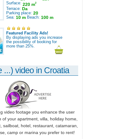
Surface:
2
220 m
Terrace:
Da
Parking place:
20
Sea:
10 m
Beach:
100 m
Featured Facility Ads!
By displaying ads you increase
the possibility of booking for
more than 25%.
 ...) video in Croatia
ng video footage you enhance the user
 of your apartment, villa, holiday home,
, sailboat, hotel, restaurant, catamaran,
use, camp or marina you prefer to rent!