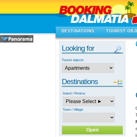
DESTINATIONS
TOURIST OBJ
Looking for
Tourist objects:
Destinations
Island / Riviera:
Town / Village: