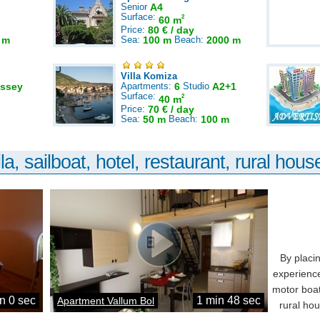
Senior
A4
Surface:
2
60 m
Price:
80 € / day
 m
Sea:
100 m
Beach:
2000 m
Villa Komiza
ssey
Apartments:
6
Studio
A2+1
Surface:
2
40 m
Price:
70 € / day
Sea:
50 m
Beach:
100 m
la, sailboat, hotel, restaurant, rural house
By placi
experience
motor boat
n 0 sec
1 min 48 sec
Apartment Vallum Bol
rural ho