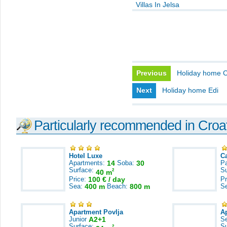
Villas In Jelsa
Previous
Holiday home C
Next
Holiday home Edi
Particularly recommended in Croa
Hotel Luxe
C
Apartments:
14
Soba:
30
Pa
Surface:
S
2
40 m
Price:
100 € / day
Pr
Sea:
400 m
Beach:
800 m
S
Apartment Povlja
A
Junior
A2+1
S
Surface:
S
2