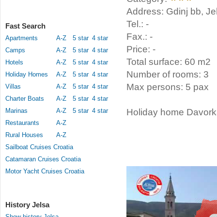
Address: Gdinj bb, Je
Tel.: -
Fast Search
Fax.: -
Apartments
A-Z
5 star
4 star
Price: -
Camps
A-Z
5 star
4 star
Total surface: 60 m2
Hotels
A-Z
5 star
4 star
Number of rooms: 3
Holiday Homes
A-Z
5 star
4 star
Max persons: 5 pax
Villas
A-Z
5 star
4 star
Charter Boats
A-Z
5 star
4 star
Marinas
A-Z
5 star
4 star
Holiday home Davorka 
Restaurants
A-Z
Rural Houses
A-Z
Sailboat Cruises Croatia
Catamaran Cruises Croatia
Motor Yacht Cruises Croatia
History Jelsa
Show history Jelsa