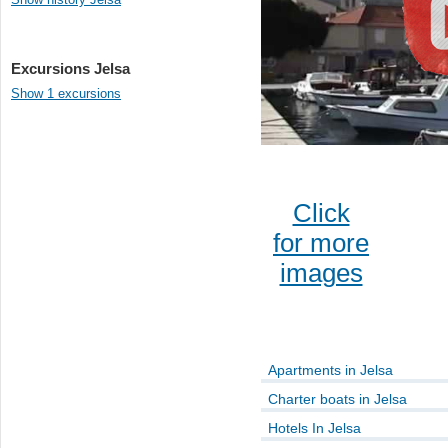
Excursions Jelsa
Show 1 excursions
Click
for more
images
Apartments in Jelsa
Charter boats in Jelsa
Hotels In Jelsa