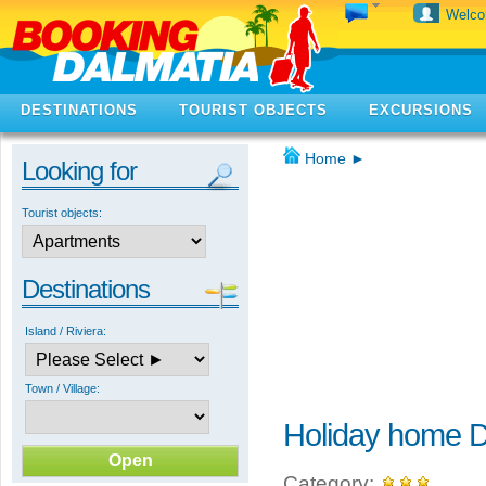
Welc
DESTINATIONS
TOURIST OBJECTS
EXCURSIONS
Home
►
Looking for
Tourist objects:
Destinations
Island / Riviera:
Town / Village:
Holiday home D
Category: