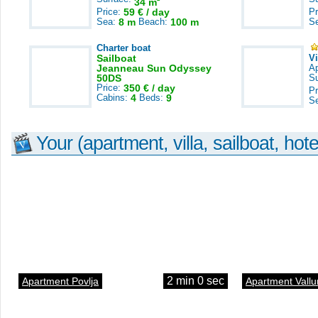
34 m
Price:
59 € / day
Pr
Sea:
8 m
Beach:
100 m
S
Charter boat
Sailboat
V
Jeanneau Sun Odyssey
A
50DS
S
Price:
350 € / day
Pr
Cabins:
4
Beds:
9
S
Your (apartment, villa, sailboat, hote
2 min 0 sec
Apartment Povlja
Apartment Vallu