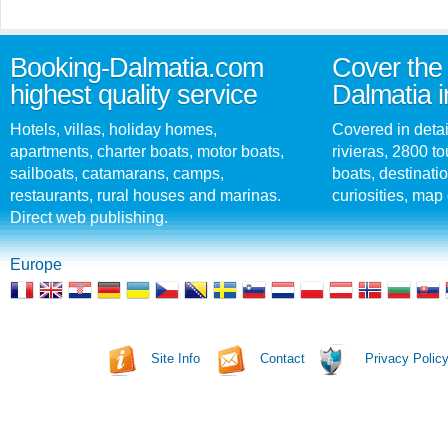
Booking-Dalmatia.com
Cover the 
highest quality service
Dalmatia i
Hotels, villas, holiday homes,
Covered in detai
apartments, charter boats, motor boats,
rivieras, 2800 tou
sailboats, catamarans, camps,
boats, destinati
restaurants, rural houses and marinas.
curiosities, map 
Direct web publishing.
Europe
Site Info
Contact
Privacy Polic