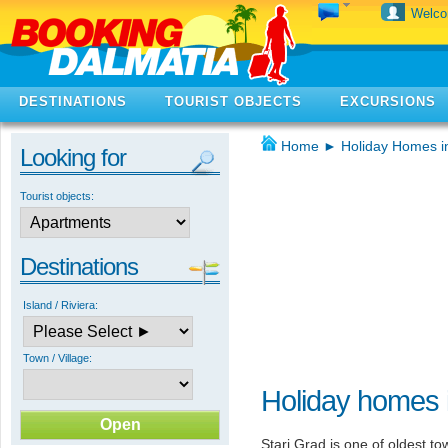
Welc
DESTINATIONS
TOURIST OBJECTS
EXCURSIONS
Home
►
Holiday Homes i
Looking for
Tourist objects:
Destinations
Island / Riviera:
Town / Village:
Holiday homes i
Stari Grad is one of oldest tow