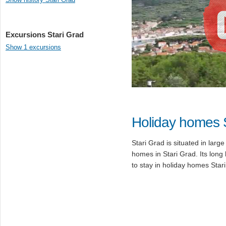
Excursions Stari Grad
Show 1 excursions
Holiday homes 
Stari Grad is situated in lar
homes in Stari Grad. Its long 
to stay in holiday homes Star