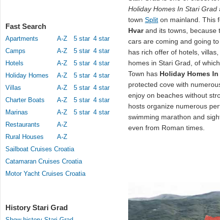
Holiday Homes In Stari Grad
town
Split
on mainland. This fe
Fast Search
Hvar
and its towns, because t
Apartments
A-Z
5 star
4 star
cars are coming and going to 
Camps
A-Z
5 star
4 star
has rich offer of hotels, vill
homes in Stari Grad, of whic
Hotels
A-Z
5 star
4 star
Town has
Holiday Homes In 
Holiday Homes
A-Z
5 star
4 star
protected cove with numerous
Villas
A-Z
5 star
4 star
enjoy on beaches without str
Charter Boats
A-Z
5 star
4 star
hosts organize numerous per
Marinas
A-Z
5 star
4 star
swimming marathon and sights
Restaurants
A-Z
even from Roman times.
Rural Houses
A-Z
Sailboat Cruises Croatia
Catamaran Cruises Croatia
Motor Yacht Cruises Croatia
History Stari Grad
Show history Stari Grad