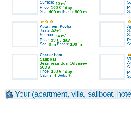
Surface:
S
2
40 m
Price:
100 € / day
Pr
Sea:
400 m
Beach:
800 m
S
Apartment Povlja
A
Junior
A2+1
S
Surface:
S
2
34 m
Price:
59 € / day
Pr
Sea:
8 m
Beach:
100 m
S
Charter boat
Sailboat
V
Jeanneau Sun Odyssey
A
50DS
S
Price:
350 € / day
Pr
Cabins:
4
Beds:
9
S
Your (apartment, villa, sailboat, hote