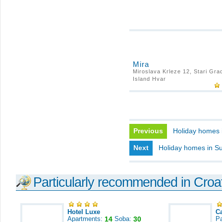
Mira
Miroslava Krleze 12, Stari Gra
Island Hvar
Previous
Holiday homes 
Next
Holiday homes in Su
Particularly recommended in Croa
Hotel Luxe
C
Apartments:
14
Soba:
30
Pa