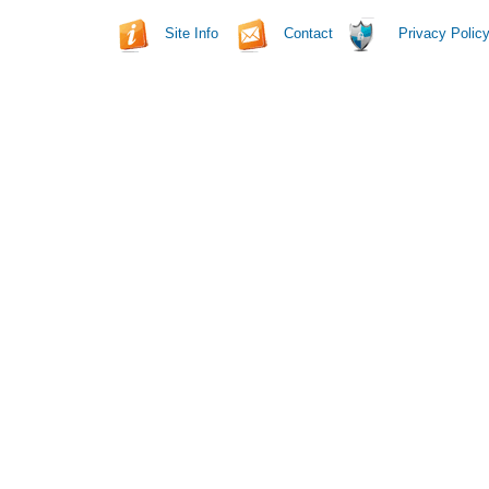
Site Info
Contact
Privacy Polic