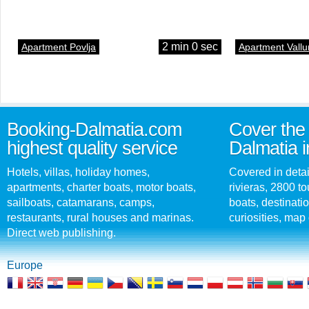
2 min 0 sec
Apartment Povlja
Apartment Vallu
Booking-Dalmatia.com
Cover the 
highest quality service
Dalmatia i
Hotels, villas, holiday homes,
Covered in detai
apartments, charter boats, motor boats,
rivieras, 2800 tou
sailboats, catamarans, camps,
boats, destinati
restaurants, rural houses and marinas.
curiosities, map 
Direct web publishing.
Europe