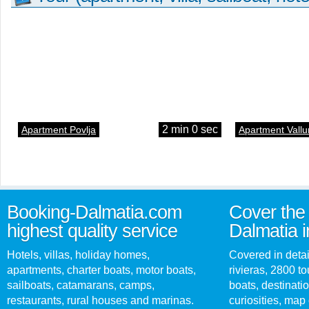
2 min 0 sec
Apartment Povlja
Apartment Vallu
Booking-Dalmatia.com
Cover the 
highest quality service
Dalmatia i
Hotels, villas, holiday homes,
Covered in detai
apartments, charter boats, motor boats,
rivieras, 2800 tou
sailboats, catamarans, camps,
boats, destinati
restaurants, rural houses and marinas.
curiosities, map 