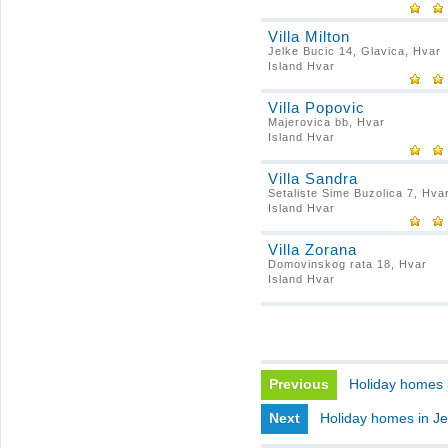
Villa Milton
Jelke Bucic 14, Glavica, Hvar
Island Hvar
Villa Popovic
Majerovica bb, Hvar
Island Hvar
Villa Sandra
Setaliste Sime Buzolica 7, Hva
Island Hvar
Villa Zorana
Domovinskog rata 18, Hvar
Island Hvar
Previous
Holiday homes i
Next
Holiday homes in Je