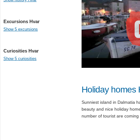
Excursions Hvar
Show 5 excursions
Curiosities Hvar
Show 5 curiosities
Holiday homes 
Sunniest island in Dalmatia h
beauty and nice holiday home
number of tourist are coming