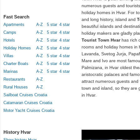
numerous guests and tourist
holiday homes in Hvar. For to
Fast Search
and long history, island and
T
Apartments
A-Z
5 star
4 star
beautiful islands and destina
Camps
A-Z
5 star
4 star
holiday makers are gladly pla
Tourist Town Hvar
has rich o
Hotels
A-Z
5 star
4 star
rooms and holiday homes in H
Holiday Homes
A-Z
5 star
4 star
Lavanda, Svetog Jurja, Papafa
Villas
A-Z
5 star
4 star
Mare and Ivo are most famo
Charter Boats
A-Z
5 star
4 star
Palmizana, in Hvar oldest th
Marinas
A-Z
5 star
4 star
aristocratic palaces and famo
Restaurants
A-Z
attract numerous guests and to
Rural Houses
A-Z
town and island, so they are g
Sailboat Cruises Croatia
in Hvar.
Catamaran Cruises Croatia
Motor Yacht Cruises Croatia
History Hvar
Show history Hvar