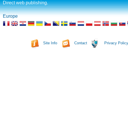
Direct web publishing.
Europe
Site Info
Contact
Privacy Polic