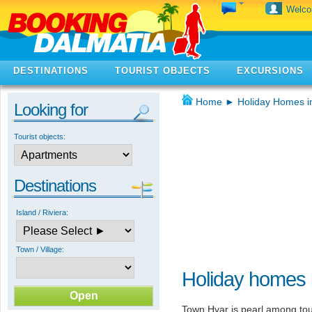
Welc
DESTINATIONS
TOURIST OBJECTS
EXCURSIONS
Home
►
Holiday Homes i
Looking for
Tourist objects:
Destinations
Island / Riviera:
Town / Village:
Holiday homes 
Town Hvar is pearl among tour