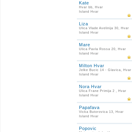
Kate
Hvar bb, Hvar
Island Hvar
Liza
Ulica Vlade Avelinija 30, Hvar
Island Hvar
Mare
Ulica Pavla Rossa 20, Hvar
Island Hvar
Milton Hvar
Jelke Bucic 14 - Glavica, Hvar
Island Hvar
Nora Hvar
Ulica Frane Primija 2 , Hvar
Island Hvar
Papafava
Vicka Butorovica 13, Hvar
Island Hvar
Popovic