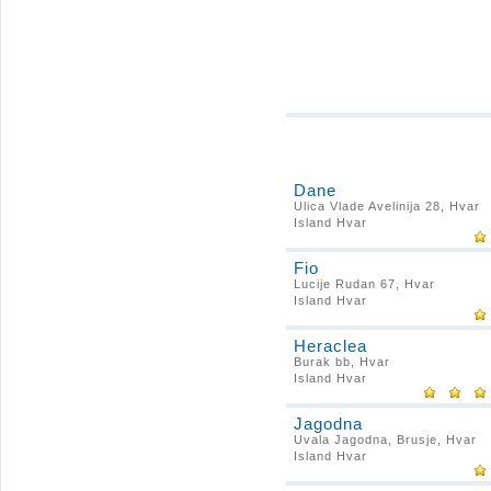
Dane
Ulica Vlade Avelinija 28, Hvar
Island Hvar
Fio
Lucije Rudan 67, Hvar
Island Hvar
Heraclea
Burak bb, Hvar
Island Hvar
Jagodna
Uvala Jagodna, Brusje, Hvar
Island Hvar