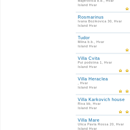
Majerovica b.b., Hvar
Island Hvar
Rosmarinus
Ivana Bozikovica 30, Hvar
Island Hvar
Tudor
Milna b.b., Hvar
Island Hvar
Villa Cvita
Put podstina 1, Hvar
Island Hvar
Villa Heraclea
, Hvar
Island Hvar
Villa Karkovich house
Riva bb, Hvar
Island Hvar
Villa Mare
Ulica Pavla Rossa 20, Hvar
Island Hvar