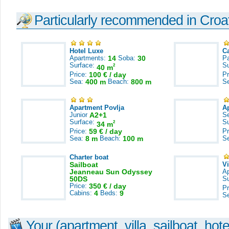
Particularly recommended in Croa
Hotel Luxe
C
Apartments:
14
Soba:
30
Pa
Surface:
S
2
40 m
Price:
100 € / day
Pr
Sea:
400 m
Beach:
800 m
S
Apartment Povlja
A
Junior
A2+1
S
Surface:
S
2
34 m
Price:
59 € / day
Pr
Sea:
8 m
Beach:
100 m
S
Charter boat
Sailboat
V
Jeanneau Sun Odyssey
A
50DS
S
Price:
350 € / day
Pr
Cabins:
4
Beds:
9
S
Your (apartment, villa, sailboat, hote