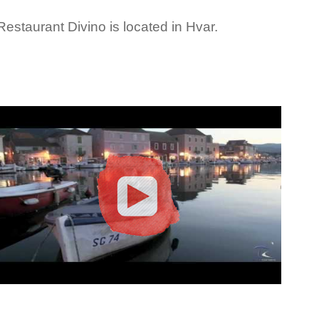
Restaurant Divino is located in Hvar.