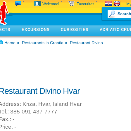
My
Welcome!
Favourites
ECTS
EXCURSIONS
CURIOSITIES
ADRIATIC CRU
Home
►
Restaurants in Croatia
► Restaurant Divino
Restaurant Divino Hvar
Address: Kriza, Hvar, Island Hvar
Tel.: 385-091-437-7777
Fax.: -
Price: -