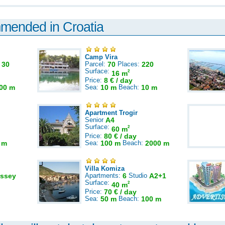
mmended in Croatia
Camp Vira
:
30
Parcel:
70
Places:
220
Surface:
2
16 m
Price:
8 € / day
00 m
Sea:
10 m
Beach:
10 m
Apartment Trogir
Senior
A4
Surface:
2
60 m
Price:
80 € / day
 m
Sea:
100 m
Beach:
2000 m
Villa Komiza
ssey
Apartments:
6
Studio
A2+1
Surface:
2
40 m
Price:
70 € / day
Sea:
50 m
Beach:
100 m