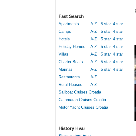
Fast Search
Apartments
A-Z
5 star
4 star
Camps
A-Z
5 star
4 star
Hotels
A-Z
5 star
4 star
Holiday Homes
A-Z
5 star
4 star
Villas
A-Z
5 star
4 star
Charter Boats
A-Z
5 star
4 star
Marinas
A-Z
5 star
4 star
Restaurants
A-Z
Rural Houses
A-Z
Sailboat Cruises Croatia
Catamaran Cruises Croatia
Motor Yacht Cruises Croatia
History Hvar
Show history Hvar