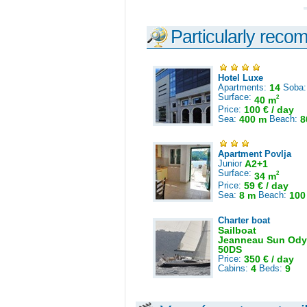
Particularly reco
Hotel Luxe
Apartments:
14
Soba
Surface:
2
40 m
Price:
100 € / day
Sea:
400 m
Beach:
8
Apartment Povlja
Junior
A2+1
Surface:
2
34 m
Price:
59 € / day
Sea:
8 m
Beach:
100
Charter boat
Sailboat
Jeanneau Sun Ody
50DS
Price:
350 € / day
Cabins:
4
Beds:
9