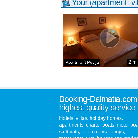
Your (apartment, vil
2 mi
Apartment Povlja
Booking-Dalmatia.com
highest quality service
Hotels, villas, holiday homes,
apartments, charter boats, motor boa
sailboats, catamarans, camps,