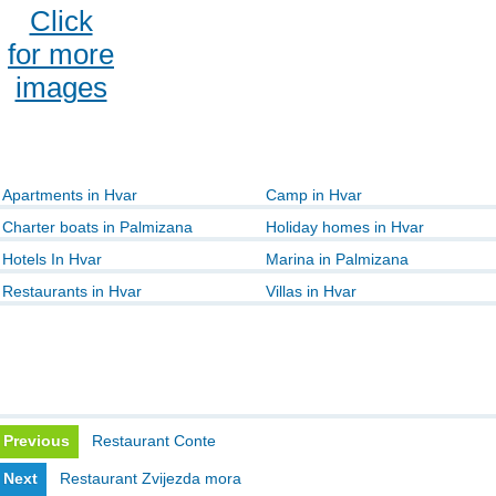
Click
for more
images
Apartments in Hvar
Camp in Hvar
Charter boats in Palmizana
Holiday homes in Hvar
Hotels In Hvar
Marina in Palmizana
Restaurants in Hvar
Villas in Hvar
Previous
Restaurant Conte
Next
Restaurant Zvijezda mora