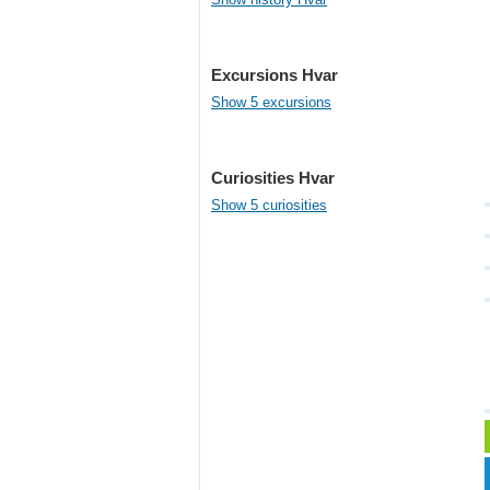
Excursions Hvar
Show 5 excursions
Curiosities Hvar
Show 5 curiosities