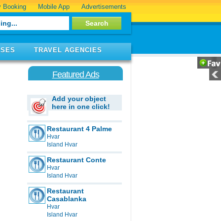
 Booking
Mobile App
Advertisements
ISES
TRAVEL AGENCIES
Featured Ads
Add your object
here in one click!
Restaurant 4 Palme
Hvar
Island Hvar
Restaurant Conte
Hvar
Island Hvar
Restaurant
Casablanka
Hvar
Island Hvar