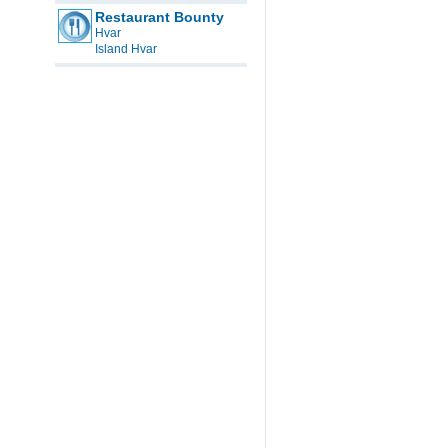
Restaurant Bounty
Hvar
Island Hvar