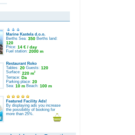
Marine Kastela d.o.o.
Berths Sea:
350
Berths land:
120
Price:
14 € / day
Fuel station:
2000 m
Restaurant Roko
Tables:
20
Guests:
120
Surface:
2
220 m
Terrace:
Da
Parking place:
20
Sea:
10 m
Beach:
100 m
Featured Facility Ads!
By displaying ads you increase
the possibility of booking for
more than 25%.