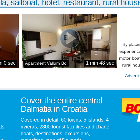
la, sailboat, hotel, restaurant, rural house
By placi
experience
motor boat
n 0 sec
1 min 48 sec
Apartment Vallum Bol
rural ho
Adverti
Cover the entire central
Dalmatia in Croatia
Covered in detail: 60 towns, 5 islands, 4
ts,
rivieras, 2800 tourist facilities and charter
boats, destinations, excursions,