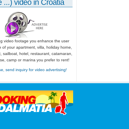
 ...) video in Croatia
ng video footage you enhance the user
 of your apartment, villa, holiday home,
, sailboat, hotel, restaurant, catamaran,
use, camp or marina you prefer to rent!
se, send inquiry for video advertising!