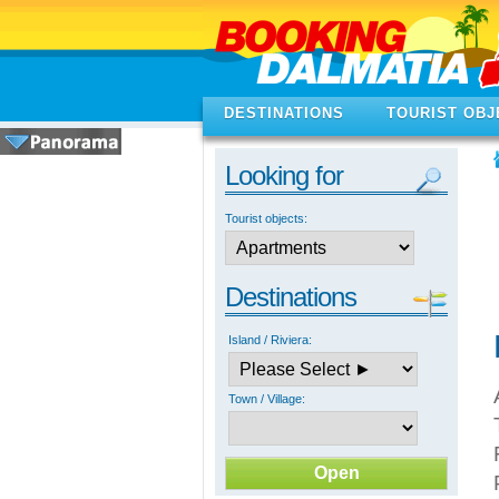
DESTINATIONS
TOURIST OBJ
Looking for
Tourist objects:
Destinations
Island / Riviera:
Town / Village: