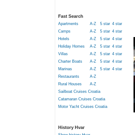
Fast Search
Apartments
A-Z
5 star
4 star
Camps
A-Z
5 star
4 star
Hotels
A-Z
5 star
4 star
Holiday Homes
A-Z
5 star
4 star
Villas
A-Z
5 star
4 star
Charter Boats
A-Z
5 star
4 star
Marinas
A-Z
5 star
4 star
Restaurants
A-Z
Rural Houses
A-Z
Sailboat Cruises Croatia
Catamaran Cruises Croatia
Motor Yacht Cruises Croatia
History Hvar
Show history Hvar