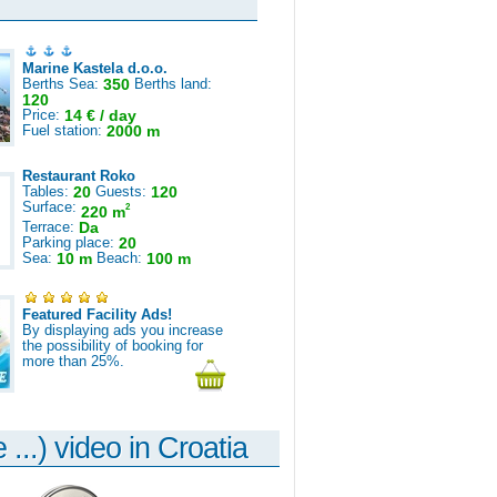
Marine Kastela d.o.o.
Berths Sea:
350
Berths land:
120
Price:
14 € / day
Fuel station:
2000 m
Restaurant Roko
Tables:
20
Guests:
120
Surface:
2
220 m
Terrace:
Da
Parking place:
20
Sea:
10 m
Beach:
100 m
Featured Facility Ads!
By displaying ads you increase
the possibility of booking for
more than 25%.
 ...) video in Croatia