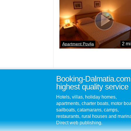
2 mi
Apartment Povlja
Booking-Dalmatia.com
highest quality service
Hotels, villas, holiday homes,
apartments, charter boats, motor boa
sailboats, catamarans, camps,
restaurants, rural houses and marin
Direct web publishing.