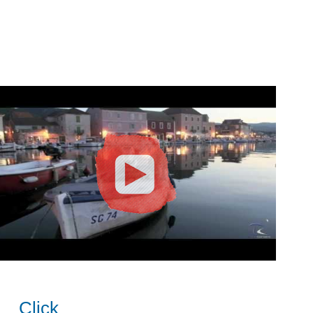
Click