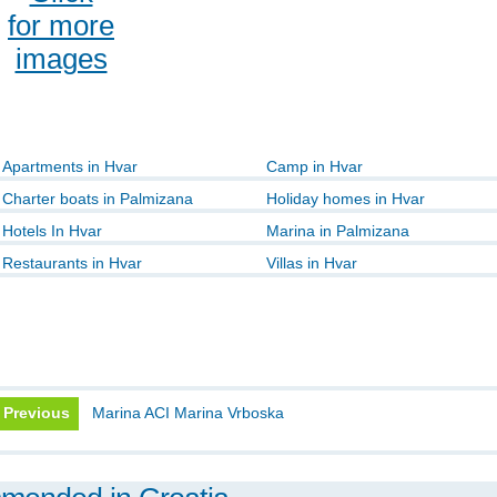
for more
images
Apartments in Hvar
Camp in Hvar
Charter boats in Palmizana
Holiday homes in Hvar
Hotels In Hvar
Marina in Palmizana
Restaurants in Hvar
Villas in Hvar
Previous
Marina ACI Marina Vrboska