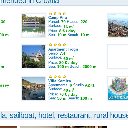
mmended in Croatia
Camp Vira
:
30
Parcel:
70
Places:
220
Surface:
2
16 m
Price:
8 € / day
00 m
Sea:
10 m
Beach:
10 m
Apartment Trogir
Senior
A4
Surface:
2
60 m
Price:
80 € / day
 m
Sea:
100 m
Beach:
2000 m
Villa Komiza
ssey
Apartments:
6
Studio
A2+1
Surface:
2
40 m
Price:
70 € / day
Sea:
50 m
Beach:
100 m
la, sailboat, hotel, restaurant, rural house