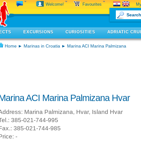
My
Welcome!
Favourites
ECTS
EXCURSIONS
CURIOSITIES
ADRIATIC CRU
Home
►
Marinas in Croatia
► Marina ACI Marina Palmizana
Marina ACI Marina Palmizana Hvar
Address: Marina Palmizana, Hvar, Island Hvar
Tel.: 385-021-744-995
Fax.: 385-021-744-985
Price: -