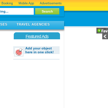
 Booking
Mobile App
Advertisements
ISES
TRAVEL AGENCIES
Featured Ads
Add your object
here in one click!