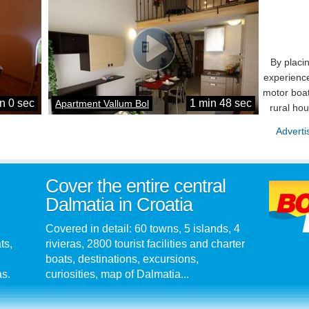
By placi
experience
motor boat
n 0 sec
1 min 48 sec
Apartment Vallum Bol
rural ho
Adverti
Cover the entire central
Dalmatia in Croatia
Covered in detail: 60 towns, 5 islands, 4
ts,
rivieras, 2800 tourist facilities and charter
boats, destinations, excursions,
as.
curiosities, map of Dalmatia...