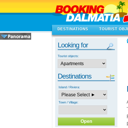
DESTINATIONS
TOURIST OBJ
Looking for
Tourist objects:
Destinations
Island / Riviera:
Town / Village: