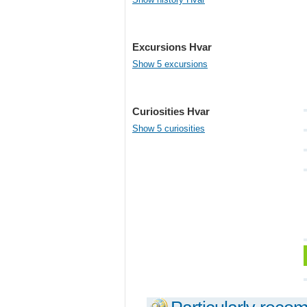
Excursions Hvar
Show 5 excursions
Curiosities Hvar
Show 5 curiosities