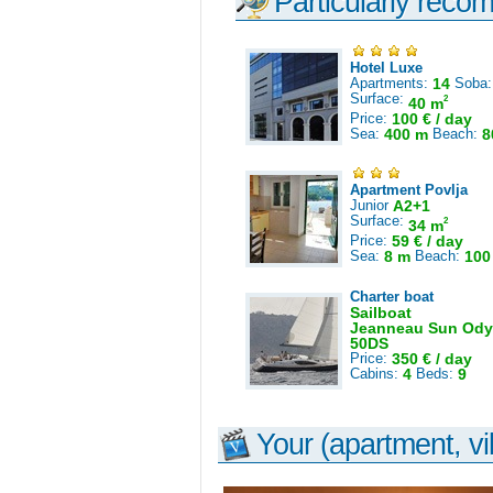
Particularly reco
Hotel Luxe
Apartments:
14
Soba
Surface:
2
40 m
Price:
100 € / day
Sea:
400 m
Beach:
8
Apartment Povlja
Junior
A2+1
Surface:
2
34 m
Price:
59 € / day
Sea:
8 m
Beach:
100
Charter boat
Sailboat
Jeanneau Sun Ody
50DS
Price:
350 € / day
Cabins:
4
Beds:
9
Your (apartment, vil