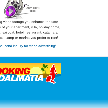
ng video footage you enhance the user
 of your apartment, villa, holiday home,
, sailboat, hotel, restaurant, catamaran,
use, camp or marina you prefer to rent!
se, send inquiry for video advertising!