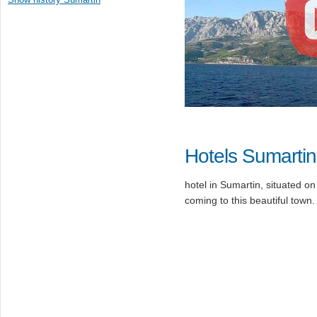
Hotels Sumartin
hotel in Sumartin, situated on
coming to this beautiful town.