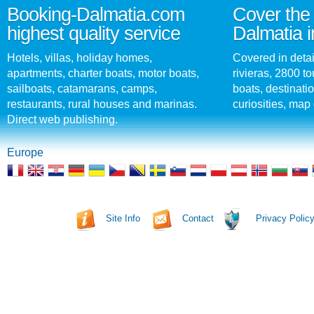
Booking-Dalmatia.com
Cover the 
highest quality service
Dalmatia i
Hotels, villas, holiday homes,
Covered in detai
apartments, charter boats, motor boats,
rivieras, 2800 tou
sailboats, catamarans, camps,
boats, destinati
restaurants, rural houses and marinas.
curiosities, map 
Direct web publishing.
Europe
Site Info
Contact
Privacy Polic