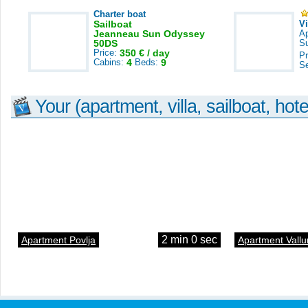
Charter boat
Sailboat
V
Jeanneau Sun Odyssey
A
50DS
S
Price:
350 € / day
Pr
Cabins:
4
Beds:
9
S
Your (apartment, villa, sailboat, hote
2 min 0 sec
Apartment Povlja
Apartment Vallu