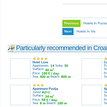
Previous
Hotels In Pucis
Next
Hotels In Vis
Particularly recommended in Croa
Hotel Luxe
C
Apartments:
14
Soba:
30
Pa
Surface:
S
2
40 m
Price:
100 € / day
Pr
Sea:
400 m
Beach:
800 m
S
Apartment Povlja
A
Junior
A2+1
S
Surface:
S
2
34 m
Price:
59 € / day
Pr
Sea:
8 m
Beach:
100 m
S