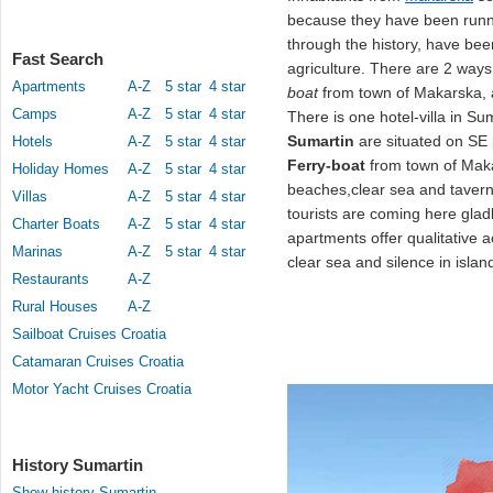
because they have been runni
through the history, have bee
Fast Search
agriculture. There are 2 ways 
Apartments
A-Z
5 star
4 star
boat
from town of Makarska, 
Camps
A-Z
5 star
4 star
There is one hotel-villa in S
Sumartin
are situated on SE 
Hotels
A-Z
5 star
4 star
Ferry-boat
from town of Maka
Holiday Homes
A-Z
5 star
4 star
beaches,clear sea and taverns
Villas
A-Z
5 star
4 star
tourists are coming here gladl
Charter Boats
A-Z
5 star
4 star
apartments offer qualitative 
Marinas
A-Z
5 star
4 star
clear sea and silence in islan
Restaurants
A-Z
Rural Houses
A-Z
Sailboat Cruises Croatia
Catamaran Cruises Croatia
Motor Yacht Cruises Croatia
History Sumartin
Show history Sumartin