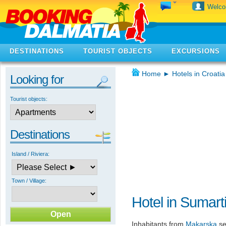
Welc
DESTINATIONS
TOURIST OBJECTS
EXCURSIONS
Home
►
Hotels in Croatia
Looking for
Tourist objects:
Destinations
Island / Riviera:
Town / Village:
Hotel in Sumart
Inhabitants from
Makarska
se