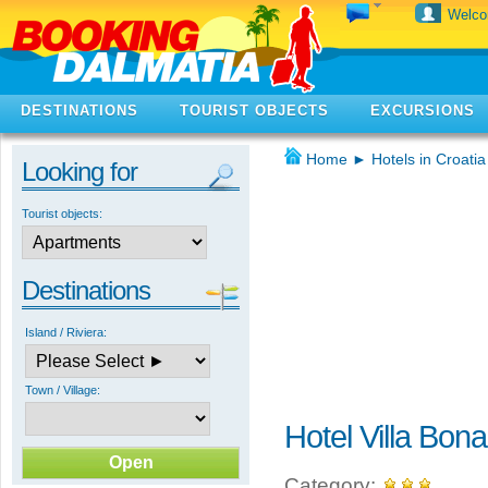
Welc
DESTINATIONS
TOURIST OBJECTS
EXCURSIONS
Home
►
Hotels in Croatia
Looking for
Tourist objects:
Destinations
Island / Riviera:
Town / Village:
Hotel Villa Bon
Category: