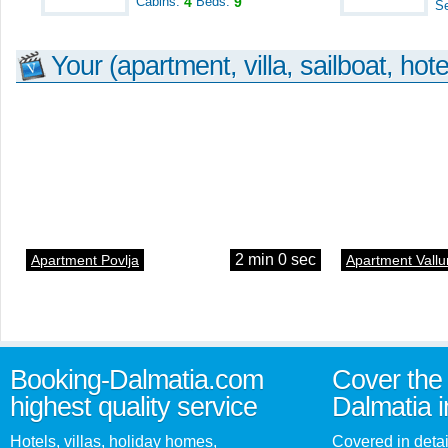
Cabins:
4
Beds:
9
S
Your (apartment, villa, sailboat, hote
2 min 0 sec
Apartment Povlja
Apartment Vallu
Booking-Dalmatia.com
Cover the 
highest quality service
Dalmatia i
Hotels, villas, holiday homes,
Covered in detai