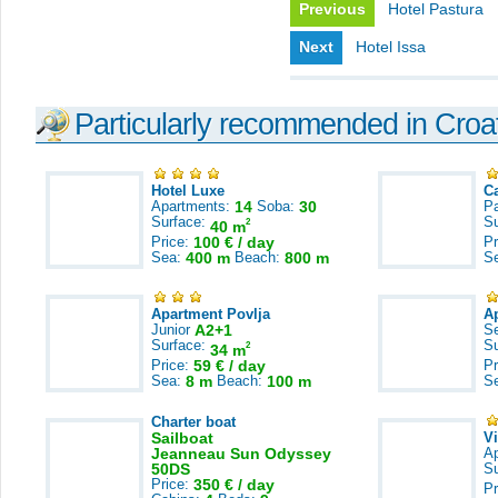
Previous
Hotel Pastura
Next
Hotel Issa
Particularly recommended in Croa
Hotel Luxe
C
Apartments:
14
Soba:
30
Pa
Surface:
S
2
40 m
Price:
100 € / day
Pr
Sea:
400 m
Beach:
800 m
S
Apartment Povlja
A
Junior
A2+1
S
Surface:
S
2
34 m
Price:
59 € / day
Pr
Sea:
8 m
Beach:
100 m
S
Charter boat
Sailboat
V
Jeanneau Sun Odyssey
A
50DS
S
Price:
350 € / day
Pr