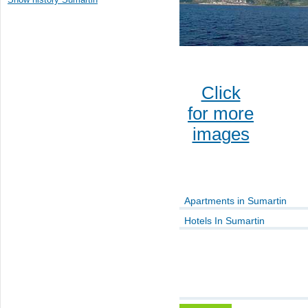
Click
for more
images
Apartments in Sumartin
Hotels In Sumartin