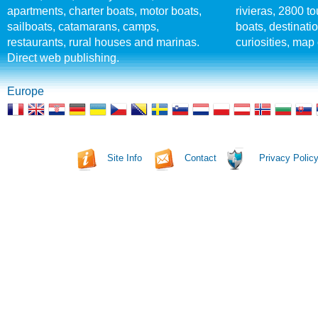
apartments, charter boats, motor boats,
rivieras, 2800 tou
sailboats, catamarans, camps,
boats, destinati
restaurants, rural houses and marinas.
curiosities, map 
Direct web publishing.
Europe
Site Info
Contact
Privacy Polic