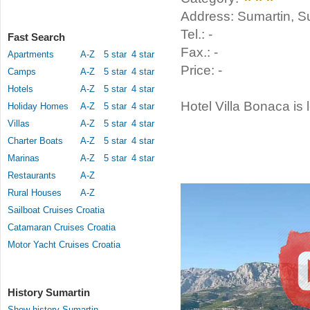
Address: Sumartin, Su
Tel.: -
Fast Search
Fax.: -
Apartments
A-Z
5 star
4 star
Price: -
Camps
A-Z
5 star
4 star
Hotels
A-Z
5 star
4 star
Hotel Villa Bonaca is 
Holiday Homes
A-Z
5 star
4 star
Villas
A-Z
5 star
4 star
Charter Boats
A-Z
5 star
4 star
Marinas
A-Z
5 star
4 star
Restaurants
A-Z
Rural Houses
A-Z
Sailboat Cruises Croatia
Catamaran Cruises Croatia
Motor Yacht Cruises Croatia
History Sumartin
Show history Sumartin