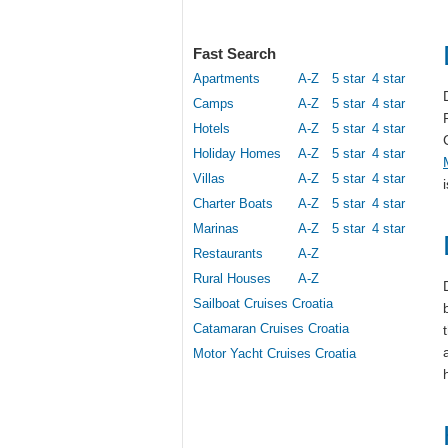
Fast Search
Apartments
A-Z
5 star
4 star
Camps
A-Z
5 star
4 star
Hotels
A-Z
5 star
4 star
Holiday Homes
A-Z
5 star
4 star
Villas
A-Z
5 star
4 star
Charter Boats
A-Z
5 star
4 star
Marinas
A-Z
5 star
4 star
Restaurants
A-Z
Rural Houses
A-Z
Sailboat Cruises Croatia
Catamaran Cruises Croatia
Motor Yacht Cruises Croatia