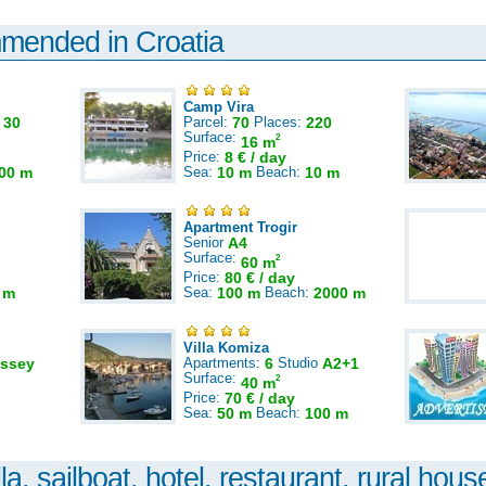
mmended in Croatia
Camp Vira
:
30
Parcel:
70
Places:
220
Surface:
2
16 m
Price:
8 € / day
00 m
Sea:
10 m
Beach:
10 m
Apartment Trogir
Senior
A4
Surface:
2
60 m
Price:
80 € / day
 m
Sea:
100 m
Beach:
2000 m
Villa Komiza
ssey
Apartments:
6
Studio
A2+1
Surface:
2
40 m
Price:
70 € / day
Sea:
50 m
Beach:
100 m
la, sailboat, hotel, restaurant, rural house