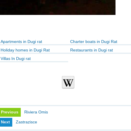
Apartments in Dugi rat
Charter boats in Dugi Rat
Holiday homes in Dugi Rat
Restaurants in Dugi rat
Villas In Dugi rat
Previous
Riviera Omis
Next
Zastrazisce