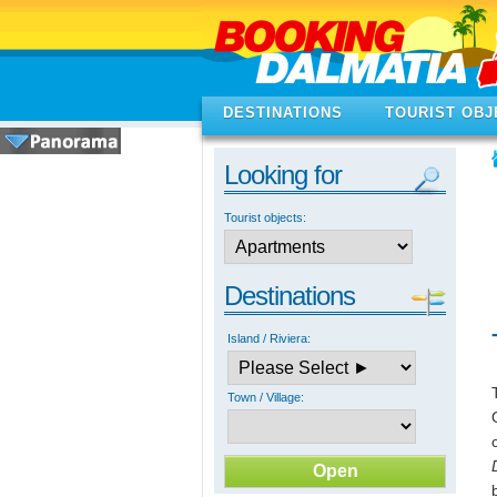
DESTINATIONS
TOURIST OBJ
Looking for
Tourist objects:
Destinations
Island / Riviera:
Town / Village: