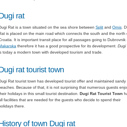
Dugi rat
Dugi Rat is a town situated on the sea shore between
Split
and
Omis
. D
Rat is placed on the main road which connects the south and the north 
Croatia. It is important transit place for all passages going to Dubrovnik 
Makarska
therefore it has a good prospective for its development.
Dugi
is today a modern town with developed tourism and trade.
Dugi rat tourist town
Dugi Rat tourist town has developed tourist offer and maintained sandy
beaches. Because of that, it is not surprising that numerous guests enj
their holidays in this small tourist destination.
Dugi Rat Tourist Town
h
all facilities that are needed for the guests who decide to spend their
holidays there.
History of town Dugi rat