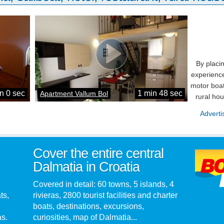
By placi
experience
motor boat
n 0 sec
1 min 48 sec
Apartment Vallum Bol
rural ho
Adverti
Cover the entire central
Dalmatia in Croatia
Covered in detail: 60 towns, 5 islands, 4
ts,
rivieras, 2800 tourist facilities and charter
boats, destinations, excursions,
as.
curiosities, map of Dalmatia...