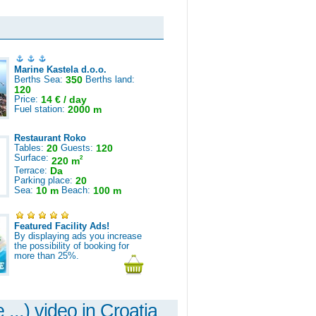
Marine Kastela d.o.o.
Berths Sea:
350
Berths land:
120
Price:
14 € / day
Fuel station:
2000 m
Restaurant Roko
Tables:
20
Guests:
120
Surface:
2
220 m
Terrace:
Da
Parking place:
20
Sea:
10 m
Beach:
100 m
Featured Facility Ads!
By displaying ads you increase
the possibility of booking for
more than 25%.
 ...) video in Croatia