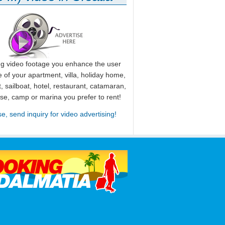
ng video footage you enhance the user
 of your apartment, villa, holiday home,
, sailboat, hotel, restaurant, catamaran,
use, camp or marina you prefer to rent!
se, send inquiry for video advertising!