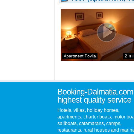
2 mi
Apartment Povlja
Booking-Dalmatia.com
highest quality service
Hotels, villas, holiday homes,
apartments, charter boats, motor boa
sailboats, catamarans, camps,
restaurants, rural houses and marin