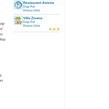
Restaurant Astoria
Dugi Rat
Riviera Omis
Villa Zivana
Dugi Rat
ugi
Riviera Omis
of
or
 Rat
oy
as