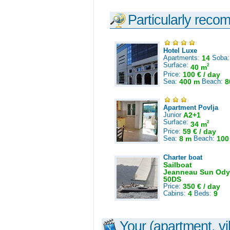
Particularly reco
Hotel Luxe
Apartments:
14
Soba
Surface:
2
40 m
Price:
100 € / day
Sea:
400 m
Beach:
8
Apartment Povlja
Junior
A2+1
Surface:
2
34 m
Price:
59 € / day
Sea:
8 m
Beach:
100
Charter boat
Sailboat
Jeanneau Sun Ody
50DS
Price:
350 € / day
Cabins:
4
Beds:
9
Your (apartment, vil