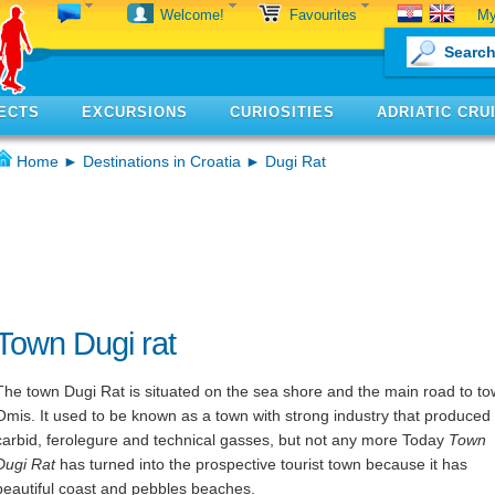
My
Welcome!
Favourites
ECTS
EXCURSIONS
CURIOSITIES
ADRIATIC CRU
Home
►
Destinations in Croatia
► Dugi Rat
Town Dugi rat
The town Dugi Rat is situated on the sea shore and the main road to t
Omis. It used to be known as a town with strong industry that produced
carbid, ferolegure and technical gasses, but not any more Today
Town
Dugi Rat
has turned into the prospective tourist town because it has
beautiful coast and pebbles beaches.