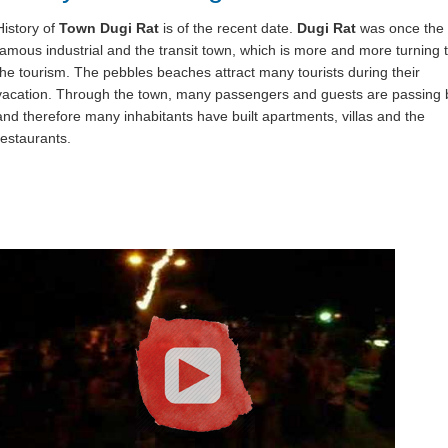
History of
Town Dugi Rat
is of the recent date.
Dugi Rat
was once the
famous industrial and the transit town, which is more and more turning 
the tourism. The pebbles beaches attract many tourists during their
vacation. Through the town, many passengers and guests are passing 
and therefore many inhabitants have built apartments, villas and the
restaurants.