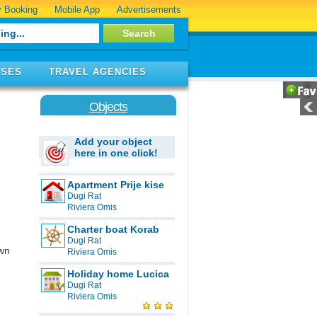
 Booking
Mobile App
Advertisements
ISES
TRAVEL AGENCIES
Objects
Add your object
here in one click!
Apartment Prije kise
Dugi Rat
Riviera Omis
Charter boat Korab
Dugi Rat
own
Riviera Omis
Holiday home Lucica
Dugi Rat
Riviera Omis