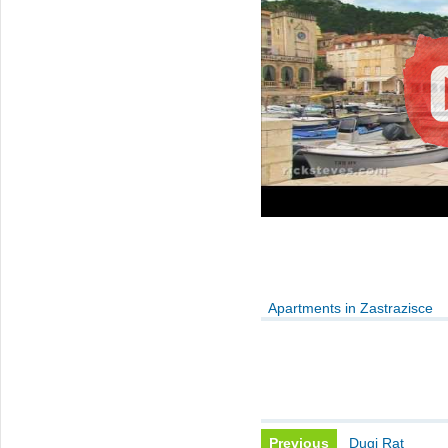
Apartments in Zastrazisce
Previous
Dugi Rat