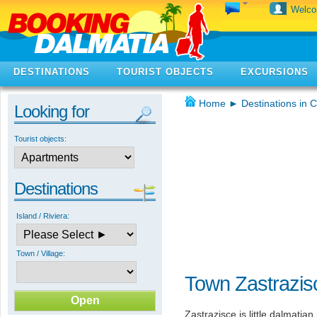
Welc
DESTINATIONS
TOURIST OBJECTS
EXCURSIONS
Home
►
Destinations in C
Looking for
Tourist objects:
Destinations
Island / Riviera:
Town / Village:
Town Zastrazis
Zastrazisce is little dalmatian