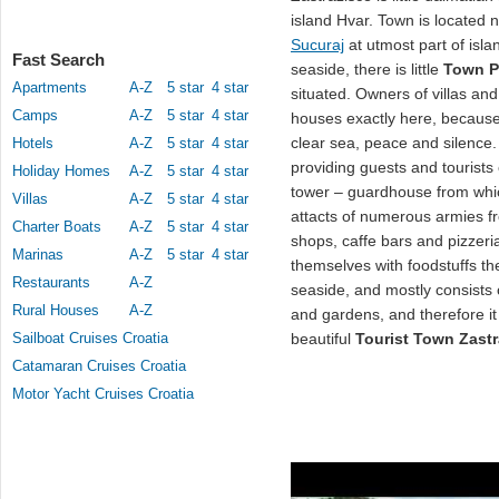
island Hvar. Town is located
Sucuraj
at utmost part of islan
Fast Search
seaside, there is little
Town P
Apartments
A-Z
5 star
4 star
situated. Owners of villas an
Camps
A-Z
5 star
4 star
houses exactly here, because
clear sea, peace and silence
Hotels
A-Z
5 star
4 star
providing guests and tourists 
Holiday Homes
A-Z
5 star
4 star
tower – guardhouse from whic
Villas
A-Z
5 star
4 star
attacts of numerous armies 
Charter Boats
A-Z
5 star
4 star
shops, caffe bars and pizzer
Marinas
A-Z
5 star
4 star
themselves with foodstuffs t
Restaurants
A-Z
seaside, and mostly consists
Rural Houses
A-Z
and gardens, and therefore it
Sailboat Cruises Croatia
beautiful
Tourist Town Zastr
Catamaran Cruises Croatia
Motor Yacht Cruises Croatia