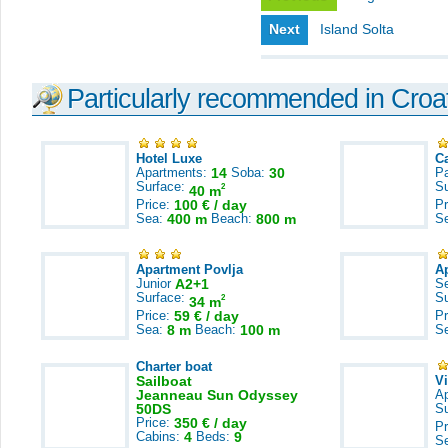
Next
Island Solta
Particularly recommended in Croa
Hotel Luxe
C
Apartments:
14
Soba:
30
Pa
Surface:
S
2
40 m
Price:
100 € / day
Pr
Sea:
400 m
Beach:
800 m
S
Apartment Povlja
A
Junior
A2+1
S
Surface:
S
2
34 m
Price:
59 € / day
Pr
Sea:
8 m
Beach:
100 m
S
Charter boat
Sailboat
V
Jeanneau Sun Odyssey
A
50DS
S
Price:
350 € / day
Pr
Cabins:
4
Beds:
9
S