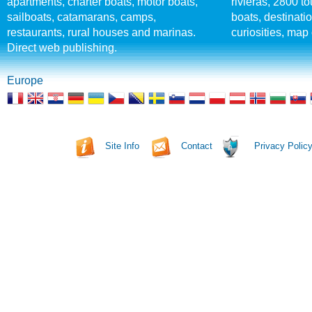
apartments, charter boats, motor boats,
rivieras, 2800 tou
sailboats, catamarans, camps,
boats, destinati
restaurants, rural houses and marinas.
curiosities, map 
Direct web publishing.
Europe
Site Info
Contact
Privacy Polic