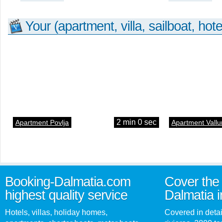
Your (apartment, villa, sailboat, hote
2 min 0 sec
Apartment Povlja
Apartment Vallu
Booking-Dalmatia.com
Cover the 
highest quality service
Dalmatia i
Hotels, villas, holiday homes,
Covered in detai