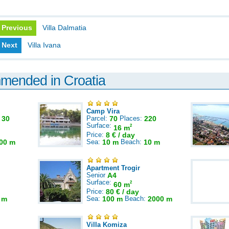
Previous
Villa Dalmatia
Next
Villa Ivana
mmended in Croatia
Camp Vira
:
30
Parcel:
70
Places:
220
Surface:
2
16 m
Price:
8 € / day
00 m
Sea:
10 m
Beach:
10 m
Apartment Trogir
Senior
A4
Surface:
2
60 m
Price:
80 € / day
 m
Sea:
100 m
Beach:
2000 m
Villa Komiza