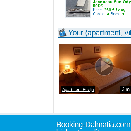
Jeanneau Sun Ody
50DS
Price:
350 € / day
Cabins:
4
Beds:
9
Your (apartment, vil
2 mi
Apartment Povlja
Booking-Dalmatia.com