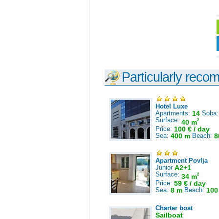
Particularly reco
Hotel Luxe
Apartments:
14
Soba
Surface:
2
40 m
Price:
100 € / day
Sea:
400 m
Beach:
8
Apartment Povlja
Junior
A2+1
Surface:
2
34 m
Price:
59 € / day
Sea:
8 m
Beach:
100
Charter boat
Sailboat