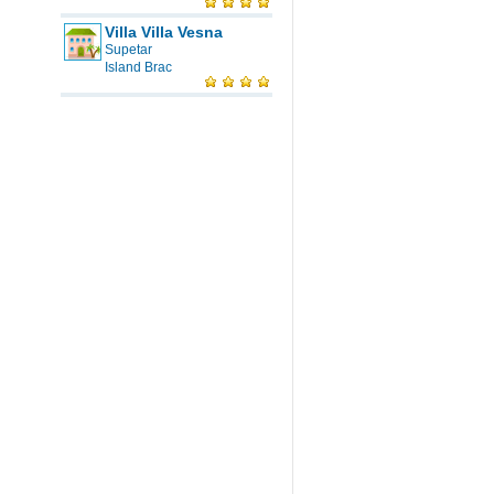
Villa Villa Vesna
Supetar
Island Brac