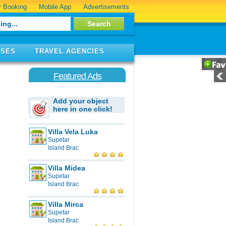
 Booking
Mobile App
Advertisements
ISES
TRAVEL AGENCIES
Featured Ads
Add your object
here in one click!
Villa Vela Luka
Supetar
Island Brac
Villa Midea
Supetar
Island Brac
Villa Mirca
Supetar
Island Brac