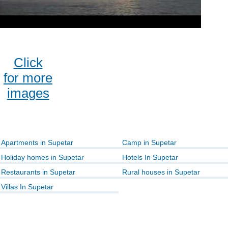
Click
for more
images
Apartments in Supetar
Camp in Supetar
Holiday homes in Supetar
Hotels In Supetar
Restaurants in Supetar
Rural houses in Supetar
Villas In Supetar