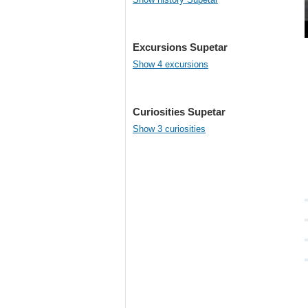
Excursions Supetar
Show 4 excursions
Curiosities Supetar
Show 3 curiosities