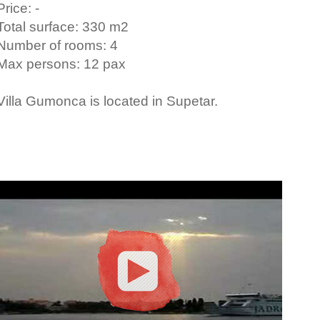
Price: -
Total surface: 330 m2
Number of rooms: 4
Max persons: 12 pax
Villa Gumonca is located in Supetar.