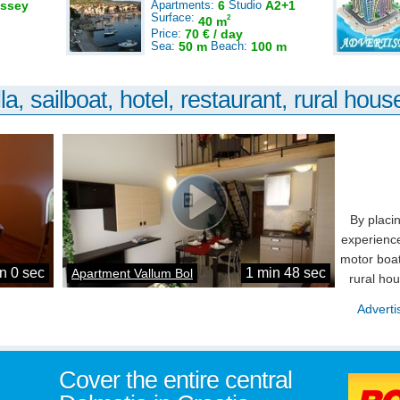
ssey
Apartments:
6
Studio
A2+1
Surface:
2
40 m
Price:
70 € / day
Sea:
50 m
Beach:
100 m
la, sailboat, hotel, restaurant, rural house
By placi
experience
motor boat
n 0 sec
1 min 48 sec
Apartment Vallum Bol
rural ho
Adverti
Cover the entire central