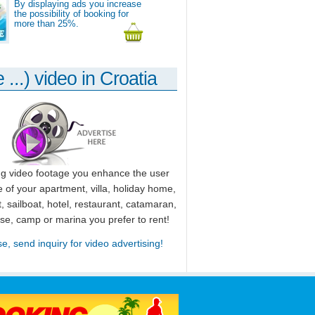
By displaying ads you increase
the possibility of booking for
more than 25%.
 ...) video in Croatia
ng video footage you enhance the user
 of your apartment, villa, holiday home,
, sailboat, hotel, restaurant, catamaran,
use, camp or marina you prefer to rent!
se, send inquiry for video advertising!