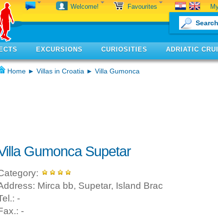
My
Welcome!
Favourites
ECTS
EXCURSIONS
CURIOSITIES
ADRIATIC CRU
Home
►
Villas in Croatia
► Villa Gumonca
Villa Gumonca Supetar
Category:
Address: Mirca bb, Supetar, Island Brac
Tel.: -
Fax.: -