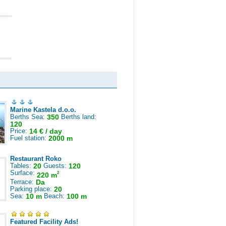
Marine Kastela d.o.o.
Berths Sea:
350
Berths land:
120
Price:
14 € / day
Fuel station:
2000 m
Restaurant Roko
Tables:
20
Guests:
120
Surface:
2
220 m
Terrace:
Da
Parking place:
20
Sea:
10 m
Beach:
100 m
Featured Facility Ads!