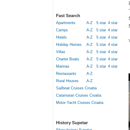
Fast Search
Apartments
A-Z
5 star
4 star
Camps
A-Z
5 star
4 star
Hotels
A-Z
5 star
4 star
Holiday Homes
A-Z
5 star
4 star
Villas
A-Z
5 star
4 star
Charter Boats
A-Z
5 star
4 star
Marinas
A-Z
5 star
4 star
Restaurants
A-Z
Rural Houses
A-Z
Sailboat Cruises Croatia
Catamaran Cruises Croatia
Motor Yacht Cruises Croatia
History Supetar
Show history Supetar