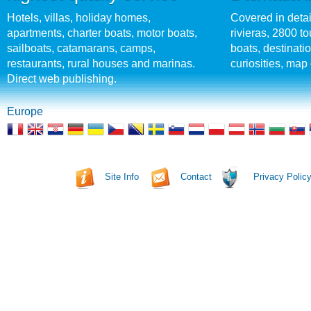
Hotels, villas, holiday homes,
Covered in detai
apartments, charter boats, motor boats,
rivieras, 2800 tou
sailboats, catamarans, camps,
boats, destinati
restaurants, rural houses and marinas.
curiosities, map 
Direct web publishing.
Europe
Site Info
Contact
Privacy Polic