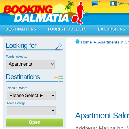
Welc
DESTINATIONS
TOURIST OBJECTS
EXCURSIONS
Home
►
Apartments in Cr
Looking for
Tourist objects:
Destinations
Island / Riviera:
Town / Village:
Apartment Salo
Address: Marina bb, M