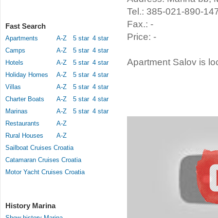
Tel.: 385-021-890-14
Fax.: -
Fast Search
Price: -
Apartments
A-Z
5 star
4 star
Camps
A-Z
5 star
4 star
Apartment Salov is lo
Hotels
A-Z
5 star
4 star
Holiday Homes
A-Z
5 star
4 star
Villas
A-Z
5 star
4 star
Charter Boats
A-Z
5 star
4 star
Marinas
A-Z
5 star
4 star
Restaurants
A-Z
Rural Houses
A-Z
Sailboat Cruises Croatia
Catamaran Cruises Croatia
Motor Yacht Cruises Croatia
History Marina
Show history Marina