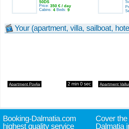
50DS
S
Price:
350 € / day
Pr
Cabins:
4
Beds:
9
S
Your (apartment, villa, sailboat, hote
2 min 0 sec
Apartment Povlja
Apartment Vallu
Booking-Dalmatia.com
Cover the 
highest quality service
Dalmatia i