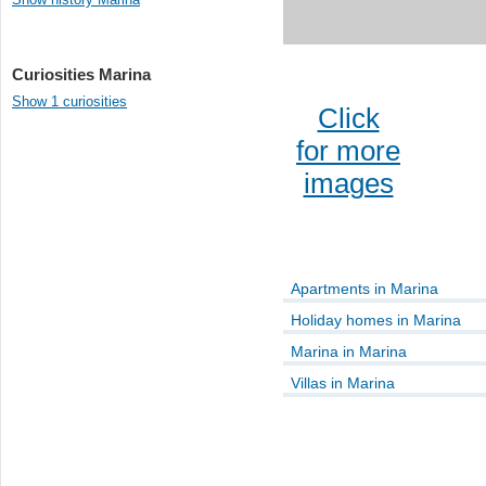
Curiosities Marina
Show 1 curiosities
Click
for more
images
Apartments in Marina
Holiday homes in Marina
Marina in Marina
Villas in Marina