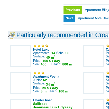
Previous
Apartment Bilaj
Next
Apartment Ante Bak
Particularly recommended in Croa
Hotel Luxe
C
Apartments:
14
Soba:
30
Pa
Surface:
S
2
40 m
Price:
100 € / day
Pr
Sea:
400 m
Beach:
800 m
S
Apartment Povlja
A
Junior
A2+1
S
Surface:
S
2
34 m
Price:
59 € / day
Pr
Sea:
8 m
Beach:
100 m
S
Charter boat
Sailboat
V
Jeanneau Sun Odyssey
A