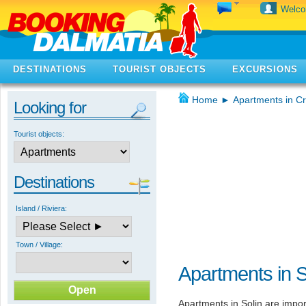
Welc
DESTINATIONS
TOURIST OBJECTS
EXCURSIONS
Home
►
Apartments in Cr
Looking for
Tourist objects:
Destinations
Island / Riviera:
Town / Village:
Apartments in S
Apartments in Solin are import