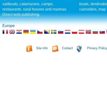
sailboats, catamarans, camps,
boats, destinati
restaurants, rural houses and marinas.
curiosities, map 
Direct web publishing.
Europe
Site Info
Contact
Privacy Polic