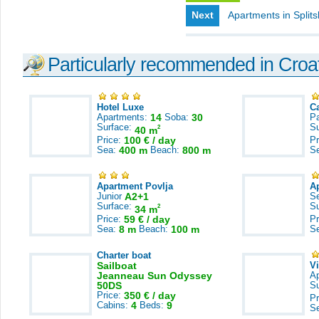
Next
Apartments in Split
Particularly recommended in Croa
Hotel Luxe
C
Apartments:
14
Soba:
30
Pa
Surface:
S
2
40 m
Price:
100 € / day
Pr
Sea:
400 m
Beach:
800 m
S
Apartment Povlja
A
Junior
A2+1
S
Surface:
S
2
34 m
Price:
59 € / day
Pr
Sea:
8 m
Beach:
100 m
S
Charter boat
Sailboat
V
Jeanneau Sun Odyssey
A
50DS
S
Price:
350 € / day
Pr
Cabins:
4
Beds:
9
S