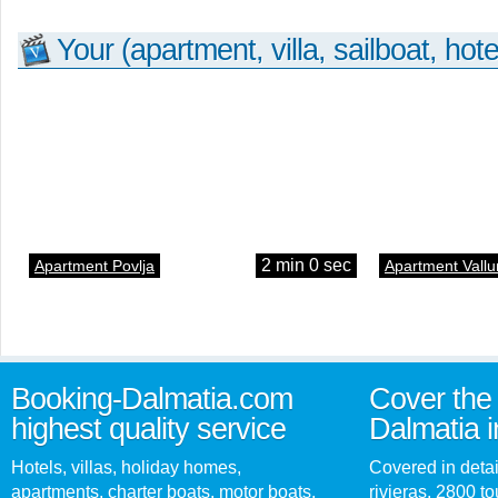
Your (apartment, villa, sailboat, hote
2 min 0 sec
Apartment Povlja
Apartment Vallu
Booking-Dalmatia.com
Cover the 
highest quality service
Dalmatia i
Hotels, villas, holiday homes,
Covered in detai
apartments, charter boats, motor boats,
rivieras, 2800 tou