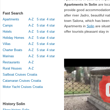
Apartments In Solin
are loca
provide good accommodation 
Fast Search
after river Jadro, beautiful na
Apartments
A-Z
5 star
4 star
town Salona, which has been c
Camps
A-Z
5 star
4 star
Apartments in
Solin
are situat
offer tourists pleasant stay in
Hotels
A-Z
5 star
4 star
Holiday Homes
A-Z
5 star
4 star
Villas
A-Z
5 star
4 star
Charter Boats
A-Z
5 star
4 star
Marinas
A-Z
5 star
4 star
Restaurants
A-Z
Rural Houses
A-Z
Sailboat Cruises Croatia
Catamaran Cruises Croatia
Motor Yacht Cruises Croatia
History Solin
Show history Solin