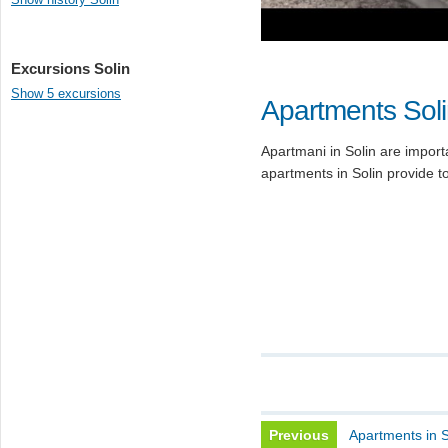
Excursions Solin
Show 5 excursions
Apartments Sol
Apartmani in Solin are importa
apartments in Solin provide to
Previous
Apartments in S