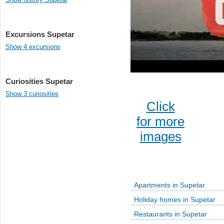
Excursions Supetar
Show 4 excursions
Curiosities Supetar
Show 3 curiosities
Click
for more
images
Apartments in Supetar
Holiday homes in Supetar
Restaurants in Supetar