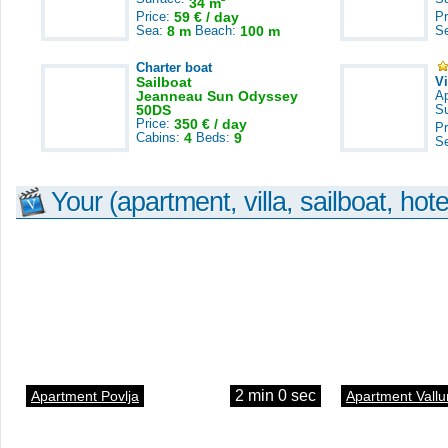
34 m
Price:
59 € / day
Pr
Sea:
8 m
Beach:
100 m
S
Charter boat
Sailboat
V
Jeanneau Sun Odyssey
A
50DS
S
Price:
350 € / day
Pr
Cabins:
4
Beds:
9
S
Your (apartment, villa, sailboat, hote
2 min 0 sec
Apartment Povlja
Apartment Vallu