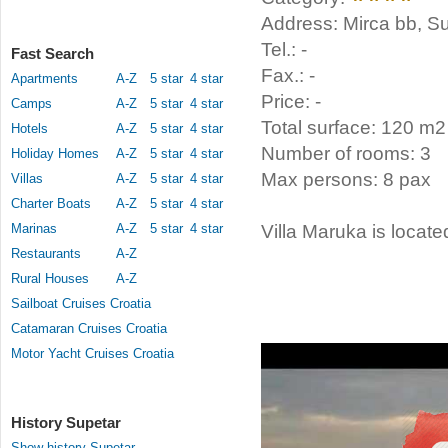
Address: Mirca bb, Su
Tel.: -
Fast Search
Fax.: -
Apartments
A-Z
5 star
4 star
Price: -
Camps
A-Z
5 star
4 star
Total surface: 120 m2
Hotels
A-Z
5 star
4 star
Number of rooms: 3
Holiday Homes
A-Z
5 star
4 star
Max persons: 8 pax
Villas
A-Z
5 star
4 star
Charter Boats
A-Z
5 star
4 star
Marinas
A-Z
5 star
4 star
Villa Maruka is locate
Restaurants
A-Z
Rural Houses
A-Z
Sailboat Cruises Croatia
Catamaran Cruises Croatia
Motor Yacht Cruises Croatia
History Supetar
Show history Supetar