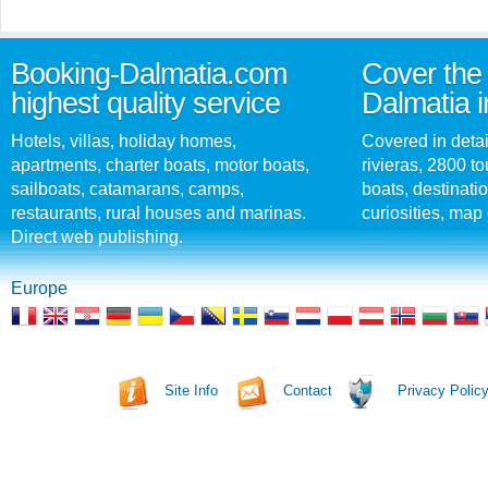
Booking-Dalmatia.com
Cover the 
highest quality service
Dalmatia i
Hotels, villas, holiday homes,
Covered in detai
apartments, charter boats, motor boats,
rivieras, 2800 tou
sailboats, catamarans, camps,
boats, destinati
restaurants, rural houses and marinas.
curiosities, map 
Direct web publishing.
Europe
Site Info
Contact
Privacy Polic