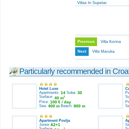
Villas In Supetar
Previous
Villa Korina
Next
Villa Maruka
Particularly recommended in Croa
Hotel Luxe
C
Apartments:
14
Soba:
30
Pa
Surface:
S
2
40 m
Price:
100 € / day
Pr
Sea:
400 m
Beach:
800 m
S
Apartment Povlja
A
Junior
A2+1
S
Surface:
S
2