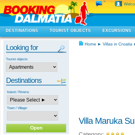
Welc
DESTINATIONS
TOURIST OBJECTS
EXCURSIONS
Home
►
Villas in Croatia
Looking for
Tourist objects:
Destinations
Island / Riviera:
Town / Village:
Villa Maruka Su
Category: