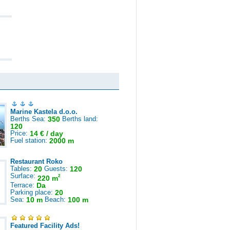
Marine Kastela d.o.o.
Berths Sea:
350
Berths land:
120
Price:
14 € / day
Fuel station:
2000 m
Restaurant Roko
Tables:
20
Guests:
120
Surface:
2
220 m
Terrace:
Da
Parking place:
20
Sea:
10 m
Beach:
100 m
Featured Facility Ads!