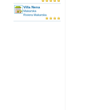
Villa Nena
Makarska
Riviera Makarska