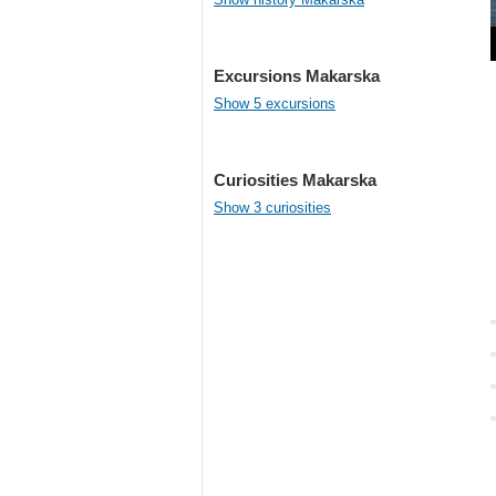
Excursions Makarska
Show 5 excursions
Curiosities Makarska
Show 3 curiosities