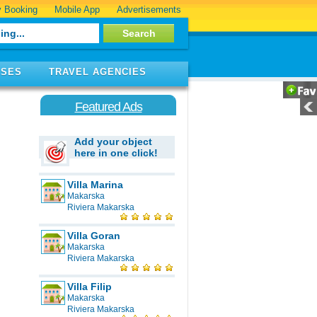
 Booking
Mobile App
Advertisements
ISES
TRAVEL AGENCIES
Featured Ads
Add your object
here in one click!
Villa Marina
Makarska
Riviera Makarska
Villa Goran
Makarska
Riviera Makarska
Villa Filip
Makarska
Riviera Makarska