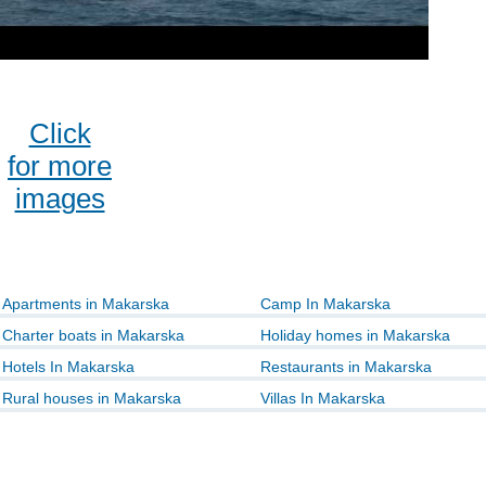
Click
for more
images
Apartments in Makarska
Camp In Makarska
Charter boats in Makarska
Holiday homes in Makarska
Hotels In Makarska
Restaurants in Makarska
Rural houses in Makarska
Villas In Makarska