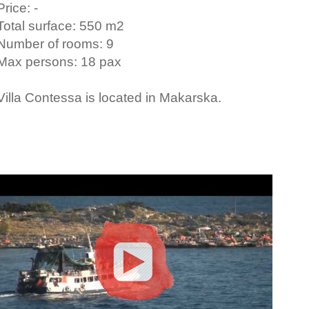
Price: -
Total surface: 550 m2
Number of rooms: 9
Max persons: 18 pax
Villa Contessa is located in Makarska.