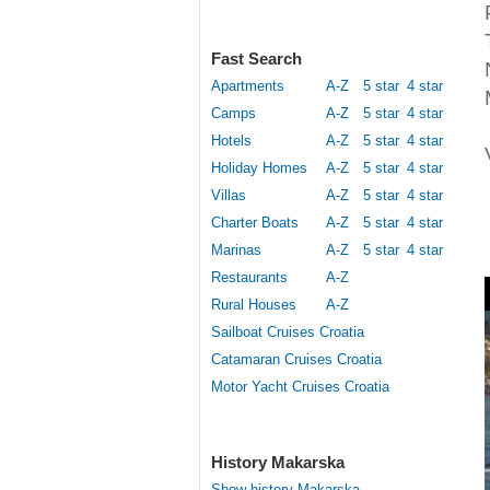
Fast Search
Apartments
A-Z
5 star
4 star
Camps
A-Z
5 star
4 star
Hotels
A-Z
5 star
4 star
Holiday Homes
A-Z
5 star
4 star
Villas
A-Z
5 star
4 star
Charter Boats
A-Z
5 star
4 star
Marinas
A-Z
5 star
4 star
Restaurants
A-Z
Rural Houses
A-Z
Sailboat Cruises Croatia
Catamaran Cruises Croatia
Motor Yacht Cruises Croatia
History Makarska
Show history Makarska