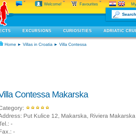
My
Welcome!
Favourites
ECTS
EXCURSIONS
CURIOSITIES
ADRIATIC CRU
Home
►
Villas in Croatia
► Villa Contessa
Villa Contessa Makarska
Category:
Address: Put Kulice 12, Makarska, Riviera Makarska
Tel.: -
Fax.: -