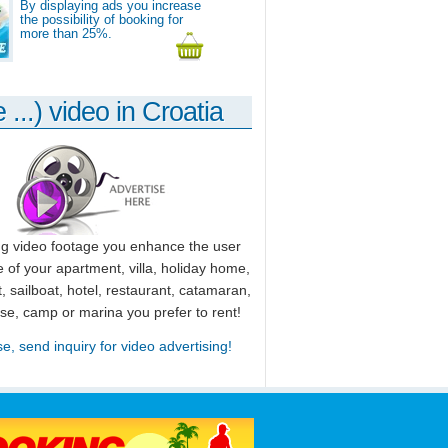
By displaying ads you increase
the possibility of booking for
more than 25%.
 ...) video in Croatia
ng video footage you enhance the user
 of your apartment, villa, holiday home,
, sailboat, hotel, restaurant, catamaran,
use, camp or marina you prefer to rent!
se, send inquiry for video advertising!