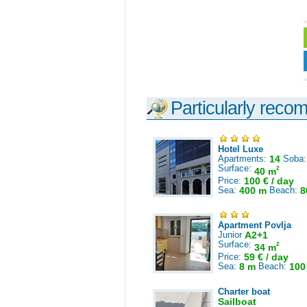
Particularly reco
Hotel Luxe
Apartments:
14
Soba
Surface:
2
40 m
Price:
100 € / day
Sea:
400 m
Beach:
8
Apartment Povlja
Junior
A2+1
Surface:
2
34 m
Price:
59 € / day
Sea:
8 m
Beach:
100
Charter boat
Sailboat