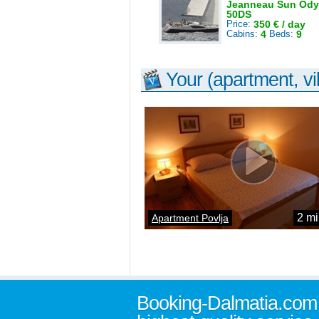
Jeanneau Sun Ody
50DS
Price:
350 € / day
Cabins:
4
Beds:
9
Your (apartment, vil
2 mi
Apartment Povlja
Booking-Dalmatia.com