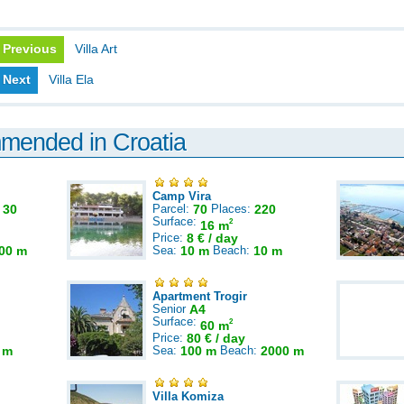
Previous
Villa Art
Next
Villa Ela
mmended in Croatia
Camp Vira
:
30
Parcel:
70
Places:
220
Surface:
2
16 m
Price:
8 € / day
00 m
Sea:
10 m
Beach:
10 m
Apartment Trogir
Senior
A4
Surface:
2
60 m
Price:
80 € / day
 m
Sea:
100 m
Beach:
2000 m
Villa Komiza