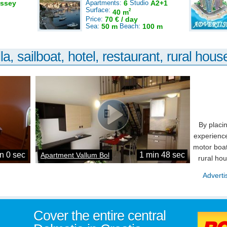
ssey
Apartments:
6
Studio
A2+1
Surface:
2
40 m
Price:
70 € / day
Sea:
50 m
Beach:
100 m
la, sailboat, hotel, restaurant, rural house
By placi
experience
motor boat
n 0 sec
1 min 48 sec
Apartment Vallum Bol
rural ho
Adverti
Cover the entire central