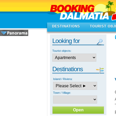
DESTINATIONS
TOURIST OBJ
Looking for
Tourist objects:
Destinations
Island / Riviera:
Town / Village: