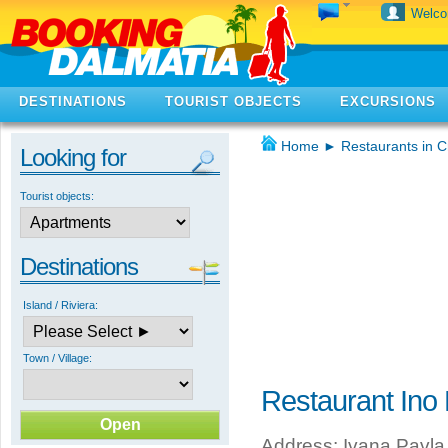
Welc
DESTINATIONS
TOURIST OBJECTS
EXCURSIONS
Home
►
Restaurants in C
Looking for
Tourist objects:
Destinations
Island / Riviera:
Town / Village:
Restaurant Ino 
Address: Ivana Pavla I