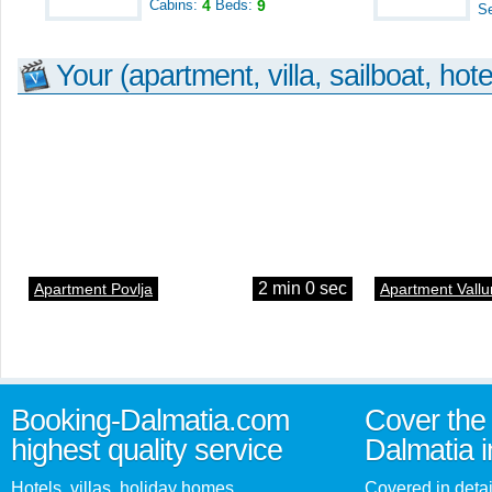
Cabins:
4
Beds:
9
S
Your (apartment, villa, sailboat, hote
2 min 0 sec
Apartment Povlja
Apartment Vallu
Booking-Dalmatia.com
Cover the 
highest quality service
Dalmatia i
Hotels, villas, holiday homes,
Covered in detai