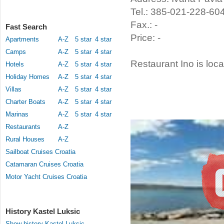
Tel.: 385-021-228-60
Fax.: -
Fast Search
Price: -
Apartments
A-Z
5 star
4 star
Camps
A-Z
5 star
4 star
Restaurant Ino is loca
Hotels
A-Z
5 star
4 star
Holiday Homes
A-Z
5 star
4 star
Villas
A-Z
5 star
4 star
Charter Boats
A-Z
5 star
4 star
Marinas
A-Z
5 star
4 star
Restaurants
A-Z
Rural Houses
A-Z
Sailboat Cruises Croatia
Catamaran Cruises Croatia
Motor Yacht Cruises Croatia
History Kastel Luksic
Show history Kastel Luksic