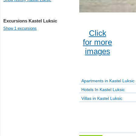
Excursions Kastel Luksic
Show 1 excursions
Click
for more
images
Apartments in Kastel Luksic
Hotels In Kastel Luksic
Villas in Kastel Luksic