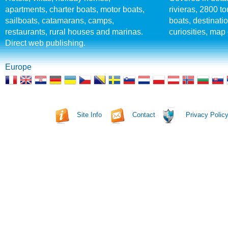
apartments, charter boats, motor boats,
rivieras, 2800 tou
sailboats, catamarans, camps,
boats, destinati
restaurants, rural houses and marinas.
curiosities, map 
Direct web publishing.
Europe
Site Info
Contact
Privacy Polic