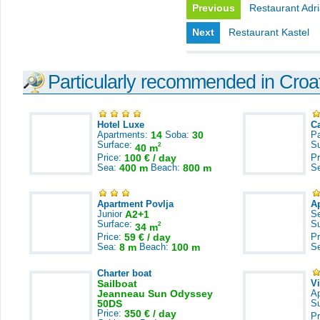
Previous
Restaurant Adri
Next
Restaurant Kastel
Particularly recommended in Croa
Hotel Luxe
C
Apartments:
14
Soba:
30
Pa
Surface:
S
2
40 m
Price:
100 € / day
Pr
Sea:
400 m
Beach:
800 m
S
Apartment Povlja
A
Junior
A2+1
S
Surface:
S
2
34 m
Price:
59 € / day
Pr
Sea:
8 m
Beach:
100 m
S
Charter boat
Sailboat
V
Jeanneau Sun Odyssey
A
50DS
S
Price:
350 € / day
Pr