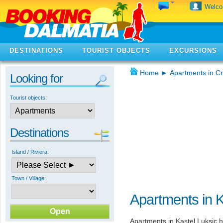
Welc
DESTINATIONS
TOURIST OBJECTS
EXCURSIONS
Home
►
Apartments in Cr
Looking for
Tourist objects:
Destinations
Island / Riviera:
Town / Village:
Apartments in K
Apartments in Kastel Luksic h