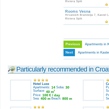
Riviera Split
Rooms Vesna
Hrvatskih Branitelja 7, Kastel 
Riviera Split
Previous
Apartments in Ka
Next
Apartments in Kaste
Particularly recommended in Croa
Hotel Luxe
C
Apartments:
14
Soba:
30
Pa
Surface:
S
2
40 m
Price:
100 € / day
Pr
Sea:
400 m
Beach:
800 m
S