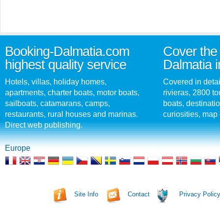
Booking-Dalmatia.com
Cover the 
highest quality service
Dalmatia i
Hotels, villas, holiday homes,
Covered in detai
apartments, charter boats, motor boats,
rivieras, 2800 tou
sailboats, catamarans, camps,
boats, destinati
restaurants, rural houses and marinas.
curiosities, map 
Direct web publishing.
Europe
Site Info
Contact
Privacy Polic