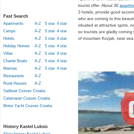
tourist offer. About 30
apartme
3 hotels, provide good accomm
Fast Search
who are coming to this beauti
Apartments
A-Z
5 star
4 star
situated at attractive spots, 
Camps
A-Z
5 star
4 star
so tourists are gladly comin
of mountain Kozjak, near sea a
Hotels
A-Z
5 star
4 star
Holiday Homes
A-Z
5 star
4 star
Villas
A-Z
5 star
4 star
Charter Boats
A-Z
5 star
4 star
Marinas
A-Z
5 star
4 star
Restaurants
A-Z
Rural Houses
A-Z
Sailboat Cruises Croatia
Catamaran Cruises Croatia
Motor Yacht Cruises Croatia
History Kastel Luksic
Show history Kastel Luksic