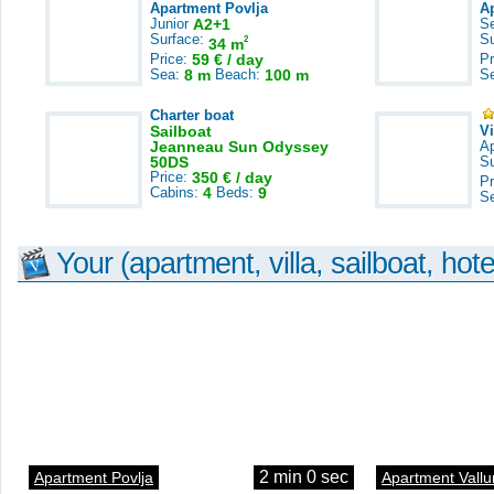
Apartment Povlja
A
Junior
A2+1
S
Surface:
S
2
34 m
Price:
59 € / day
Pr
Sea:
8 m
Beach:
100 m
S
Charter boat
Sailboat
V
Jeanneau Sun Odyssey
A
50DS
S
Price:
350 € / day
Pr
Cabins:
4
Beds:
9
S
Your (apartment, villa, sailboat, hote
2 min 0 sec
Apartment Povlja
Apartment Vallu