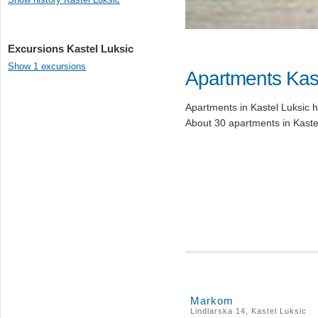
Excursions Kastel Luksic
Show 1 excursions
Apartments Kast
Apartments in Kastel Luksic ha
About 30 apartments in Kastel
Markom
Lindlarska 14, Kastel Luksic