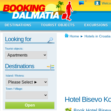
Welc
DESTINATIONS
TOURIST OBJECTS
EXCURSIONS
Home
►
Hotels in Croatia
Looking for
Tourist objects:
Destinations
Island / Riviera:
Town / Village:
Hotel Bisevo K
Book Hotel Bisev