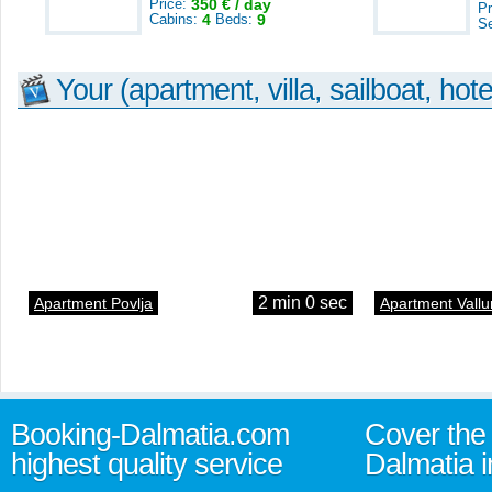
Price:
350 € / day
Pr
Cabins:
4
Beds:
9
S
Your (apartment, villa, sailboat, hote
2 min 0 sec
Apartment Povlja
Apartment Vallu
Booking-Dalmatia.com
Cover the 
highest quality service
Dalmatia i