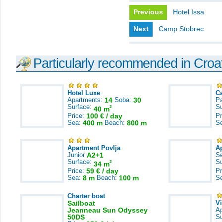
Previous
Hotel Issa
Next
Camp Stobrec
Particularly recommended in Croa
Hotel Luxe
C
Apartments:
14
Soba:
30
Pa
Surface:
S
2
40 m
Price:
100 € / day
Pr
Sea:
400 m
Beach:
800 m
S
Apartment Povlja
A
Junior
A2+1
S
Surface:
S
2
34 m
Price:
59 € / day
Pr
Sea:
8 m
Beach:
100 m
S
Charter boat
Sailboat
V
Jeanneau Sun Odyssey
A
50DS
S