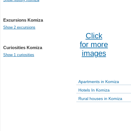
Excursions Komiza
Show 2 excursions
Click
for more
Curiosities Komiza
images
Show 1 curiosities
Apartments in Komiza
Hotels In Komiza
Rural houses in Komiza