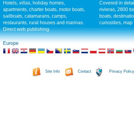
Hotels, villas, holiday homes,
Covered in detai
apartments, charter boats, motor boats,
rivieras, 2800 tou
sailboats, catamarans, camps,
boats, destinati
restaurants, rural houses and marinas.
curiosities, map 
Direct web publishing.
Europe
Site Info
Contact
Privacy Polic