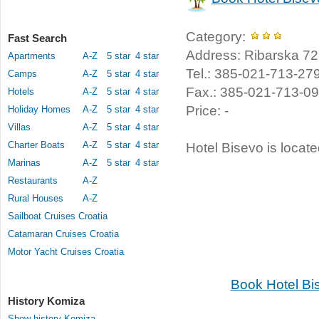
Category:
Fast Search
Address: Ribarska 72,
Apartments
A-Z
5 star
4 star
Tel.: 385-021-713-27
Camps
A-Z
5 star
4 star
Fax.: 385-021-713-0
Hotels
A-Z
5 star
4 star
Price: -
Holiday Homes
A-Z
5 star
4 star
Villas
A-Z
5 star
4 star
Charter Boats
A-Z
5 star
4 star
Hotel Bisevo is locat
Marinas
A-Z
5 star
4 star
Restaurants
A-Z
Rural Houses
A-Z
Sailboat Cruises Croatia
Catamaran Cruises Croatia
Motor Yacht Cruises Croatia
Book Hotel Bi
History Komiza
Show history Komiza