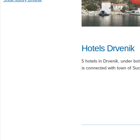
Hotels Drvenik
5 hotels in Drvenik, under bot
is connected with town of Suc