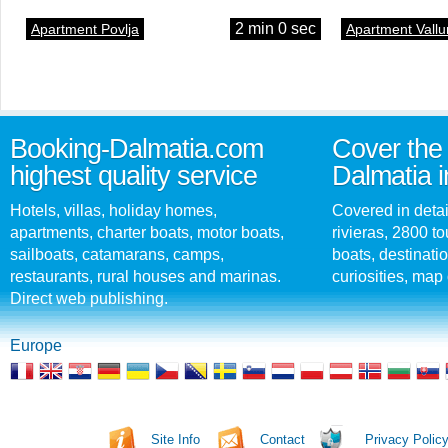
2 min 0 sec
Apartment Povlja
Apartment Vallu
Booking-Dalmatia.com
Cover the 
highest quality service
Dalmatia i
Hotels, villas, holiday homes,
Covered in detai
apartments, charter boats, motor boats,
rivieras, 2800 tou
sailboats, catamarans, camps,
boats, destinati
restaurants, rural houses and marinas.
curiosities, map 
Direct web publishing.
Europe
Site Info
Contact
Privacy Polic