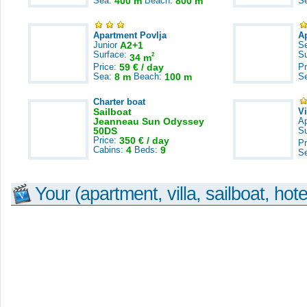
Sea:
400 m
Beach:
800 m
S
Apartment Povlja
A
Junior
A2+1
S
Surface:
S
2
34 m
Price:
59 € / day
Pr
Sea:
8 m
Beach:
100 m
S
Charter boat
Sailboat
V
Jeanneau Sun Odyssey
A
50DS
S
Price:
350 € / day
Pr
Cabins:
4
Beds:
9
S
Your (apartment, villa, sailboat, hote