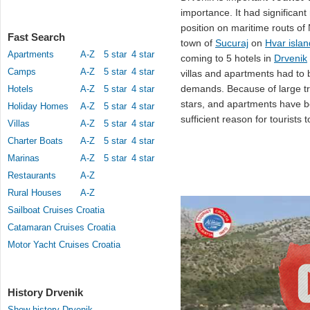
importance. It had significant
position on maritime routs of
Fast Search
town of
Sucuraj
on
Hvar islan
Apartments
A-Z
5 star
4 star
coming to 5 hotels in
Drvenik
Camps
A-Z
5 star
4 star
villas and apartments had to 
demands. Because of large traf
Hotels
A-Z
5 star
4 star
stars, and apartments have b
Holiday Homes
A-Z
5 star
4 star
sufficient reason for tourists
Villas
A-Z
5 star
4 star
Charter Boats
A-Z
5 star
4 star
Marinas
A-Z
5 star
4 star
Restaurants
A-Z
Rural Houses
A-Z
Sailboat Cruises Croatia
Catamaran Cruises Croatia
Motor Yacht Cruises Croatia
History Drvenik
Show history Drvenik