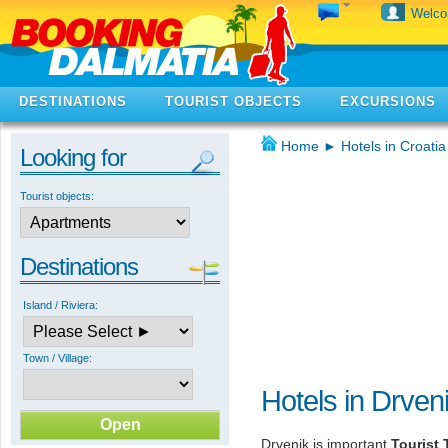
Welc
DESTINATIONS
TOURIST OBJECTS
EXCURSIONS
Home
►
Hotels in Croatia
Looking for
Tourist objects:
Destinations
Island / Riviera:
Town / Village:
Hotels in Drven
Drvenik is important
Tourist