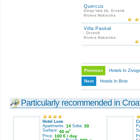
Quercus
Donja Vala bb, Drvenik
Riviera Makarska
Villa Paskal
, Drvenik
Riviera Makarska
Previous
Hotels In Zivog
Next
Hotels In Brist
Particularly recommended in Croa
Hotel Luxe
C
Apartments:
14
Soba:
30
Pa
Surface:
S
2
40 m
Price:
100 € / day
Pr