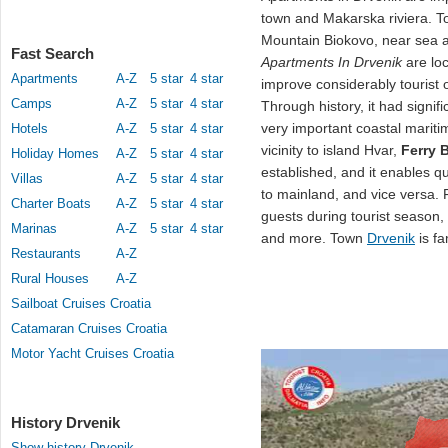
town and Makarska riviera. T
Mountain Biokovo, near sea 
Fast Search
Apartments In Drvenik
are loc
Apartments
A-Z
5 star
4 star
improve considerably tourist 
Camps
A-Z
5 star
4 star
Through history, it had signif
very important coastal maritim
Hotels
A-Z
5 star
4 star
vicinity to island Hvar,
Ferry 
Holiday Homes
A-Z
5 star
4 star
established, and it enables 
Villas
A-Z
5 star
4 star
to mainland, and vice versa.
Charter Boats
A-Z
5 star
4 star
guests during tourist season,
Marinas
A-Z
5 star
4 star
and more. Town
Drvenik
is fa
Restaurants
A-Z
Rural Houses
A-Z
Sailboat Cruises Croatia
Catamaran Cruises Croatia
Motor Yacht Cruises Croatia
History Drvenik
Show history Drvenik