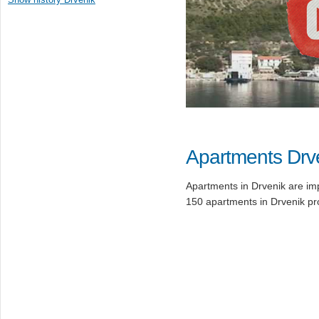
Apartments Drv
Apartments in Drvenik are imp
150 apartments in Drvenik p