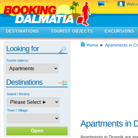
Welc
DESTINATIONS
TOURIST OBJECTS
EXCURSIONS
Home
►
Apartments in Cr
Looking for
Tourist objects:
Destinations
Island / Riviera:
Town / Village:
Apartments in 
Apartments in Drvenik are impo