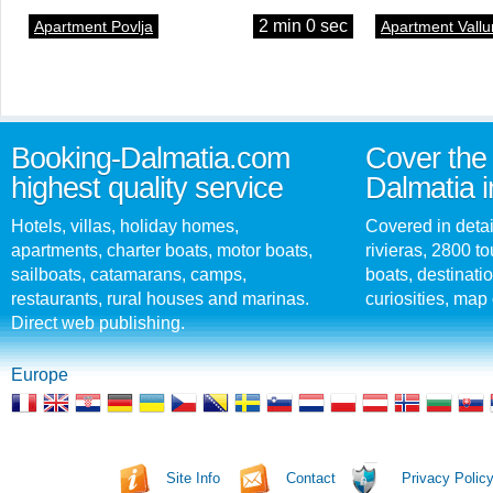
2 min 0 sec
Apartment Povlja
Apartment Vallu
Booking-Dalmatia.com
Cover the 
highest quality service
Dalmatia i
Hotels, villas, holiday homes,
Covered in detai
apartments, charter boats, motor boats,
rivieras, 2800 tou
sailboats, catamarans, camps,
boats, destinati
restaurants, rural houses and marinas.
curiosities, map 
Direct web publishing.
Europe
Site Info
Contact
Privacy Polic