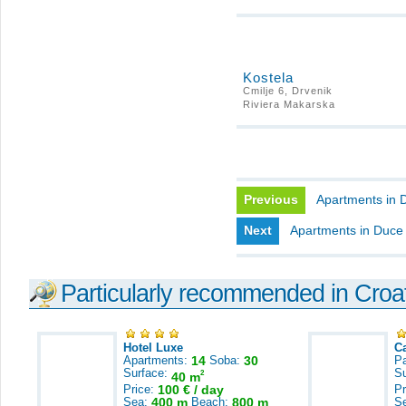
Kostela
Cmilje 6, Drvenik
Riviera Makarska
Previous
Apartments in 
Next
Apartments in Duce
Particularly recommended in Croa
Hotel Luxe
C
Apartments:
14
Soba:
30
Pa
Surface:
S
2
40 m
Price:
100 € / day
Pr
Sea:
400 m
Beach:
800 m
S