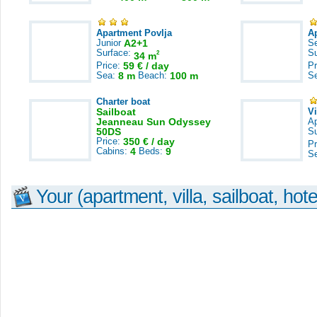
Apartment Povlja
A
Junior
A2+1
S
Surface:
S
2
34 m
Price:
59 € / day
Pr
Sea:
8 m
Beach:
100 m
S
Charter boat
Sailboat
V
Jeanneau Sun Odyssey
A
50DS
S
Price:
350 € / day
Pr
Cabins:
4
Beds:
9
S
Your (apartment, villa, sailboat, hote