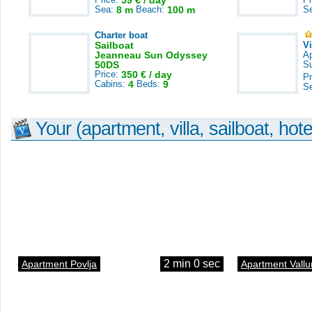
59 € / day
Sea:
8 m
Beach:
100 m
S
Charter boat
Sailboat
V
Jeanneau Sun Odyssey
A
50DS
S
Price:
350 € / day
Pr
Cabins:
4
Beds:
9
S
Your (apartment, villa, sailboat, hote
2 min 0 sec
Apartment Povlja
Apartment Vallu