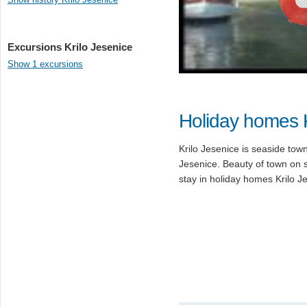
Excursions Krilo Jesenice
Show 1 excursions
Holiday homes K
Krilo Jesenice is seaside tow
Jesenice. Beauty of town on 
stay in holiday homes Krilo J