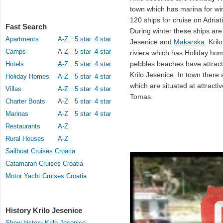
town which has marina for win
120 ships for cruise on Adriat
Fast Search
During winter these ships are
Apartments
A-Z
5 star
4 star
Jesenice and
Makarska
. Kril
Camps
A-Z
5 star
4 star
riviera which has Holiday hom
pebbles beaches have attract
Hotels
A-Z
5 star
4 star
Krilo Jesenice. In town there
Holiday Homes
A-Z
5 star
4 star
which are situated at attract
Villas
A-Z
5 star
4 star
Tomas.
Charter Boats
A-Z
5 star
4 star
Marinas
A-Z
5 star
4 star
Restaurants
A-Z
Rural Houses
A-Z
Sailboat Cruises Croatia
Catamaran Cruises Croatia
Motor Yacht Cruises Croatia
History Krilo Jesenice
Show history Krilo Jesenice