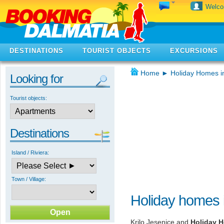
Welc
DESTINATIONS
TOURIST OBJECTS
EXCURSIONS
Home
►
Holiday Homes i
Looking for
Tourist objects:
Destinations
Island / Riviera:
Town / Village:
Holiday homes i
Krilo Jesenice and
Holiday H