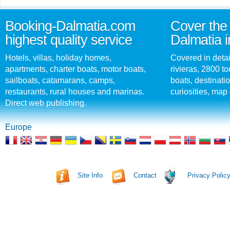
Booking-Dalmatia.com
Cover the 
highest quality service
Dalmatia i
Hotels, villas, holiday homes,
Covered in detai
apartments, charter boats, motor boats,
rivieras, 2800 tou
sailboats, catamarans, camps,
boats, destinati
restaurants, rural houses and marinas.
curiosities, map 
Direct web publishing.
Europe
Site Info
Contact
Privacy Polic