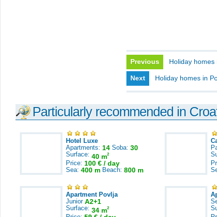
Previous
Holiday homes in
Next
Holiday homes in P
Particularly recommended in Croa
Hotel Luxe
C
Apartments:
14
Soba:
30
Pa
Surface:
S
2
40 m
Price:
100 € / day
Pr
Sea:
400 m
Beach:
800 m
S
Apartment Povlja
A
Junior
A2+1
S
Surface:
S
2
34 m
Price:
Pr