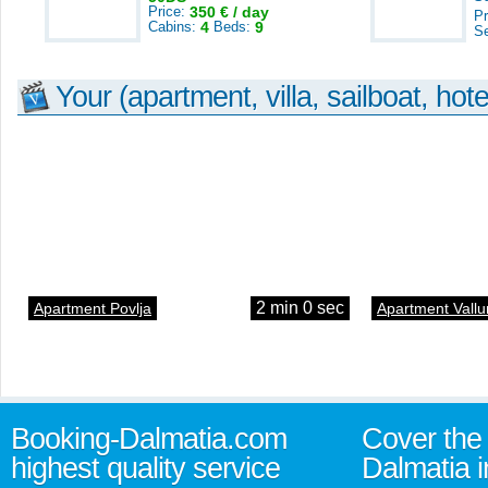
Price:
350 € / day
Pr
Cabins:
4
Beds:
9
S
Your (apartment, villa, sailboat, hote
2 min 0 sec
Apartment Povlja
Apartment Vallu
Booking-Dalmatia.com
Cover the 
highest quality service
Dalmatia i