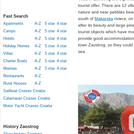
tourist offer. There are 12 vil
nature and near pebbles be
Fast Search
south of
Makarska
riviera, on
Apartments
A-Z
5 star
4 star
after its beauty and large pine
Camps
A-Z
5 star
4 star
tourist objects which have m
provide good accommodation 
Hotels
A-Z
5 star
4 star
town Zaostrog, so they could 
Holiday Homes
A-Z
5 star
4 star
sea.
Villas
A-Z
5 star
4 star
Charter Boats
A-Z
5 star
4 star
Marinas
A-Z
5 star
4 star
Restaurants
A-Z
Rural Houses
A-Z
Sailboat Cruises Croatia
Catamaran Cruises Croatia
Motor Yacht Cruises Croatia
History Zaostrog
Show history Zaostrog