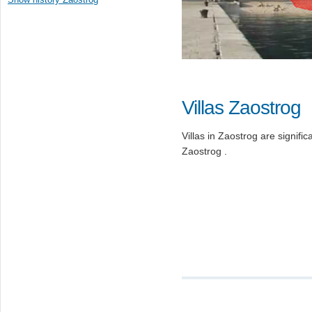
Villas Zaostrog
Villas in Zaostrog are significa
Zaostrog .