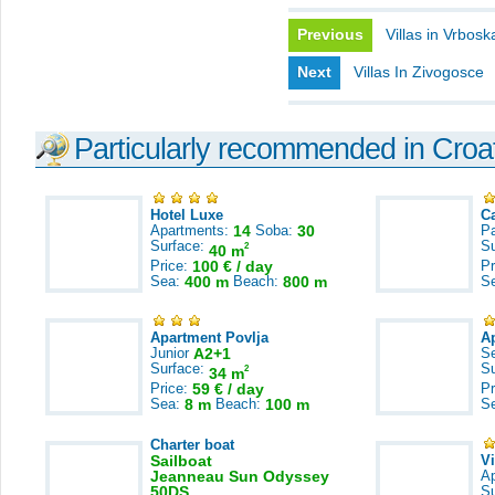
Previous
Villas in Vrbosk
Next
Villas In Zivogosce
Particularly recommended in Croa
Hotel Luxe
C
Apartments:
14
Soba:
30
Pa
Surface:
S
2
40 m
Price:
100 € / day
Pr
Sea:
400 m
Beach:
800 m
S
Apartment Povlja
A
Junior
A2+1
S
Surface:
S
2
34 m
Price:
59 € / day
Pr
Sea:
8 m
Beach:
100 m
S
Charter boat
Sailboat
V
Jeanneau Sun Odyssey
A
50DS
S