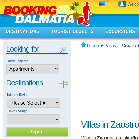
Welc
DESTINATIONS
TOURIST OBJECTS
EXCURSIONS
Home
►
Villas in Croatia
Looking for
Tourist objects:
Destinations
Island / Riviera:
Town / Village:
Villas in Zaostr
Villas in Zaostrog are signifi