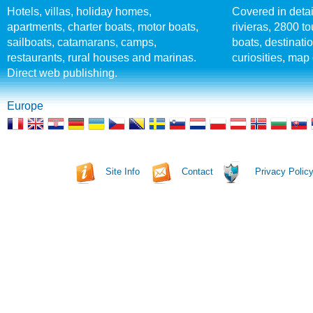
Hotels, villas, holiday homes,
Covered in detai
apartments, charter boats, motor boats,
rivieras, 2800 tou
sailboats, catamarans, camps,
boats, destinati
restaurants, rural houses and marinas.
curiosities, map 
Direct web publishing.
Europe
Site Info
Contact
Privacy Polic