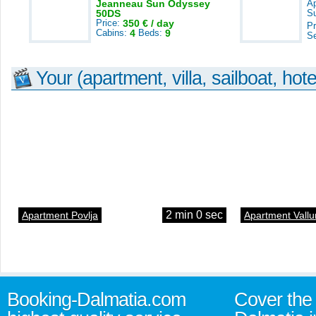
Jeanneau Sun Odyssey
A
50DS
S
Price:
350 € / day
Pr
Cabins:
4
Beds:
9
S
Your (apartment, villa, sailboat, hote
2 min 0 sec
Apartment Povlja
Apartment Vallu
Booking-Dalmatia.com
Cover the 