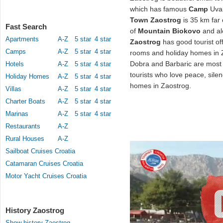
which has famous
Camp
Uval
Town Zaostrog
is 35 km far
Fast Search
of
Mountain Biokovo
and al
Apartments
A-Z
5 star
4 star
Zaostrog
has good tourist off
Camps
A-Z
5 star
4 star
rooms and holiday homes in 
Dobra and Barbaric are most
Hotels
A-Z
5 star
4 star
tourists who love peace, silen
Holiday Homes
A-Z
5 star
4 star
homes in Zaostrog.
Villas
A-Z
5 star
4 star
Charter Boats
A-Z
5 star
4 star
Marinas
A-Z
5 star
4 star
Restaurants
A-Z
Rural Houses
A-Z
Sailboat Cruises Croatia
Catamaran Cruises Croatia
Motor Yacht Cruises Croatia
History Zaostrog
Show history Zaostrog