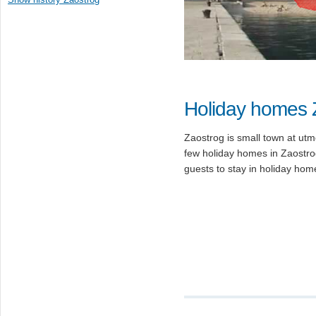
Holiday homes 
Zaostrog is small town at utm
few holiday homes in Zaostro
guests to stay in holiday hom