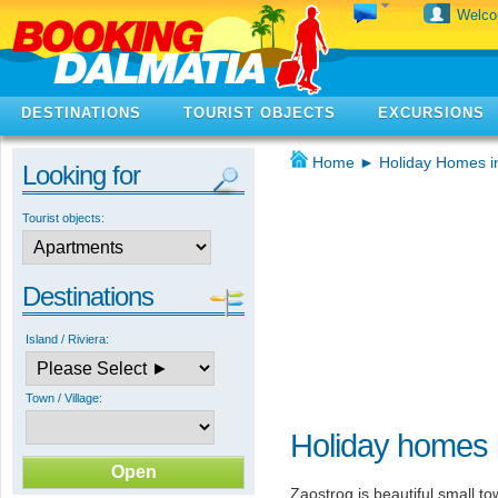
Welc
DESTINATIONS
TOURIST OBJECTS
EXCURSIONS
Home
►
Holiday Homes i
Looking for
Tourist objects:
Destinations
Island / Riviera:
Town / Village:
Holiday homes 
Zaostrog is beautiful small t