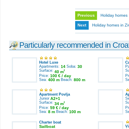
Previous
Holiday homes 
Next
Holiday homes in Z
Particularly recommended in Croa
Hotel Luxe
C
Apartments:
14
Soba:
30
Pa
Surface:
S
2
40 m
Price:
100 € / day
Pr
Sea:
400 m
Beach:
800 m
S
Apartment Povlja
A
Junior
A2+1
S
Surface:
S
2
34 m
Price:
59 € / day
Pr
Sea:
8 m
Beach:
100 m
S
Charter boat
Sailboat
V