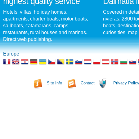
highest quality service
Dalmatia i
Hotels, villas, holiday homes,
Covered in detai
apartments, charter boats, motor boats,
rivieras, 2800 tou
sailboats, catamarans, camps,
boats, destinati
restaurants, rural houses and marinas.
curiosities, map 
Direct web publishing.
Europe
Site Info
Contact
Privacy Polic