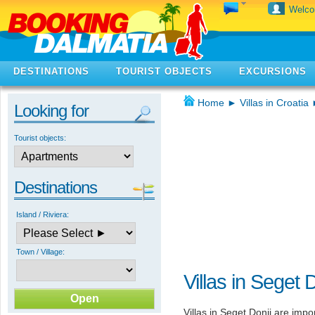
Welc
DESTINATIONS
TOURIST OBJECTS
EXCURSIONS
Home
►
Villas in Croatia
Looking for
Tourist objects:
Destinations
Island / Riviera:
Town / Village:
Villas in Seget 
Villas in Seget Donji are imp