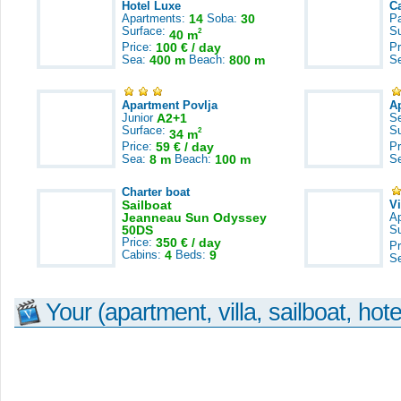
Hotel Luxe
C
Apartments:
14
Soba:
30
Pa
Surface:
S
2
40 m
Price:
100 € / day
Pr
Sea:
400 m
Beach:
800 m
S
Apartment Povlja
A
Junior
A2+1
S
Surface:
S
2
34 m
Price:
59 € / day
Pr
Sea:
8 m
Beach:
100 m
S
Charter boat
Sailboat
V
Jeanneau Sun Odyssey
A
50DS
S
Price:
350 € / day
Pr
Cabins:
4
Beds:
9
S
Your (apartment, villa, sailboat, hote