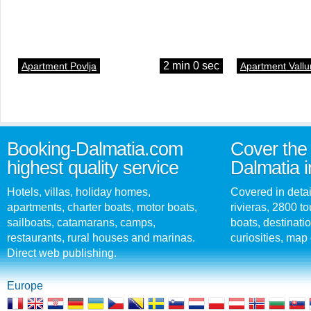
2 min 0 sec
Apartment Povlja
Apartment Vallu
Booking-Dalmatia.com
Cover the 
highest quality service
Dalmatia i
Hotels, villas, holiday homes,
Covered in detai
apartments, charter boats, motor boats,
rivieras, 2800 tou
sailboats, catamarans, camps,
boats, destinati
restaurants, rural houses and marinas.
curiosities, map 
Direct web publishing.
Europe