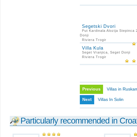
Segetski Dvori
Put Kardinala Alozija Stepinca 
Donji
Riviera Trogir
Villa Kula
Seget Vranjica, Seget Donji
Riviera Trogir
Previous
Villas in Rusk
Next
Villas In Solin
Particularly recommended in Croa