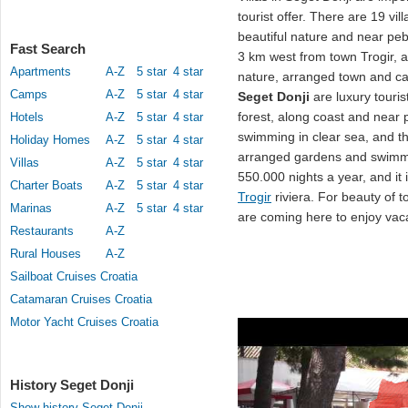
tourist offer. There are 19 vil
beautiful nature and near pe
Fast Search
3 km west from town Trogir, al
Apartments
A-Z
5 star
4 star
nature, arranged town and c
Camps
A-Z
5 star
4 star
Seget Donji
are luxury touris
forest, along coast and near
Hotels
A-Z
5 star
4 star
swimming in clear sea, and 
Holiday Homes
A-Z
5 star
4 star
arranged gardens and swimm
Villas
A-Z
5 star
4 star
550.000 nights a year, and it 
Charter Boats
A-Z
5 star
4 star
Trogir
riviera. For beauty of t
Marinas
A-Z
5 star
4 star
are coming here to enjoy vacat
Restaurants
A-Z
Rural Houses
A-Z
Sailboat Cruises Croatia
Catamaran Cruises Croatia
Motor Yacht Cruises Croatia
History Seget Donji
Show history Seget Donji