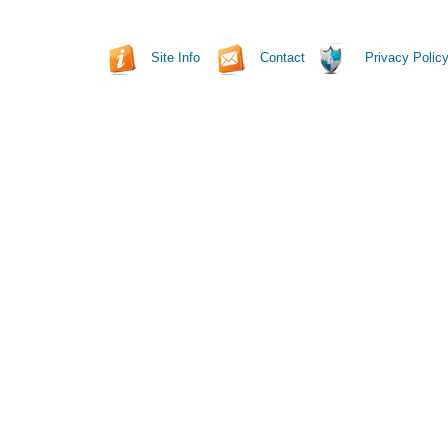
Site Info
Contact
Privacy Polic