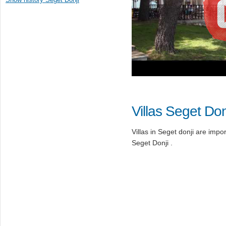
Villas Seget Don
Villas in Seget donji are import
Seget Donji .