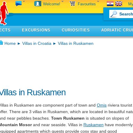
My
Welcome!
Favourites
ECTS
EXCURSIONS
CURIOSITIES
ADRIATIC CRU
Home
►
Villas in Croatia
► Villas in Ruskamen
Villas in Ruskamen
Villas in Ruskamen are component part of town and
Omis
riviera tourist
offer. There are 3 villas in Ruskamen, which are located in beautiful nat
and near pebbles beaches.
Town Ruskamen
is situated on slopes of
Mountain Mosor
and near seaside. Villas in
Ruskamen
have modernly
equipped apartments which guests provide cosy stay and good