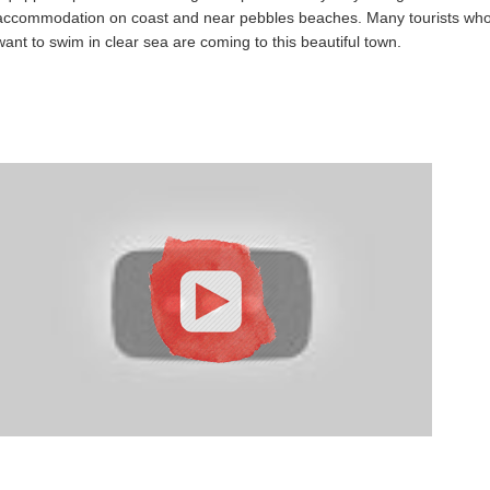
accommodation on coast and near pebbles beaches. Many tourists wh
want to swim in clear sea are coming to this beautiful town.