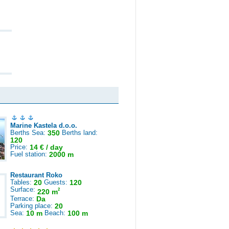
Marine Kastela d.o.o.
Berths Sea:
350
Berths land:
120
Price:
14 € / day
Fuel station:
2000 m
Restaurant Roko
Tables:
20
Guests:
120
Surface:
2
220 m
Terrace:
Da
Parking place:
20
Sea:
10 m
Beach:
100 m