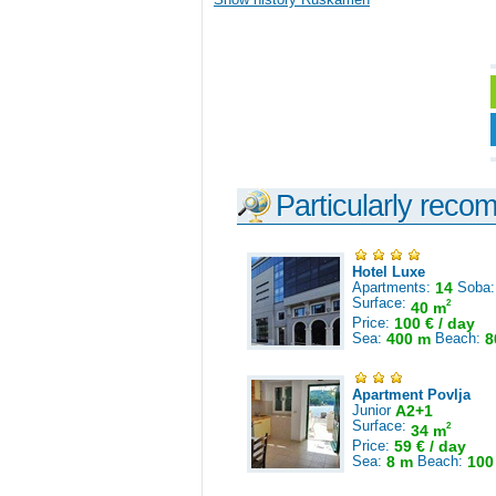
Particularly reco
Hotel Luxe
Apartments:
14
Soba
Surface:
2
40 m
Price:
100 € / day
Sea:
400 m
Beach:
8
Apartment Povlja
Junior
A2+1
Surface:
2
34 m
Price:
59 € / day
Sea:
8 m
Beach:
100