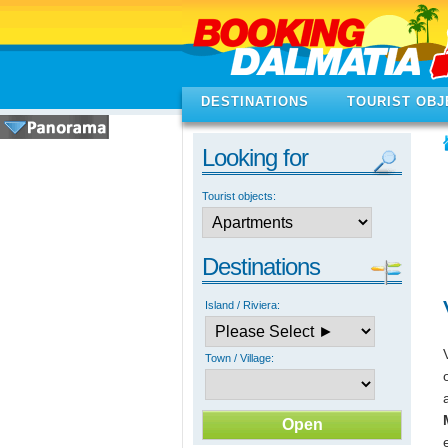
DESTINATIONS
TOURIST OBJ
Looking for
Tourist objects:
Destinations
Island / Riviera:
Town / Village: