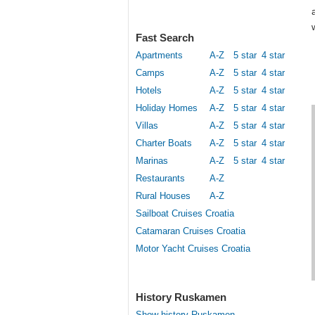
Fast Search
Apartments
A-Z
5 star
4 star
Camps
A-Z
5 star
4 star
Hotels
A-Z
5 star
4 star
Holiday Homes
A-Z
5 star
4 star
Villas
A-Z
5 star
4 star
Charter Boats
A-Z
5 star
4 star
Marinas
A-Z
5 star
4 star
Restaurants
A-Z
Rural Houses
A-Z
Sailboat Cruises Croatia
Catamaran Cruises Croatia
Motor Yacht Cruises Croatia
History Ruskamen
Show history Ruskamen