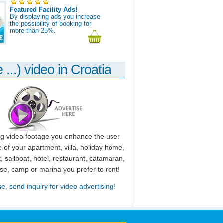
Featured Facility Ads!
By displaying ads you increase
the possibility of booking for
more than 25%.
 ...) video in Croatia
ng video footage you enhance the user
 of your apartment, villa, holiday home,
, sailboat, hotel, restaurant, catamaran,
use, camp or marina you prefer to rent!
se, send inquiry for video advertising!