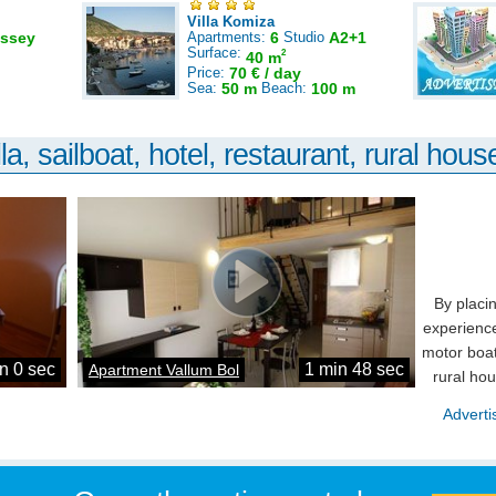
Villa Komiza
ssey
Apartments:
6
Studio
A2+1
Surface:
2
40 m
Price:
70 € / day
Sea:
50 m
Beach:
100 m
la, sailboat, hotel, restaurant, rural house
By placi
experience
motor boat
n 0 sec
1 min 48 sec
Apartment Vallum Bol
rural ho
Adverti