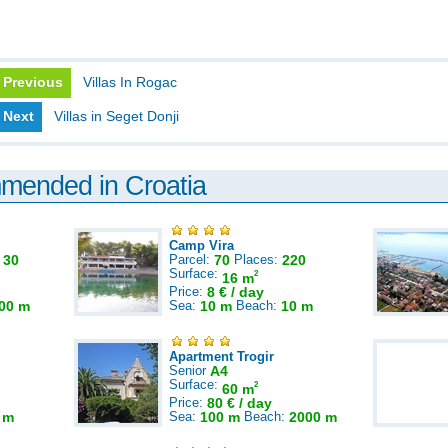
Previous
Villas In Rogac
Next
Villas in Seget Donji
mmended in Croatia
Camp Vira
:
30
Parcel:
70
Places:
220
Surface:
2
16 m
Price:
8 € / day
00 m
Sea:
10 m
Beach:
10 m
Apartment Trogir
Senior
A4
Surface:
2
60 m
Price:
80 € / day
 m
Sea:
100 m
Beach:
2000 m