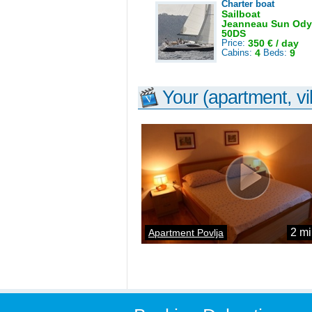
Charter boat
Sailboat
Jeanneau Sun Ody
50DS
Price:
350 € / day
Cabins:
4
Beds:
9
Your (apartment, vil
2 mi
Apartment Povlja