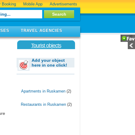
 Booking
Mobile App
Advertisements
ISES
TRAVEL AGENCIES
Tourist objects
Add your object
here in one click!
Apartments in Ruskamen
(2)
Restaurants in Ruskamen
(2)
ure