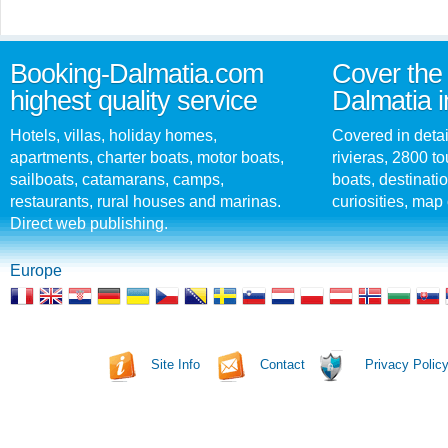
Booking-Dalmatia.com
Cover the 
highest quality service
Dalmatia i
Hotels, villas, holiday homes,
Covered in detai
apartments, charter boats, motor boats,
rivieras, 2800 tou
sailboats, catamarans, camps,
boats, destinati
restaurants, rural houses and marinas.
curiosities, map 
Direct web publishing.
Europe
Site Info
Contact
Privacy Polic