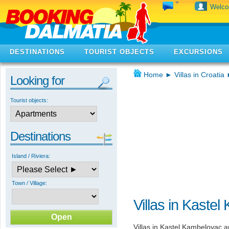
Welc
DESTINATIONS
TOURIST OBJECTS
EXCURSIONS
Home
►
Villas in Croatia
Looking for
Tourist objects:
Destinations
Island / Riviera:
Town / Village:
Villas in Kaste
Villas in Kastel Kambelovac 