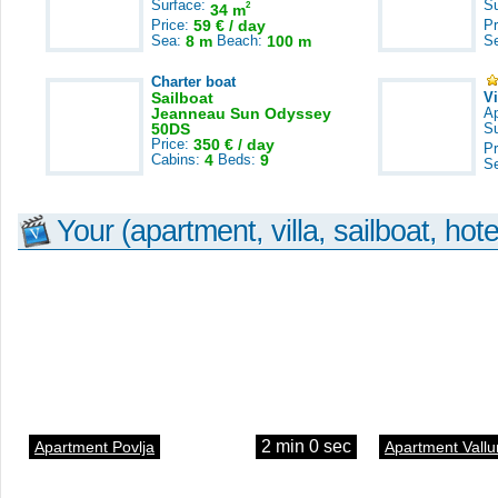
Surface:
S
2
34 m
Price:
59 € / day
Pr
Sea:
8 m
Beach:
100 m
S
Charter boat
Sailboat
V
Jeanneau Sun Odyssey
A
50DS
S
Price:
350 € / day
Pr
Cabins:
4
Beds:
9
S
Your (apartment, villa, sailboat, hote
2 min 0 sec
Apartment Povlja
Apartment Vallu