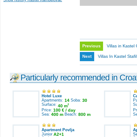
Previous
Villas in Kastel
Next
Villas In Kastel Stafil
Particularly recommended in Croa
Hotel Luxe
C
Apartments:
14
Soba:
30
Pa
Surface:
S
2
40 m
Price:
100 € / day
Pr
Sea:
400 m
Beach:
800 m
S
Apartment Povlja
A
Junior
A2+1
S