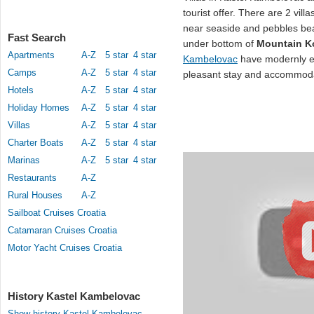
tourist offer. There are 2 vil
near seaside and pebbles b
Fast Search
under bottom of
Mountain K
Apartments
A-Z
5 star
4 star
Kambelovac
have modernly eq
Camps
A-Z
5 star
4 star
pleasant stay and accommoda
Hotels
A-Z
5 star
4 star
Holiday Homes
A-Z
5 star
4 star
Villas
A-Z
5 star
4 star
Charter Boats
A-Z
5 star
4 star
Marinas
A-Z
5 star
4 star
Restaurants
A-Z
Rural Houses
A-Z
Sailboat Cruises Croatia
Catamaran Cruises Croatia
Motor Yacht Cruises Croatia
History Kastel Kambelovac
Show history Kastel Kambelovac