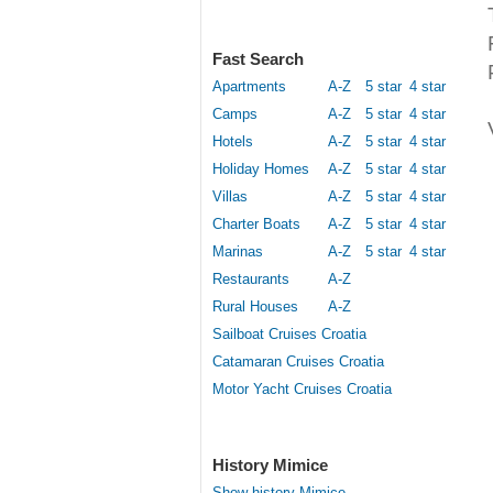
Fast Search
Apartments
A-Z
5 star
4 star
Camps
A-Z
5 star
4 star
Hotels
A-Z
5 star
4 star
Holiday Homes
A-Z
5 star
4 star
Villas
A-Z
5 star
4 star
Charter Boats
A-Z
5 star
4 star
Marinas
A-Z
5 star
4 star
Restaurants
A-Z
Rural Houses
A-Z
Sailboat Cruises Croatia
Catamaran Cruises Croatia
Motor Yacht Cruises Croatia
History Mimice
Show history Mimice