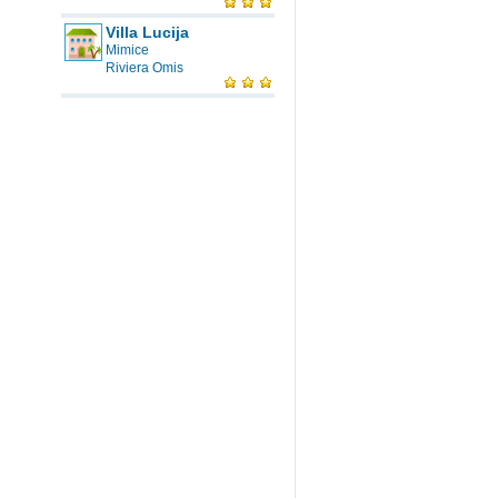
Villa Lucija
Mimice
Riviera Omis