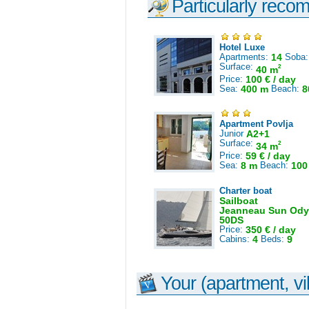
Particularly reco
Hotel Luxe
Apartments:
14
Soba
Surface:
2
40 m
Price:
100 € / day
Sea:
400 m
Beach:
8
Apartment Povlja
Junior
A2+1
Surface:
2
34 m
Price:
59 € / day
Sea:
8 m
Beach:
100
Charter boat
Sailboat
Jeanneau Sun Ody
50DS
Price:
350 € / day
Cabins:
4
Beds:
9
Your (apartment, vil