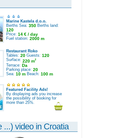
Marine Kastela d.o.o.
Berths Sea:
350
Berths land:
120
Price:
14 € / day
Fuel station:
2000 m
Restaurant Roko
Tables:
20
Guests:
120
Surface:
2
220 m
Terrace:
Da
Parking place:
20
Sea:
10 m
Beach:
100 m
Featured Facility Ads!
By displaying ads you increase
the possibility of booking for
more than 25%.
 ...) video in Croatia