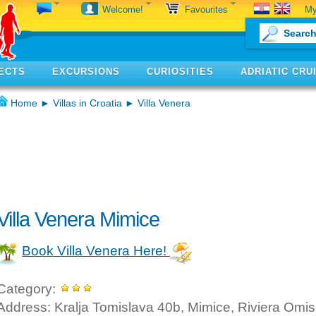
My
Welcome!
Favourites
ECTS
EXCURSIONS
CURIOSITIES
ADRIATIC CRU
Home
►
Villas in Croatia
► Villa Venera
Villa Venera Mimice
Book Villa Venera Here!
Category:
Address: Kralja Tomislava 40b, Mimice, Riviera Omis