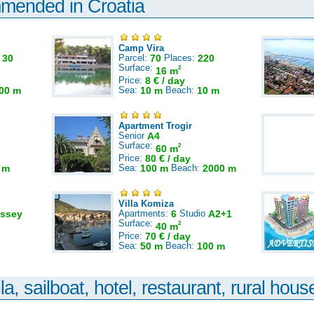
mmended in Croatia
Camp Vira
:
30
Parcel:
70
Places:
220
Surface:
2
16 m
Price:
8 € / day
00 m
Sea:
10 m
Beach:
10 m
Apartment Trogir
Senior
A4
Surface:
2
60 m
Price:
80 € / day
 m
Sea:
100 m
Beach:
2000 m
Villa Komiza
ssey
Apartments:
6
Studio
A2+1
Surface:
2
40 m
Price:
70 € / day
Sea:
50 m
Beach:
100 m
la, sailboat, hotel, restaurant, rural house