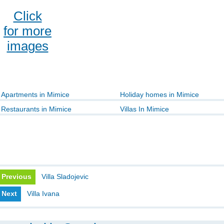
Click
for more
images
Apartments in Mimice
Holiday homes in Mimice
Restaurants in Mimice
Villas In Mimice
Previous
Villa Sladojevic
Next
Villa Ivana