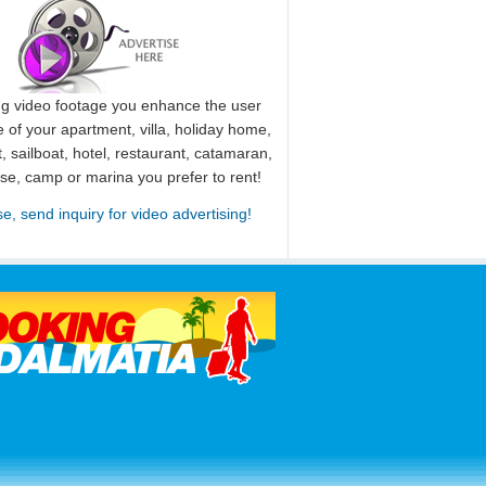
ng video footage you enhance the user
 of your apartment, villa, holiday home,
, sailboat, hotel, restaurant, catamaran,
use, camp or marina you prefer to rent!
se, send inquiry for video advertising!