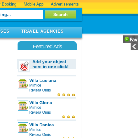
 Booking
Mobile App
Advertisements
ISES
TRAVEL AGENCIES
Featured Ads
Add your object
here in one click!
Villa Luciana
Mimice
Riviera Omis
Villa Gloria
Mimice
Riviera Omis
Villa Danica
Mimice
Riviera Omis