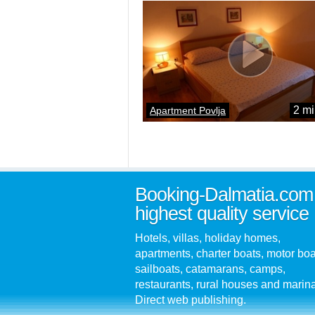
2 mi
Apartment Povlja
Booking-Dalmatia.com
highest quality service
Hotels, villas, holiday homes,
apartments, charter boats, motor boa
sailboats, catamarans, camps,
restaurants, rural houses and marin
Direct web publishing.