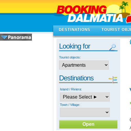
DESTINATIONS
TOURIST OBJ
Looking for
Tourist objects:
Destinations
Island / Riviera:
Town / Village: