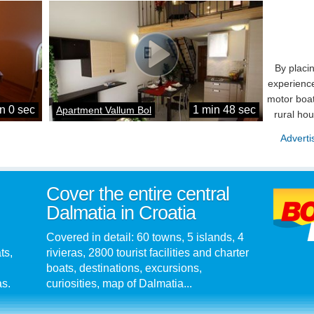
By placi
experience
motor boat
n 0 sec
1 min 48 sec
Apartment Vallum Bol
rural ho
Adverti
Cover the entire central
Dalmatia in Croatia
Covered in detail: 60 towns, 5 islands, 4
ts,
rivieras, 2800 tourist facilities and charter
boats, destinations, excursions,
as.
curiosities, map of Dalmatia...