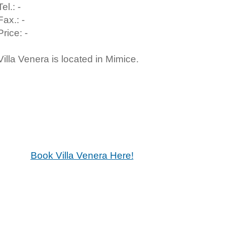
Tel.: -
Fax.: -
Price: -
Villa Venera is located in Mimice.
Book Villa Venera Here!