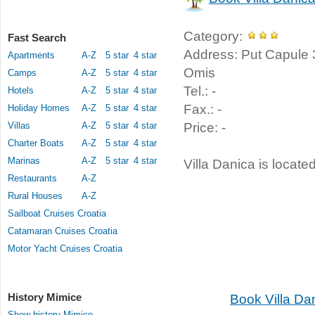
Category:
Fast Search
Address: Put Capule 3
Apartments
A-Z
5 star
4 star
Omis
Camps
A-Z
5 star
4 star
Tel.: -
Hotels
A-Z
5 star
4 star
Fax.: -
Holiday Homes
A-Z
5 star
4 star
Villas
A-Z
5 star
4 star
Price: -
Charter Boats
A-Z
5 star
4 star
Marinas
A-Z
5 star
4 star
Villa Danica is locate
Restaurants
A-Z
Rural Houses
A-Z
Sailboat Cruises Croatia
Catamaran Cruises Croatia
Motor Yacht Cruises Croatia
History Mimice
Book Villa Da
Show history Mimice