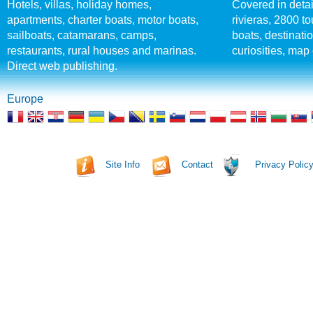
Hotels, villas, holiday homes,
Covered in detai
apartments, charter boats, motor boats,
rivieras, 2800 tou
sailboats, catamarans, camps,
boats, destinati
restaurants, rural houses and marinas.
curiosities, map 
Direct web publishing.
Europe
Site Info
Contact
Privacy Polic