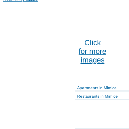
Click
for more
images
Apartments in Mimice
Restaurants in Mimice