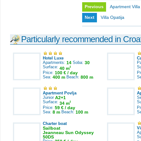
Previous
Apartment Villa
Next
Villa Opatija
Particularly recommended in Croa
Hotel Luxe
C
Apartments:
14
Soba:
30
Pa
Surface:
S
2
40 m
Price:
100 € / day
Pr
Sea:
400 m
Beach:
800 m
S
Apartment Povlja
A
Junior
A2+1
S
Surface:
S
2
34 m
Price:
59 € / day
Pr
Sea:
8 m
Beach:
100 m
S
Charter boat
Sailboat
V
Jeanneau Sun Odyssey
A
50DS
S