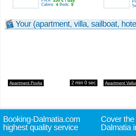
Price:
350 € / day
Pr
Cabins:
4
Beds:
9
S
Your (apartment, villa, sailboat, hote
2 min 0 sec
Apartment Povlja
Apartment Vallu
Booking-Dalmatia.com
Cover the 
highest quality service
Dalmatia i