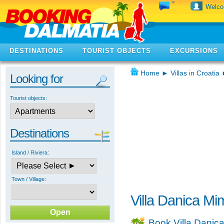
Welc
DESTINATIONS
TOURIST OBJECTS
EXCURSIONS
Home
►
Villas in Croatia
Looking for
Tourist objects:
Destinations
Island / Riviera:
Town / Village:
Villa Danica Mi
Book Villa Danic