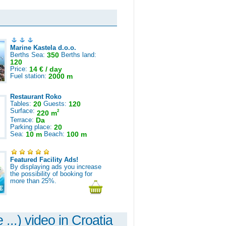
Marine Kastela d.o.o.
Berths Sea:
350
Berths land:
120
Price:
14 € / day
Fuel station:
2000 m
Restaurant Roko
Tables:
20
Guests:
120
Surface:
2
220 m
Terrace:
Da
Parking place:
20
Sea:
10 m
Beach:
100 m
Featured Facility Ads!
By displaying ads you increase
the possibility of booking for
more than 25%.
 ...) video in Croatia