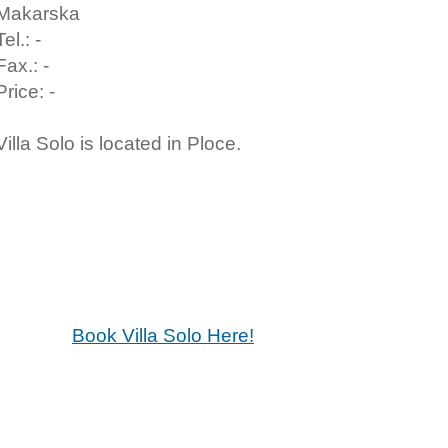
Makarska
Tel.: -
Fax.: -
Price: -
Villa Solo is located in Ploce.
Book Villa Solo Here!