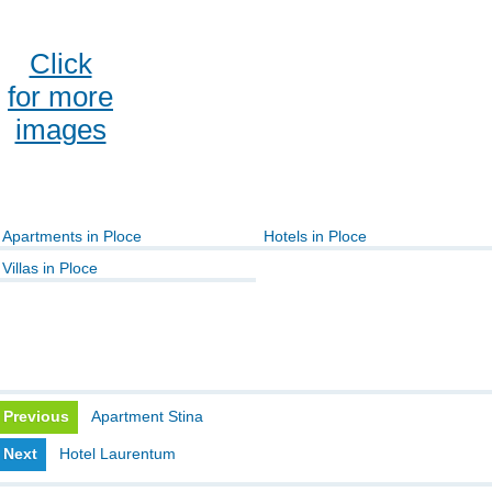
Click
for more
images
Apartments in Ploce
Hotels in Ploce
Villas in Ploce
Previous
Apartment Stina
Next
Hotel Laurentum