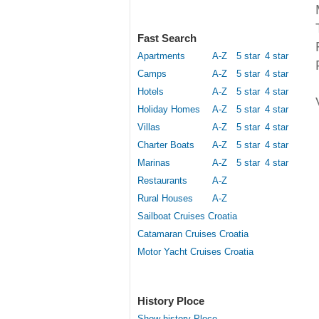
Fast Search
Apartments
A-Z
5 star
4 star
Camps
A-Z
5 star
4 star
Hotels
A-Z
5 star
4 star
Holiday Homes
A-Z
5 star
4 star
Villas
A-Z
5 star
4 star
Charter Boats
A-Z
5 star
4 star
Marinas
A-Z
5 star
4 star
Restaurants
A-Z
Rural Houses
A-Z
Sailboat Cruises Croatia
Catamaran Cruises Croatia
Motor Yacht Cruises Croatia
History Ploce
Show history Ploce