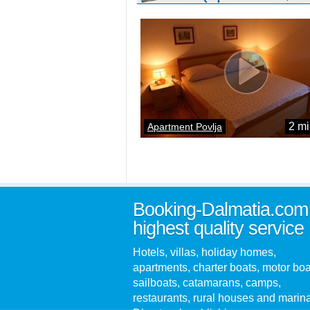
2 mi
Apartment Povlja
Booking-Dalmatia.com
highest quality service
Hotels, villas, holiday homes,
apartments, charter boats, motor boa
sailboats, catamarans, camps,
restaurants, rural houses and marin