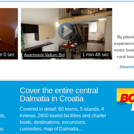
By placi
experience
motor boat
n 0 sec
1 min 48 sec
Apartment Vallum Bol
rural ho
Adverti
Cover the entire central
Dalmatia in Croatia
Covered in detail: 60 towns, 5 islands, 4
ts,
rivieras, 2800 tourist facilities and charter
boats, destinations, excursions,
as.
curiosities, map of Dalmatia...