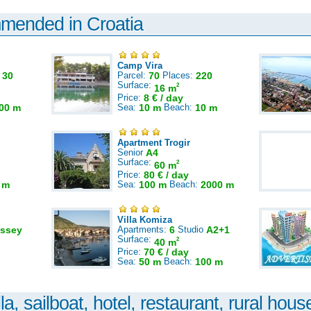
mmended in Croatia
Camp Vira
:
30
Parcel:
70
Places:
220
Surface:
2
16 m
Price:
8 € / day
00 m
Sea:
10 m
Beach:
10 m
Apartment Trogir
Senior
A4
Surface:
2
60 m
Price:
80 € / day
 m
Sea:
100 m
Beach:
2000 m
Villa Komiza
ssey
Apartments:
6
Studio
A2+1
Surface:
2
40 m
Price:
70 € / day
Sea:
50 m
Beach:
100 m
la, sailboat, hotel, restaurant, rural house