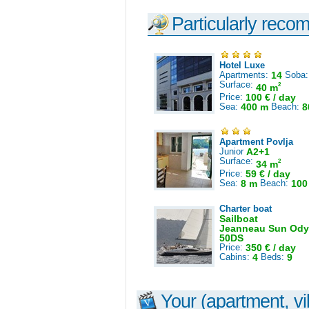
Particularly reco
Hotel Luxe
Apartments:
14
Soba
Surface:
2
40 m
Price:
100 € / day
Sea:
400 m
Beach:
8
Apartment Povlja
Junior
A2+1
Surface:
2
34 m
Price:
59 € / day
Sea:
8 m
Beach:
100
Charter boat
Sailboat
Jeanneau Sun Ody
50DS
Price:
350 € / day
Cabins:
4
Beds:
9
Your (apartment, vil