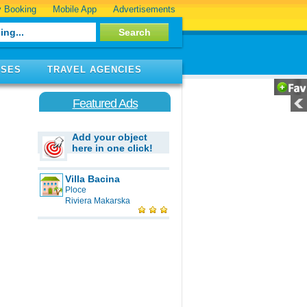
 Booking
Mobile App
Advertisements
ISES
TRAVEL AGENCIES
Featured Ads
Add your object
here in one click!
Villa Bacina
Ploce
Riviera Makarska