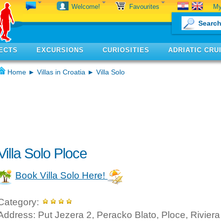
My
Welcome!
Favourites
ECTS
EXCURSIONS
CURIOSITIES
ADRIATIC CRU
Home
►
Villas in Croatia
► Villa Solo
Villa Solo Ploce
Book Villa Solo Here!
Category:
Address: Put Jezera 2, Peracko Blato, Ploce, Riviera