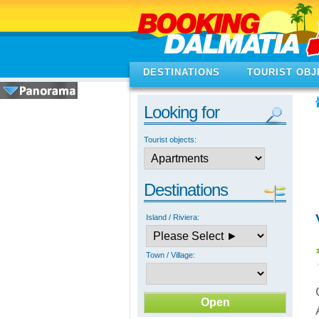
DESTINATIONS
TOURIST OBJ
Looking for
Tourist objects:
Destinations
Island / Riviera:
Town / Village: