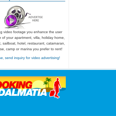
ng video footage you enhance the user
 of your apartment, villa, holiday home,
, sailboat, hotel, restaurant, catamaran,
use, camp or marina you prefer to rent!
se, send inquiry for video advertising!