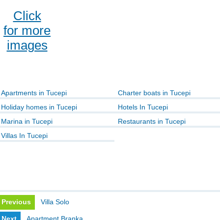
Click
for more
images
Apartments in Tucepi
Charter boats in Tucepi
Holiday homes in Tucepi
Hotels In Tucepi
Marina in Tucepi
Restaurants in Tucepi
Villas In Tucepi
Previous
Villa Solo
Next
Apartment Branka