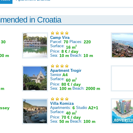
mmended in Croatia
Camp Vira
:
30
Parcel:
70
Places:
220
Surface:
2
16 m
Price:
8 € / day
00 m
Sea:
10 m
Beach:
10 m
Apartment Trogir
Senior
A4
Surface:
2
60 m
Price:
80 € / day
 m
Sea:
100 m
Beach:
2000 m
Villa Komiza
ssey
Apartments:
6
Studio
A2+1
Surface:
2
40 m
Price:
70 € / day
Sea:
50 m
Beach:
100 m