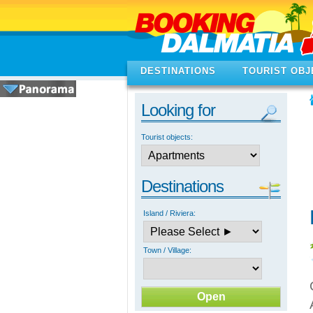
DESTINATIONS
TOURIST OBJ
Looking for
Tourist objects:
Destinations
Island / Riviera:
Town / Village: