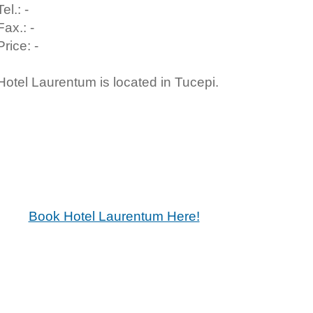
Tel.: -
Fax.: -
Price: -
Hotel Laurentum is located in Tucepi.
Book Hotel Laurentum Here!