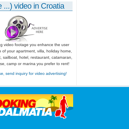
 ...) video in Croatia
ng video footage you enhance the user
 of your apartment, villa, holiday home,
, sailboat, hotel, restaurant, catamaran,
use, camp or marina you prefer to rent!
se, send inquiry for video advertising!