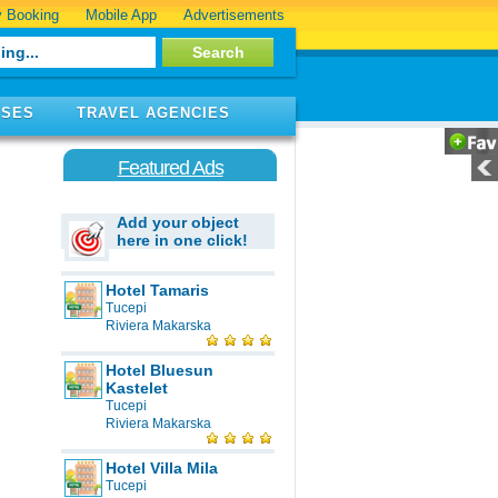
 Booking
Mobile App
Advertisements
ISES
TRAVEL AGENCIES
Featured Ads
Add your object
here in one click!
Hotel Tamaris
Tucepi
Riviera Makarska
Hotel Bluesun
Kastelet
Tucepi
Riviera Makarska
Hotel Villa Mila
Tucepi