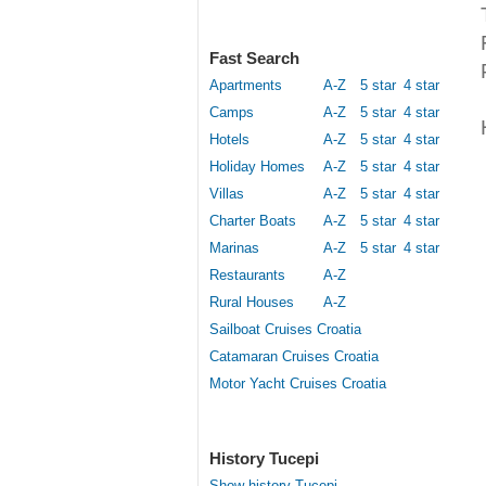
Fast Search
Apartments
A-Z
5 star
4 star
Camps
A-Z
5 star
4 star
Hotels
A-Z
5 star
4 star
Holiday Homes
A-Z
5 star
4 star
Villas
A-Z
5 star
4 star
Charter Boats
A-Z
5 star
4 star
Marinas
A-Z
5 star
4 star
Restaurants
A-Z
Rural Houses
A-Z
Sailboat Cruises Croatia
Catamaran Cruises Croatia
Motor Yacht Cruises Croatia
History Tucepi
Show history Tucepi