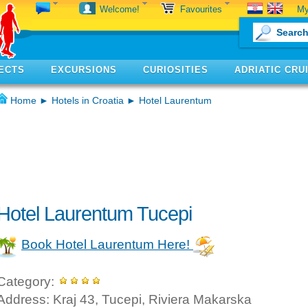
My
Welcome!
Favourites
ECTS
EXCURSIONS
CURIOSITIES
ADRIATIC CRU
Home
►
Hotels in Croatia
► Hotel Laurentum
Hotel Laurentum Tucepi
Book Hotel Laurentum Here!
Category:
Address: Kraj 43, Tucepi, Riviera Makarska