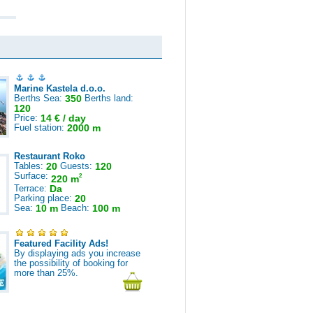
Marine Kastela d.o.o.
Berths Sea:
350
Berths land:
120
Price:
14 € / day
Fuel station:
2000 m
Restaurant Roko
Tables:
20
Guests:
120
Surface:
2
220 m
Terrace:
Da
Parking place:
20
Sea:
10 m
Beach:
100 m
Featured Facility Ads!
By displaying ads you increase
the possibility of booking for
more than 25%.