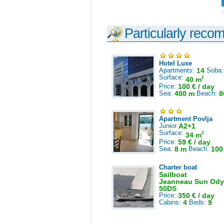
Particularly reco
Hotel Luxe
Apartments:
14
Soba
Surface:
2
40 m
Price:
100 € / day
Sea:
400 m
Beach:
8
Apartment Povlja
Junior
A2+1
Surface:
2
34 m
Price:
59 € / day
Sea:
8 m
Beach:
100
Charter boat
Sailboat
Jeanneau Sun Ody
50DS
Price:
350 € / day
Cabins:
4
Beds:
9