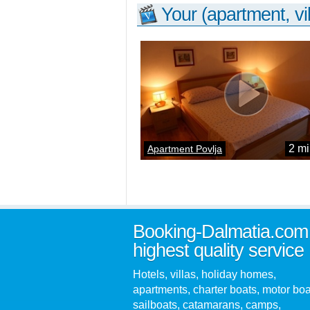
Your (apartment, vil
2 mi
Apartment Povlja
Booking-Dalmatia.com
highest quality service
Hotels, villas, holiday homes,
apartments, charter boats, motor boa
sailboats, catamarans, camps,