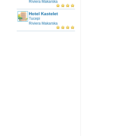
Riviera Makarska
Hotel Kastelet
Tucepi
Riviera Makarska