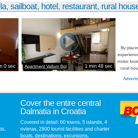
la, sailboat, hotel, restaurant, rural house
By placi
experience
motor boat
n 0 sec
1 min 48 sec
Apartment Vallum Bol
rural ho
Adverti
Cover the entire central
Dalmatia in Croatia
Covered in detail: 60 towns, 5 islands, 4
ts,
rivieras, 2800 tourist facilities and charter
boats, destinations, excursions,