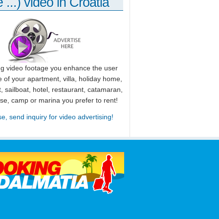
 ...) video in Croatia
ng video footage you enhance the user
 of your apartment, villa, holiday home,
, sailboat, hotel, restaurant, catamaran,
use, camp or marina you prefer to rent!
se, send inquiry for video advertising!