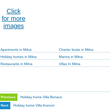
Click
for more
images
Apartments in Milna
Charter boats in Milna
Holiday homes in Milna
Marina in Milna
Restaurants in Milna
Villas In Milna
Previous
Holiday home Villa Bonaca
Next
Holiday home Villa Arancin