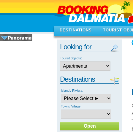
DESTINATIONS
TOURIST OBJ
Looking for
Tourist objects:
Destinations
Island / Riviera:
Town / Village: