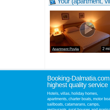
Your (apartment, vil
2 mi
Apartment Povlja
Booking-Dalmatia.com
highest quality service
Hotels, villas, holiday homes,
apartments, charter boats, motor boa
sailboats, catamarans, camps,
restaurants, rural houses and marin