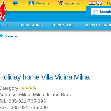
My
Welcome!
Favourites
ECTS
EXCURSIONS
CURIOSITIES
ADRIATIC CRU
Home
►
Holiday home Villa Vicina Milna
Category:
Address: Milna, Milna, Island Brac
Tel.: 385-021-735-393
Fax.: 385-021-735-090