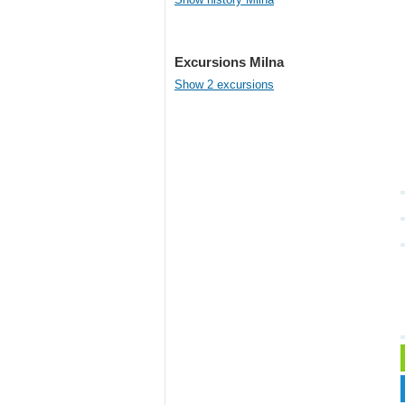
Excursions Milna
Show 2 excursions