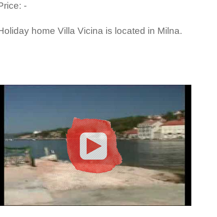
Price: -
Holiday home Villa Vicina is located in Milna.