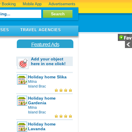
 Booking
Mobile App
Advertisements
ISES
TRAVEL AGENCIES
Featured Ads
Add your object
here in one click!
Holiday home Slika
Milna
Island Brac
Holiday home
Gardenia
Milna
Island Brac
Holiday home
Lavanda