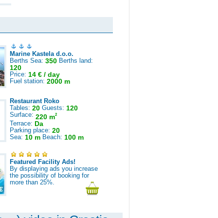
Marine Kastela d.o.o.
Berths Sea:
350
Berths land:
120
Price:
14 € / day
Fuel station:
2000 m
Restaurant Roko
Tables:
20
Guests:
120
Surface:
2
220 m
Terrace:
Da
Parking place:
20
Sea:
10 m
Beach:
100 m
Featured Facility Ads!
By displaying ads you increase
the possibility of booking for
more than 25%.