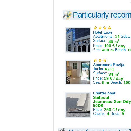
Particularly reco
Hotel Luxe
Apartments:
14
Soba
Surface:
2
40 m
Price:
100 € / day
Sea:
400 m
Beach:
8
Apartment Povlja
Junior
A2+1
Surface:
2
34 m
Price:
59 € / day
Sea:
8 m
Beach:
100
Charter boat
Sailboat
Jeanneau Sun Ody
50DS
Price:
350 € / day
Cabins:
4
Beds:
9