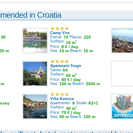
mmended in Croatia
Camp Vira
:
30
Parcel:
70
Places:
220
Surface:
2
16 m
Price:
8 € / day
00 m
Sea:
10 m
Beach:
10 m
Apartment Trogir
Senior
A4
Surface:
2
60 m
Price:
80 € / day
 m
Sea:
100 m
Beach:
2000 m
Villa Komiza
ssey
Apartments:
6
Studio
A2+1
Surface:
2
40 m
Price:
70 € / day
Sea:
50 m
Beach:
100 m