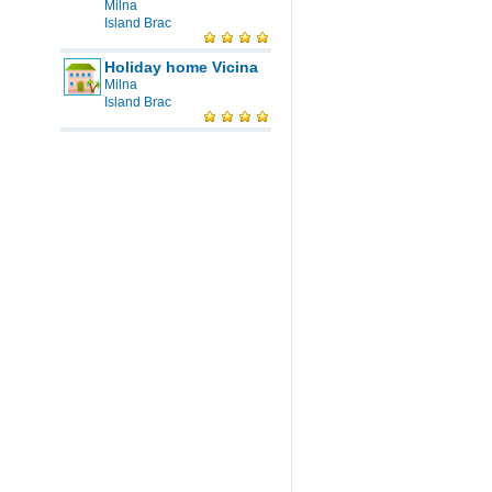
Milna
Island Brac
Holiday home Vicina
Milna
Island Brac