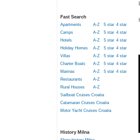
Fast Search
Apartments
A-Z
5 star
4 star
Camps
A-Z
5 star
4 star
Hotels
A-Z
5 star
4 star
Holiday Homes
A-Z
5 star
4 star
Villas
A-Z
5 star
4 star
Charter Boats
A-Z
5 star
4 star
Marinas
A-Z
5 star
4 star
Restaurants
A-Z
Rural Houses
A-Z
Sailboat Cruises Croatia
Catamaran Cruises Croatia
Motor Yacht Cruises Croatia
History Milna
Show history Milna