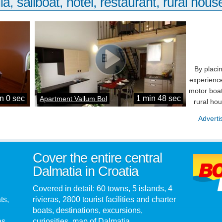
la, sailboat, hotel, restaurant, rural house
By placi
experience
motor boat
n 0 sec
1 min 48 sec
Apartment Vallum Bol
rural ho
Adverti
Cover the entire central
Dalmatia in Croatia
Covered in detail: 60 towns, 5 islands, 4
ts,
rivieras, 2800 tourist facilities and charter
boats, destinations, excursions,
as.
curiosities, map of Dalmatia...