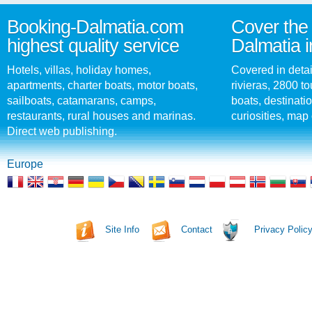
Booking-Dalmatia.com
Cover the 
highest quality service
Dalmatia i
Hotels, villas, holiday homes,
Covered in detai
apartments, charter boats, motor boats,
rivieras, 2800 tou
sailboats, catamarans, camps,
boats, destinati
restaurants, rural houses and marinas.
curiosities, map 
Direct web publishing.
Europe
Site Info
Contact
Privacy Polic