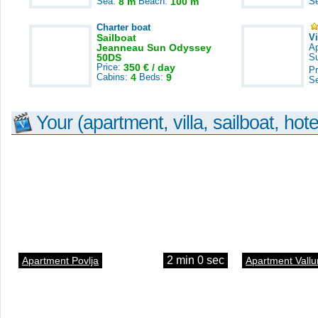
Sea:
8 m
Beach:
100 m
S
Charter boat
Sailboat
V
Jeanneau Sun Odyssey
A
50DS
S
Price:
350 € / day
Pr
Cabins:
4
Beds:
9
S
Your (apartment, villa, sailboat, hote
2 min 0 sec
Apartment Povlja
Apartment Vallu