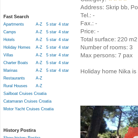
Address: Skrip bb, Pos
Tel.: -
Fast Search
Fax.: -
Apartments
A-Z
5 star
4 star
Price: -
Camps
A-Z
5 star
4 star
Total surface: 220 m2
Hotels
A-Z
5 star
4 star
Number of rooms: 3
Holiday Homes
A-Z
5 star
4 star
Max persons: 7 pax
Villas
A-Z
5 star
4 star
Charter Boats
A-Z
5 star
4 star
Marinas
A-Z
5 star
4 star
Holiday home Nika is l
Restaurants
A-Z
Rural Houses
A-Z
Sailboat Cruises Croatia
Catamaran Cruises Croatia
Motor Yacht Cruises Croatia
History Postira
Show history Postira