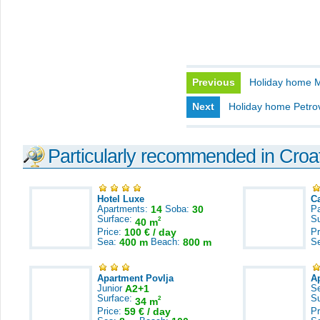
Previous
Holiday home M
Next
Holiday home Petro
Particularly recommended in Croa
Hotel Luxe
C
Apartments:
14
Soba:
30
Pa
Surface:
S
2
40 m
Price:
100 € / day
Pr
Sea:
400 m
Beach:
800 m
S
Apartment Povlja
A
Junior
A2+1
S
Surface:
S
2
34 m
Price:
59 € / day
Pr