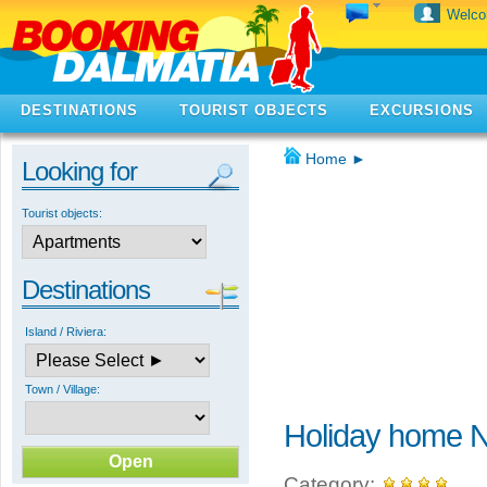
Welc
DESTINATIONS
TOURIST OBJECTS
EXCURSIONS
Home
►
Looking for
Tourist objects:
Destinations
Island / Riviera:
Town / Village:
Holiday home N
Category: