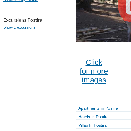
Excursions Postira
Show 1 excursions
Click
for more
images
Apartments in Postira
Hotels In Postira
Villas In Postira