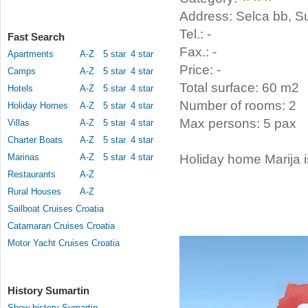
Address: Selca bb, Su
Tel.: -
Fast Search
Fax.: -
Apartments
A-Z
5 star
4 star
Price: -
Camps
A-Z
5 star
4 star
Total surface: 60 m2
Hotels
A-Z
5 star
4 star
Number of rooms: 2
Holiday Homes
A-Z
5 star
4 star
Max persons: 5 pax
Villas
A-Z
5 star
4 star
Charter Boats
A-Z
5 star
4 star
Marinas
A-Z
5 star
4 star
Holiday home Marija i
Restaurants
A-Z
Rural Houses
A-Z
Sailboat Cruises Croatia
Catamaran Cruises Croatia
Motor Yacht Cruises Croatia
History Sumartin
Show history Sumartin