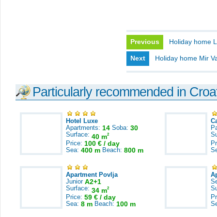
Previous
Holiday home 
Next
Holiday home Mir V
Particularly recommended in Croa
Hotel Luxe
C
Apartments:
14
Soba:
30
Pa
Surface:
S
2
40 m
Price:
100 € / day
Pr
Sea:
400 m
Beach:
800 m
S
Apartment Povlja
A
Junior
A2+1
S
Surface:
S
2
34 m
Price:
59 € / day
Pr
Sea:
8 m
Beach:
100 m
S