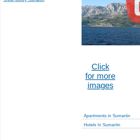
Click
for more
images
Apartments in Sumartin
Hotels In Sumartin