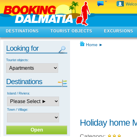
Welc
DESTINATIONS
TOURIST OBJECTS
EXCURSIONS
Home
►
Looking for
Tourist objects:
Destinations
Island / Riviera:
Town / Village:
Holiday home M
Category: