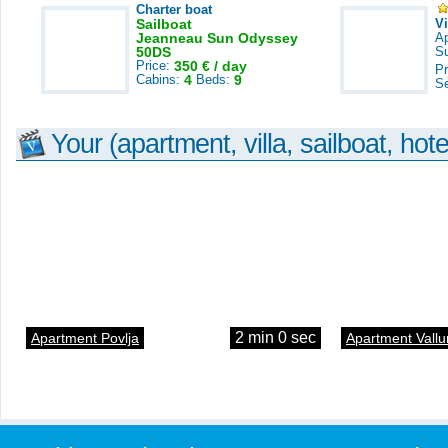
Charter boat
Sailboat
V
Jeanneau Sun Odyssey
A
50DS
S
Price:
350 € / day
Pr
Cabins:
4
Beds:
9
S
Your (apartment, villa, sailboat, hote
2 min 0 sec
Apartment Povlja
Apartment Vallu