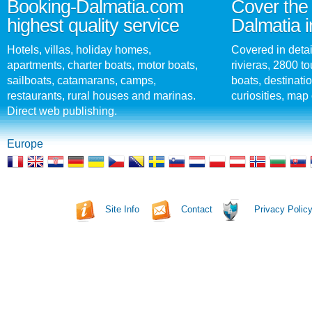
Booking-Dalmatia.com
Cover the 
highest quality service
Dalmatia i
Hotels, villas, holiday homes,
Covered in detai
apartments, charter boats, motor boats,
rivieras, 2800 tou
sailboats, catamarans, camps,
boats, destinati
restaurants, rural houses and marinas.
curiosities, map 
Direct web publishing.
Europe
Site Info
Contact
Privacy Polic