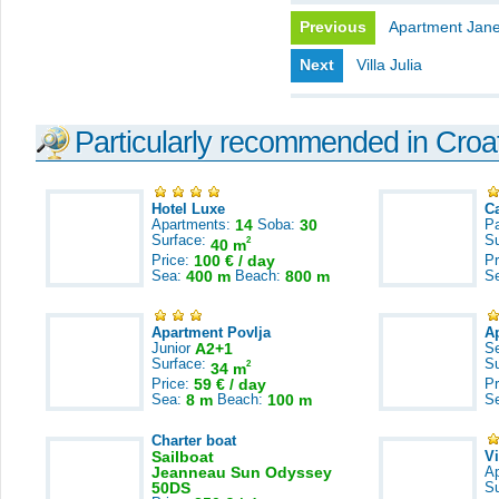
Previous
Apartment Jan
Next
Villa Julia
Particularly recommended in Croa
Hotel Luxe
C
Apartments:
14
Soba:
30
Pa
Surface:
S
2
40 m
Price:
100 € / day
Pr
Sea:
400 m
Beach:
800 m
S
Apartment Povlja
A
Junior
A2+1
S
Surface:
S
2
34 m
Price:
59 € / day
Pr
Sea:
8 m
Beach:
100 m
S
Charter boat
Sailboat
V
Jeanneau Sun Odyssey
A
50DS
S