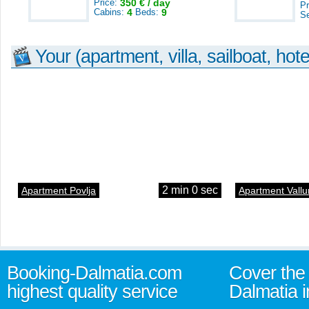
Price:
350 € / day
Pr
Cabins:
4
Beds:
9
S
Your (apartment, villa, sailboat, hote
2 min 0 sec
Apartment Povlja
Apartment Vallu
Booking-Dalmatia.com
Cover the 
highest quality service
Dalmatia i