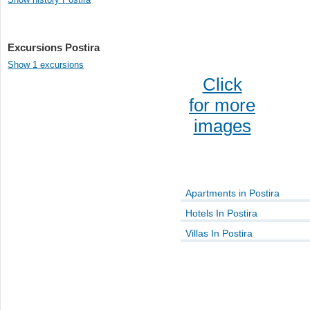
Excursions Postira
Show 1 excursions
Click
for more
images
Apartments in Postira
Hotels In Postira
Villas In Postira