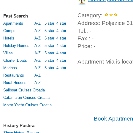
Category:
Fast Search
Address: Poljezice 61,
Apartments
A-Z
5 star
4 star
Tel.: -
Camps
A-Z
5 star
4 star
Fax.: -
Hotels
A-Z
5 star
4 star
Price: -
Holiday Homes
A-Z
5 star
4 star
Villas
A-Z
5 star
4 star
Charter Boats
A-Z
5 star
4 star
Apartment Mia is locat
Marinas
A-Z
5 star
4 star
Restaurants
A-Z
Rural Houses
A-Z
Sailboat Cruises Croatia
Catamaran Cruises Croatia
Motor Yacht Cruises Croatia
Book Apartment
History Postira
Show history Postira