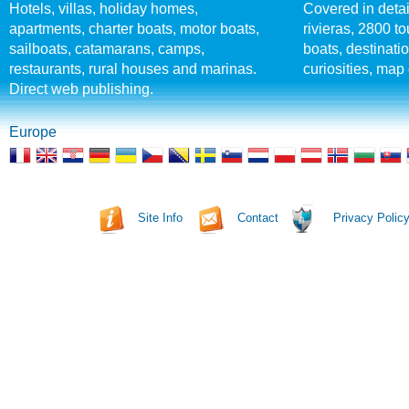
Hotels, villas, holiday homes,
Covered in detai
apartments, charter boats, motor boats,
rivieras, 2800 tou
sailboats, catamarans, camps,
boats, destinati
restaurants, rural houses and marinas.
curiosities, map 
Direct web publishing.
Europe
Site Info
Contact
Privacy Polic