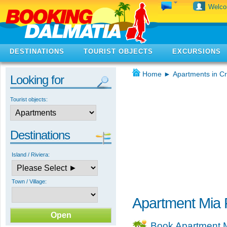
Welc
DESTINATIONS
TOURIST OBJECTS
EXCURSIONS
Home
►
Apartments in Cr
Looking for
Tourist objects:
Destinations
Island / Riviera:
Town / Village:
Apartment Mia 
Book Apartment 