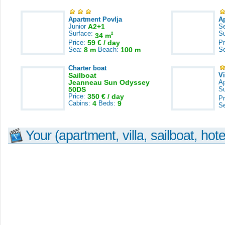
Apartment Povlja
A
Junior
A2+1
S
Surface:
S
2
34 m
Price:
59 € / day
Pr
Sea:
8 m
Beach:
100 m
S
Charter boat
Sailboat
V
Jeanneau Sun Odyssey
A
50DS
S
Price:
350 € / day
Pr
Cabins:
4
Beds:
9
S
Your (apartment, villa, sailboat, hote