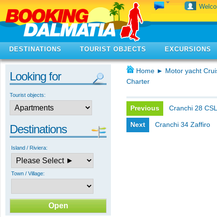
Welc
DESTINATIONS
TOURIST OBJECTS
EXCURSIONS
Home
►
Motor yacht Crui
Looking for
Charter
Tourist objects:
Previous
Cranchi 28 CS
Next
Cranchi 34 Zaffiro
Destinations
Island / Riviera:
Town / Village: