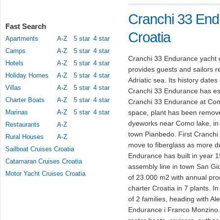
Cranchi 33 End
Fast Search
Croatia
Apartments
A-Z
5 star
4 star
Camps
A-Z
5 star
4 star
Cranchi 33 Endurance yacht c
Hotels
A-Z
5 star
4 star
provides guests and sailors re
Holiday Homes
A-Z
5 star
4 star
Adriatic sea. Its history date
Villas
A-Z
5 star
4 star
Cranchi 33 Endurance has est
Charter Boats
A-Z
5 star
4 star
Cranchi 33 Endurance at Como
Marinas
A-Z
5 star
4 star
space, plant has been removed
dyeworks near Como lake, in y
Restaurants
A-Z
town Pianbedo. First Cranch
Rural Houses
A-Z
move to fiberglass as more du
Sailboat Cruises Croatia
Endurance has built in year 1
Catamaran Cruises Croatia
assembly line in town San Gi
Motor Yacht Cruises Croatia
of 23.000 m2 with annual pro
charter Croatia in 7 plants. 
of 2 families, heading with A
Endurance i Franco Monzino. 