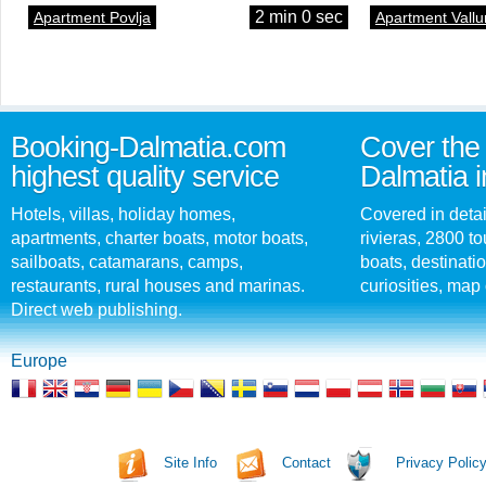
2 min 0 sec
Apartment Povlja
Apartment Vallu
Booking-Dalmatia.com
Cover the 
highest quality service
Dalmatia i
Hotels, villas, holiday homes,
Covered in detai
apartments, charter boats, motor boats,
rivieras, 2800 tou
sailboats, catamarans, camps,
boats, destinati
restaurants, rural houses and marinas.
curiosities, map 
Direct web publishing.
Europe
Site Info
Contact
Privacy Polic