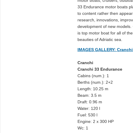
motor boats, cruisers, outboa
33 Endurance motor boats pl
to content rather then appeara
research, innovations, improv
development of new models. 
is top motor boat for all of t
beauties of Adriatic sea.
IMAGES GALLERY: Cranchi
Cranchi
Cranchi 33 Endurance
Cabins (num.): 1
Berths (num.): 2+2
Length: 10.25 m
Beam: 3.5 m
Draft: 0.96 m
Water: 120 l
Fuel: 530 l
Engine: 2 x 300 HP
Wc: 1