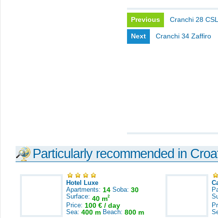
Previous
Cranchi 28 CS
Next
Cranchi 34 Zaffiro
Particularly recommended in Croa
Hotel Luxe
C
Apartments:
14
Soba:
30
Pa
Surface:
S
2
40 m
Price:
100 € / day
Pr
Sea:
400 m
Beach:
800 m
S