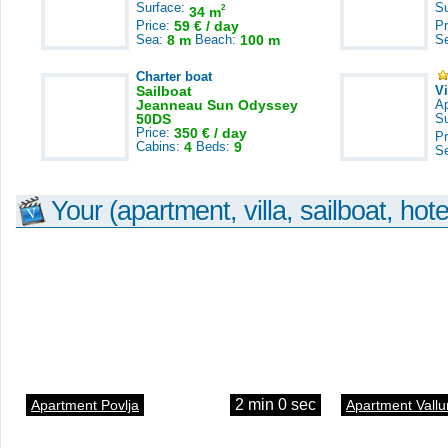
Surface:
S
2
34 m
Price:
59 € / day
Pr
Sea:
8 m
Beach:
100 m
S
Charter boat
Sailboat
V
Jeanneau Sun Odyssey
A
50DS
S
Price:
350 € / day
Pr
Cabins:
4
Beds:
9
S
Your (apartment, villa, sailboat, hote
2 min 0 sec
Apartment Povlja
Apartment Vallu