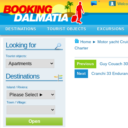
Welc
DESTINATIONS
TOURIST OBJECTS
EXCURSIONS
Home
►
Motor yacht Crui
Looking for
Charter
Tourist objects:
Previous
Guy Couach 3
Next
Cranchi 33 Enduran
Destinations
Island / Riviera:
Town / Village: