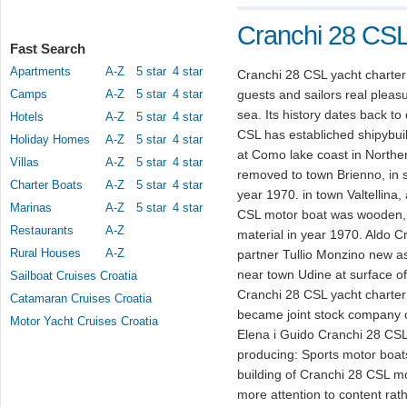
Cranchi 28 CSL 
Fast Search
Apartments
A-Z
5 star
4 star
Cranchi 28 CSL yacht charter
Camps
A-Z
5 star
4 star
guests and sailors real pleasu
sea. Its history dates back t
Hotels
A-Z
5 star
4 star
CSL has establiched shipybui
Holiday Homes
A-Z
5 star
4 star
at Como lake coast in Norther
Villas
A-Z
5 star
4 star
removed to town Brienno, in 
Charter Boats
A-Z
5 star
4 star
year 1970. in town Valtellina
Marinas
A-Z
5 star
4 star
CSL motor boat was wooden, 
Restaurants
A-Z
material in year 1970. Aldo Cr
Rural Houses
A-Z
partner Tullio Monzino new a
near town Udine at surface o
Sailboat Cruises Croatia
Cranchi 28 CSL yacht charter 
Catamaran Cruises Croatia
became joint stock company of
Motor Yacht Cruises Croatia
Elena i Guido Cranchi 28 CSL
producing: Sports motor boats
building of Cranchi 28 CSL 
more attention to content rat