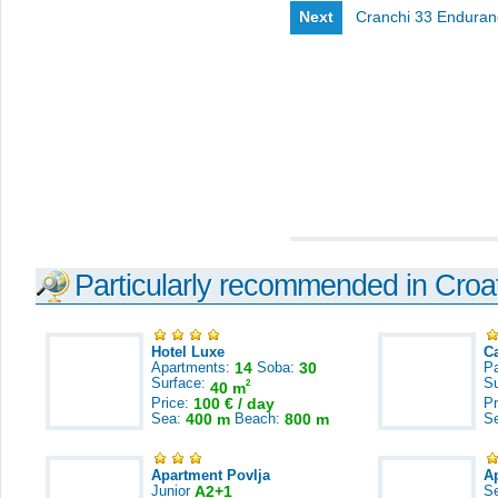
Next
Cranchi 33 Enduran
Particularly recommended in Croa
Hotel Luxe
C
Apartments:
14
Soba:
30
Pa
Surface:
S
2
40 m
Price:
100 € / day
Pr
Sea:
400 m
Beach:
800 m
S
Apartment Povlja
A
Junior
A2+1
S