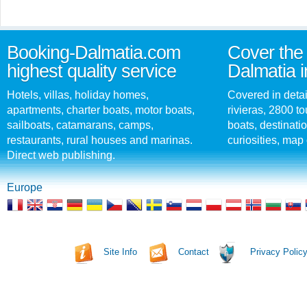
Booking-Dalmatia.com
Cover the 
highest quality service
Dalmatia i
Hotels, villas, holiday homes,
Covered in detai
apartments, charter boats, motor boats,
rivieras, 2800 tou
sailboats, catamarans, camps,
boats, destinati
restaurants, rural houses and marinas.
curiosities, map 
Direct web publishing.
Europe
Site Info
Contact
Privacy Polic