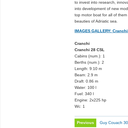
to invest into research, inno
into development of new mode
top motor boat for all of them
beauties of Adriatic sea.
IMAGES GALLERY: Cranchi
Cranchi
Cranchi 28 CSL
Cabins (num.): 1
Berths (num.): 2
Length: 9.10 m
Beam: 2.9 m
Draft: 0.86 m
Water: 100 l
Fuel: 340 l
Engine: 2x225 hp
Wc: 1
Previous
Guy Couach 3