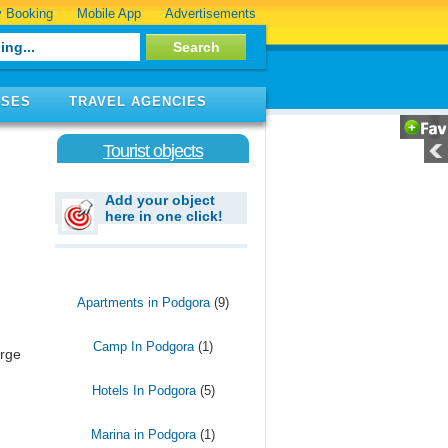
 Booking
Mobile App
Advertisements
ISES
TRAVEL AGENCIES
Tourist objects
Add your object
here in one click!
Apartments in Podgora
(9)
Camp In Podgora
(1)
arge
Hotels In Podgora
(5)
Marina in Podgora
(1)