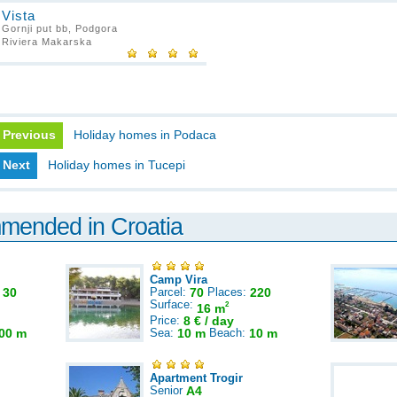
Vista
Gornji put bb, Podgora
Riviera Makarska
Previous
Holiday homes in Podaca
Next
Holiday homes in Tucepi
mmended in Croatia
Camp Vira
:
30
Parcel:
70
Places:
220
Surface:
2
16 m
Price:
8 € / day
00 m
Sea:
10 m
Beach:
10 m
Apartment Trogir
Senior
A4