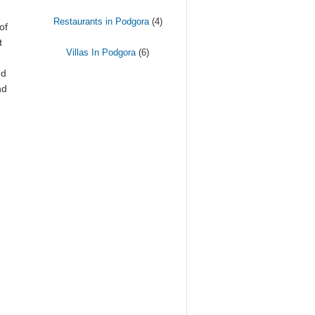
Restaurants in Podgora
(4)
of
t
Villas In Podgora
(6)
d
nd