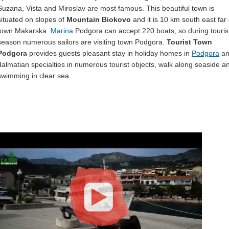
Suzana, Vista and Miroslav are most famous. This beautiful town is
situated on slopes of
Mountain Biokovo
and it is 10 km south east far 
town Makarska.
Marina
Podgora can accept 220 boats, so during touris
season numerous sailors are visiting town Podgora.
Tourist Town
Podgora
provides guests pleasant stay in holiday homes in
Podgora
an
dalmatian specialties in numerous tourist objects, walk along seaside a
swimming in clear sea.