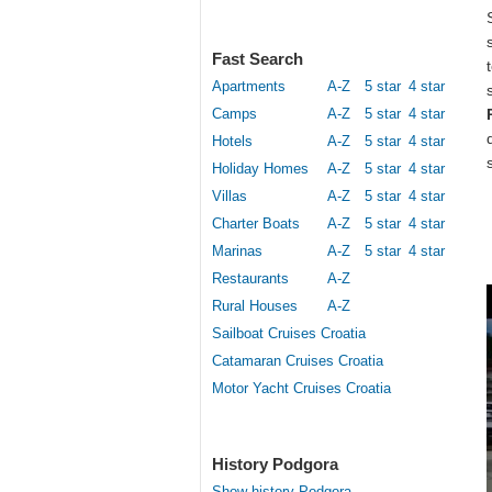
Fast Search
Apartments
A-Z
5 star
4 star
Camps
A-Z
5 star
4 star
Hotels
A-Z
5 star
4 star
Holiday Homes
A-Z
5 star
4 star
Villas
A-Z
5 star
4 star
Charter Boats
A-Z
5 star
4 star
Marinas
A-Z
5 star
4 star
Restaurants
A-Z
Rural Houses
A-Z
Sailboat Cruises Croatia
Catamaran Cruises Croatia
Motor Yacht Cruises Croatia
History Podgora
Show history Podgora