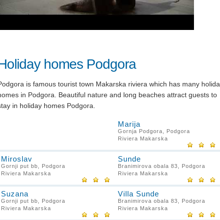
Holiday homes Podgora
Podgora is famous tourist town Makarska riviera which has many holid
homes in Podgora. Beautiful nature and long beaches attract guests to
stay in holiday homes Podgora.
Marija
Gornja Podgora, Podgora
Riviera Makarska
Miroslav
Sunde
Gornji put bb, Podgora
Branimirova obala 83, Podgora
Riviera Makarska
Riviera Makarska
Suzana
Villa Sunde
Gornji put bb, Podgora
Branimirova obala 83, Podgora
Riviera Makarska
Riviera Makarska