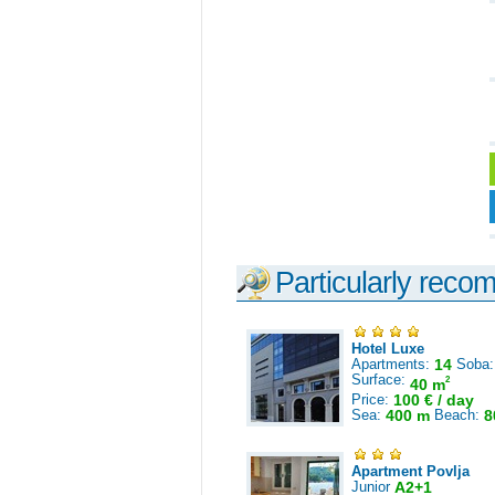
Particularly reco
Hotel Luxe
Apartments:
14
Soba
Surface:
2
40 m
Price:
100 € / day
Sea:
400 m
Beach:
8
Apartment Povlja
Junior
A2+1