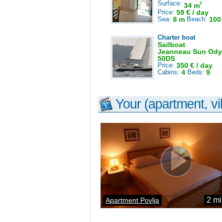
Surface:
2
34 m
Price:
59 € / day
Sea:
8 m
Beach:
100
Charter boat
Sailboat
Jeanneau Sun Ody
50DS
Price:
350 € / day
Cabins:
4
Beds:
9
Your (apartment, vil
2 mi
Apartment Povlja