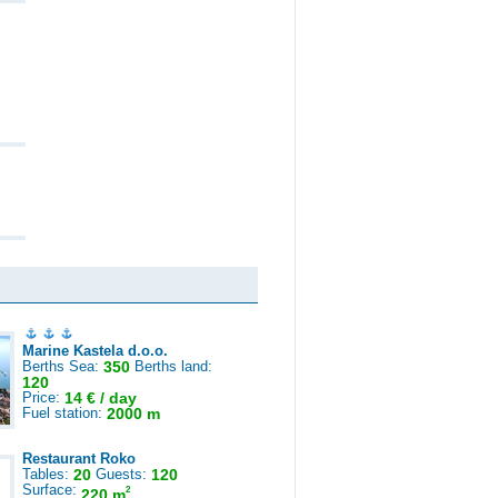
Marine Kastela d.o.o.
Berths Sea:
350
Berths land:
120
Price:
14 € / day
Fuel station:
2000 m
Restaurant Roko
Tables:
20
Guests:
120
Surface:
2
220 m