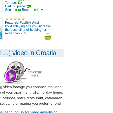
Terrace:
Da
Parking place:
20
Sea:
10 m
Beach:
100 m
Featured Facility Ads!
By displaying ads you increase
the possibility of booking for
more than 25%.
 ...) video in Croatia
ng video footage you enhance the user
 of your apartment, villa, holiday home,
, sailboat, hotel, restaurant, catamaran,
use, camp or marina you prefer to rent!
se, send inquiry for video advertising!