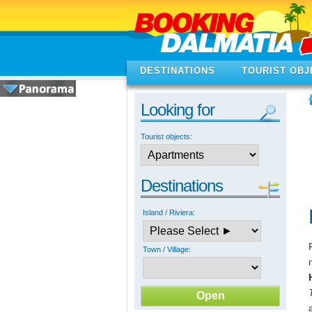
DESTINATIONS
TOURIST OBJ
Looking for
Tourist objects:
Destinations
Island / Riviera:
Town / Village: