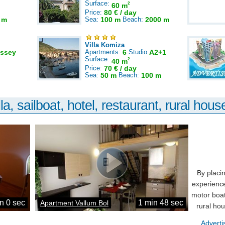
Surface:
2
60 m
Price:
80 € / day
 m
Sea:
100 m
Beach:
2000 m
Villa Komiza
ssey
Apartments:
6
Studio
A2+1
Surface:
2
40 m
Price:
70 € / day
Sea:
50 m
Beach:
100 m
la, sailboat, hotel, restaurant, rural house
By placi
experience
motor boat
n 0 sec
1 min 48 sec
Apartment Vallum Bol
rural ho
Adverti