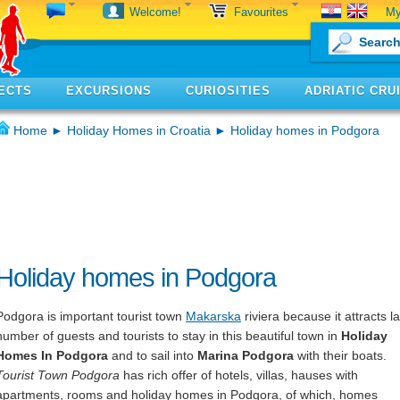
My
Welcome!
Favourites
ECTS
EXCURSIONS
CURIOSITIES
ADRIATIC CRU
Home
►
Holiday Homes in Croatia
► Holiday homes in Podgora
Holiday homes in Podgora
Podgora is important tourist town
Makarska
riviera because it attracts l
number of guests and tourists to stay in this beautiful town in
Holiday
Homes In Podgora
and to sail into
Marina Podgora
with their boats.
Tourist Town Podgora
has rich offer of hotels, villas, hauses with
apartments, rooms and holiday homes in Podgora, of which, homes