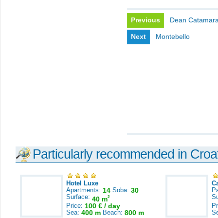
Previous
Dean Catamar
Next
Montebello
Particularly recommended in Croa
Hotel Luxe
C
Apartments:
14
Soba:
30
Pa
Surface:
S
2
40 m
Price:
100 € / day
Pr
Sea:
400 m
Beach:
800 m
S