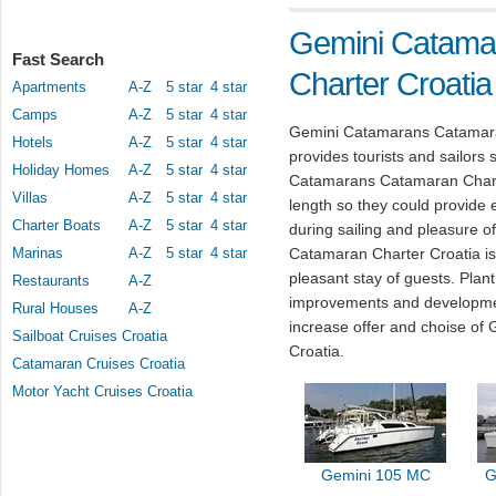
Gemini Catama
Fast Search
Charter Croatia
Apartments
A-Z
5 star
4 star
Camps
A-Z
5 star
4 star
Gemini Catamarans Catamaran
Hotels
A-Z
5 star
4 star
provides tourists and sailors 
Holiday Homes
A-Z
5 star
4 star
Catamarans Catamaran Charter 
Villas
A-Z
5 star
4 star
length so they could provide 
Charter Boats
A-Z
5 star
4 star
during sailing and pleasure 
Marinas
A-Z
5 star
4 star
Catamaran Charter Croatia is 
pleasant stay of guests. Pla
Restaurants
A-Z
improvements and developmen
Rural Houses
A-Z
increase offer and choise o
Sailboat Cruises Croatia
Croatia.
Catamaran Cruises Croatia
Motor Yacht Cruises Croatia
Gemini 105 MC
G