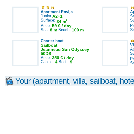
Apartment Povlja
A
Junior
A2+1
S
Surface:
S
2
34 m
Price:
59 € / day
Pr
Sea:
8 m
Beach:
100 m
S
Charter boat
Sailboat
V
Jeanneau Sun Odyssey
A
50DS
S
Price:
350 € / day
Pr
Cabins:
4
Beds:
9
S
Your (apartment, villa, sailboat, hote