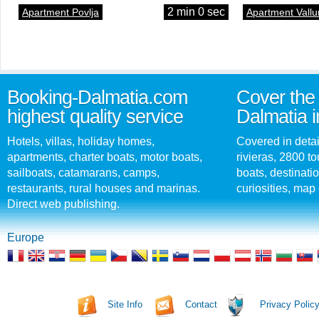
2 min 0 sec
Apartment Povlja
Apartment Vallu
Booking-Dalmatia.com
Cover the 
highest quality service
Dalmatia i
Hotels, villas, holiday homes,
Covered in detai
apartments, charter boats, motor boats,
rivieras, 2800 tou
sailboats, catamarans, camps,
boats, destinati
restaurants, rural houses and marinas.
curiosities, map 
Direct web publishing.
Europe
Site Info
Contact
Privacy Polic