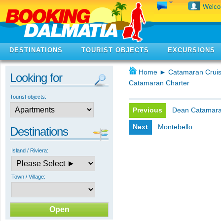
Welc
DESTINATIONS
TOURIST OBJECTS
EXCURSIONS
Home
►
Catamaran Cruis
Looking for
Catamaran Charter
Tourist objects:
Previous
Dean Catamar
Next
Montebello
Destinations
Island / Riviera:
Town / Village: