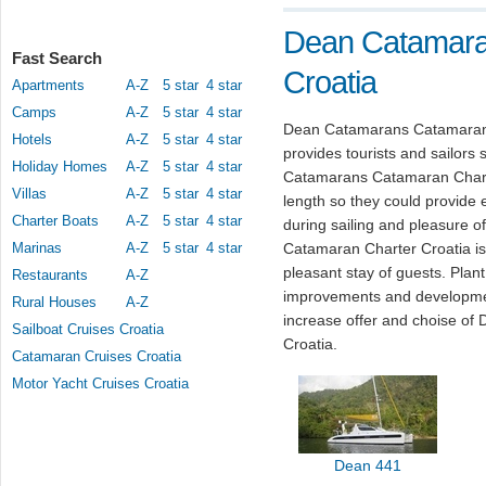
Dean Catamara
Fast Search
Croatia
Apartments
A-Z
5 star
4 star
Camps
A-Z
5 star
4 star
Dean Catamarans Catamaran C
Hotels
A-Z
5 star
4 star
provides tourists and sailors 
Holiday Homes
A-Z
5 star
4 star
Catamarans Catamaran Charter 
Villas
A-Z
5 star
4 star
length so they could provide 
Charter Boats
A-Z
5 star
4 star
during sailing and pleasure 
Marinas
A-Z
5 star
4 star
Catamaran Charter Croatia is 
pleasant stay of guests. Pla
Restaurants
A-Z
improvements and developmen
Rural Houses
A-Z
increase offer and choise o
Sailboat Cruises Croatia
Croatia.
Catamaran Cruises Croatia
Motor Yacht Cruises Croatia
Dean 441