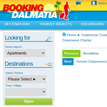
Welc
DESTINATIONS
TOURIST OBJECTS
EXCURSIONS
Home
►
Catamaran Cruis
Looking for
Catamaran Charter
Tourist objects:
Previous
Broadblue
Next
Gemini Catamarans
Destinations
Island / Riviera:
Town / Village: