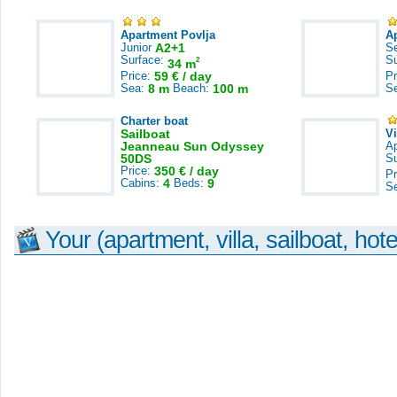
Apartment Povlja
A
Junior
A2+1
S
Surface:
S
2
34 m
Price:
59 € / day
Pr
Sea:
8 m
Beach:
100 m
S
Charter boat
Sailboat
V
Jeanneau Sun Odyssey
A
50DS
S
Price:
350 € / day
Pr
Cabins:
4
Beds:
9
S
Your (apartment, villa, sailboat, hote