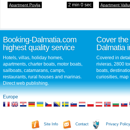
2 min 0 sec
Apartment Povlja
Apartment Vallu
Booking-Dalmatia.com
Cover the 
highest quality service
Dalmatia i
Hotels, villas, holiday homes,
Covered in detai
apartments, charter boats, motor boats,
rivieras, 2800 tou
sailboats, catamarans, camps,
boats, destinati
restaurants, rural houses and marinas.
curiosities, map 
Direct web publishing.
Europe
Site Info
Contact
Privacy Polic