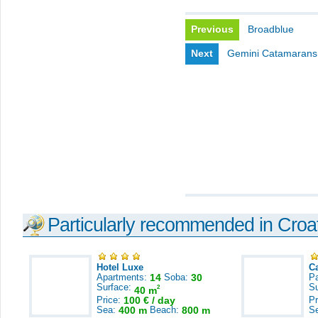
Previous
Broadblue
Next
Gemini Catamarans
Particularly recommended in Croa
Hotel Luxe
C
Apartments:
14
Soba:
30
Pa
Surface:
S
2
40 m
Price:
100 € / day
Pr
Sea:
400 m
Beach:
800 m
S