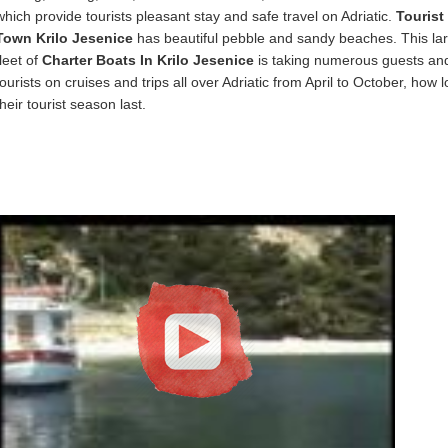
which provide tourists pleasant stay and safe travel on Adriatic.
Tourist
Town Krilo Jesenice
has beautiful pebble and sandy beaches. This la
fleet of
Charter Boats In Krilo Jesenice
is taking numerous guests an
tourists on cruises and trips all over Adriatic from April to October, how 
their tourist season last.