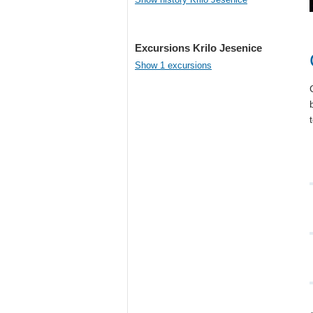
Excursions Krilo Jesenice
Show 1 excursions