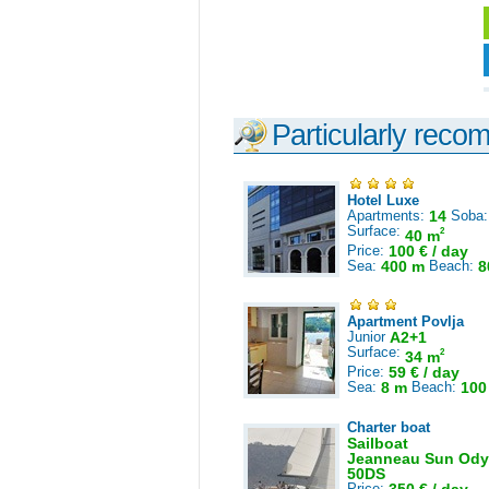
Particularly reco
Hotel Luxe
Apartments:
14
Soba
Surface:
2
40 m
Price:
100 € / day
Sea:
400 m
Beach:
8
Apartment Povlja
Junior
A2+1
Surface:
2
34 m
Price:
59 € / day
Sea:
8 m
Beach:
100
Charter boat
Sailboat
Jeanneau Sun Ody
50DS
Price: