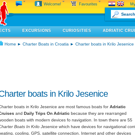
My
Welcome!
Favourites
ECTS
EXCURSIONS
CURIOSITIES
ADRIATIC CRU
Home
►
Charter Boats in Croatia
► Charter boats in Krilo Jesenice
Charter boats in Krilo Jesenice
Charter boats in Krilo Jesenice are most famous boats for
Adriatic
Cruises
and
Daily Trips On Adriatic
because they are rearranged
wooden boats with modern devices fo navigation. In town there are 55
Charter Boats In Krilo Jesenice
which have devices for navigational cont
heating, cooling, GPS, satellite connection, Internet and other devices