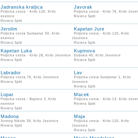
Jadranska kraljica
Javorak
Poljicka cesta - Krilo 126, Krilo
Poljicka cesta - Krilo 76, Krilo Jese
Jesenice
Riviera Split
Riviera Split
Jerolim
Kapetan Jure
Poljicka cesta Sumpetar 50, Krilo
Poljicka cesta - Krilo 120, Krilo
Jesenice
Jesenice
Riviera Split
Riviera Split
Kapetan Luka
Kupinova
Poljicka cesta - Krilo 28, Krilo Jesenice
Duboka 40, Krilo Jesenice
Riviera Split
Riviera Split
Labrador
Lav
Poljicka cesta 76, Krilo Jesenice
Poljicka cesta Sumpetar 1, Krilo
Riviera Split
Jesenice
Riviera Split
Lopar
Macek
Poljicka cesta - Bajnice 3, Krilo
Poljicka cesta - Krilo 13, Krilo Jese
Jesenice
Riviera Split
Riviera Split
Madona
Maja
Svetog Nikole 38, Krilo Jesenice
Poljicka cesta - Krilo 120, Krilo
Riviera Split
Jesenice
Riviera Split