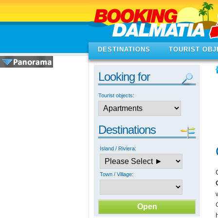
DESTINATIONS
TOURIST OBJ
Looking for
Tourist objects:
Destinations
Island / Riviera:
Town / Village: