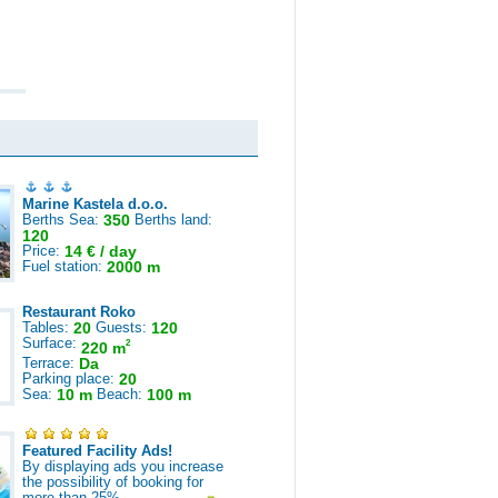
Marine Kastela d.o.o.
Berths Sea:
350
Berths land:
120
Price:
14 € / day
Fuel station:
2000 m
Restaurant Roko
Tables:
20
Guests:
120
Surface:
2
220 m
Terrace:
Da
Parking place:
20
Sea:
10 m
Beach:
100 m
Featured Facility Ads!
By displaying ads you increase
the possibility of booking for
more than 25%.