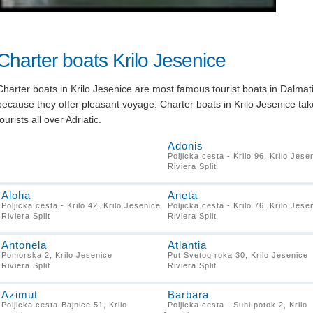
Charter boats Krilo Jesenice
Charter boats in Krilo Jesenice are most famous tourist boats in Dalmat
because they offer pleasant voyage. Charter boats in Krilo Jesenice tak
tourists all over Adriatic.
Adonis
Poljicka cesta - Krilo 96, Krilo Jese
Riviera Split
Aloha
Aneta
Poljicka cesta - Krilo 42, Krilo Jesenice
Poljicka cesta - Krilo 76, Krilo Jese
Riviera Split
Riviera Split
Antonela
Atlantia
Pomorska 2, Krilo Jesenice
Put Svetog roka 30, Krilo Jesenice
Riviera Split
Riviera Split
Azimut
Barbara
Poljicka cesta-Bajnice 51, Krilo
Poljicka cesta - Suhi potok 2, Krilo