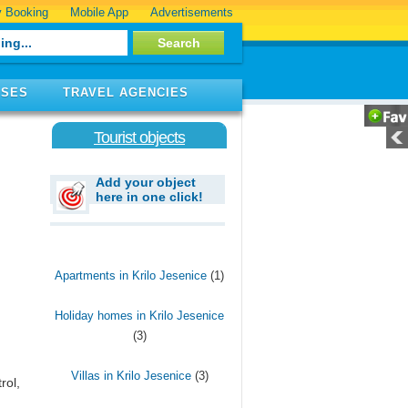
 Booking
Mobile App
Advertisements
ISES
TRAVEL AGENCIES
Tourist objects
Add your object
here in one click!
Apartments in Krilo Jesenice
(1)
Holiday homes in Krilo Jesenice
(3)
Villas in Krilo Jesenice
(3)
rol,