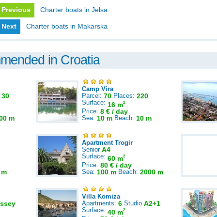
Previous
Charter boats in Jelsa
Next
Charter boats in Makarska
mmended in Croatia
Camp Vira
:
30
Parcel:
70
Places:
220
Surface:
2
16 m
Price:
8 € / day
00 m
Sea:
10 m
Beach:
10 m
Apartment Trogir
Senior
A4
Surface:
2
60 m
Price:
80 € / day
 m
Sea:
100 m
Beach:
2000 m
Villa Komiza
ssey
Apartments:
6
Studio
A2+1
Surface:
2
40 m