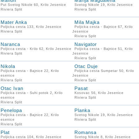
Manon
Marija Magdalena
Put Svetog Nikole 60, Krilo Jesenice
Svetog Nikole 19, Krilo Jesenice
Riviera Split
Riviera Split
Mater Anka
Mila Majka
Poljicka cesta 133, Krilo Jesenice
Poljicka cesta - Bajnice 67, Krilo
Riviera Split
Jesenice
Riviera Split
Naranca
Navigator
Poljicca cesta - Krilo 62, Krilo Jesenice
Poljicka cesta - Bajnice 51, Krilo
Riviera Split
Jesenice
Riviera Split
Nikola
Otac Duje
Poljicka cesta - Bajnice 22, Krilo
Poljicka cesta Sumpetar 50, Krilo
Jesenice
Jesenice
Riviera Split
Riviera Split
Otac Ivan
Pasat
Poljicka cesta - Suhi potok 2, Krilo
Kosovac 56, Krilo Jesenice
Jesenice
Riviera Split
Riviera Split
Penelopa
Planka
Poljicka cesta - Bajnice 22, Krilo
Svetog Nikole 19, Krilo Jesenice
Jesenice
Riviera Split
Riviera Split
Plat
Romansa
Poljicka cesta 104, Krilo Jesenice
Svetog Nikole 8, Krilo Jesenice