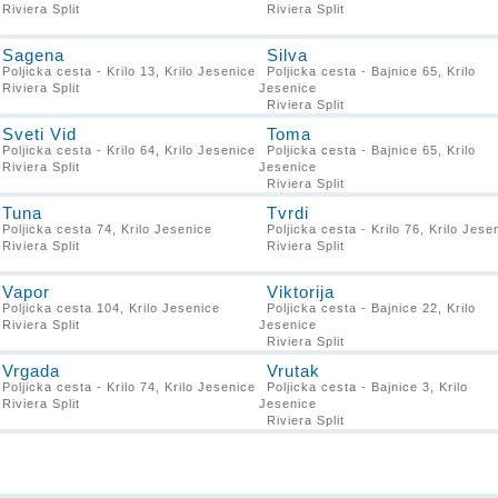
Riviera Split
Riviera Split
Sagena
Silva
Poljicka cesta - Krilo 13, Krilo Jesenice
Poljicka cesta - Bajnice 65, Krilo
Riviera Split
Jesenice
Riviera Split
Sveti Vid
Toma
Poljicka cesta - Krilo 64, Krilo Jesenice
Poljicka cesta - Bajnice 65, Krilo
Riviera Split
Jesenice
Riviera Split
Tuna
Tvrdi
Poljicka cesta 74, Krilo Jesenice
Poljicka cesta - Krilo 76, Krilo Jese
Riviera Split
Riviera Split
Vapor
Viktorija
Poljicka cesta 104, Krilo Jesenice
Poljicka cesta - Bajnice 22, Krilo
Riviera Split
Jesenice
Riviera Split
Vrgada
Vrutak
Poljicka cesta - Krilo 74, Krilo Jesenice
Poljicka cesta - Bajnice 3, Krilo
Riviera Split
Jesenice
Riviera Split