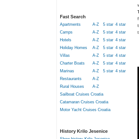
Fast Search
Apartments
A-Z
5 star
4 star
Camps
A-Z
5 star
4 star
Hotels
A-Z
5 star
4 star
Holiday Homes
A-Z
5 star
4 star
Villas
A-Z
5 star
4 star
Charter Boats
A-Z
5 star
4 star
Marinas
A-Z
5 star
4 star
Restaurants
A-Z
Rural Houses
A-Z
Sailboat Cruises Croatia
Catamaran Cruises Croatia
Motor Yacht Cruises Croatia
History Krilo Jesenice
Show history Krilo Jesenice