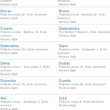
Jesenice
Jesenice
Riviera Split
Riviera Split
Bocac
Brsec
Poljicka cesta 62, Krilo Jesenice
Poljicka cesta - Bajnice 22, Krilo
Riviera Split
Jesenice
Riviera Split
Cicero
Dalmatinka
Poljicka cesta - Bajnice 72, Krilo
Put Vezike 3 Bajnice, Krilo Jesenice
Jesenice
Riviera Split
Riviera Split
Dalmatino
Dare
Poljicka cesta 112, Krilo Jesenice
Poljicka cesta - Sumpetar 1, Krilo
Riviera Split
Jesenice
Riviera Split
Delia
Dubac
Poljicka cesta - Suhi potok 2, Krilo
Poljicka cesta 76, Krilo Jesenice
Jesenice
Riviera Split
Riviera Split
Durmitor
Gundo
Poljicka cesta 76, Krilo Jesenice
Poljicka cesta bb, Krilo Jesenice
Riviera Split
Riviera Split
Ika
Issa
Poljicka cesta - Sumpetar 9, Krilo
Poljicka cesta 4, Krilo Jesenice
Jesenice
Riviera Split
Riviera Split