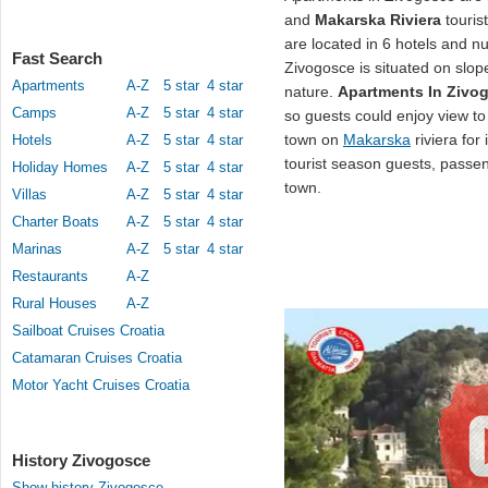
and
Makarska Riviera
touris
are located in 6 hotels and 
Fast Search
Zivogosce is situated on slop
Apartments
A-Z
5 star
4 star
nature.
Apartments In Zivo
Camps
A-Z
5 star
4 star
so guests could enjoy view t
town on
Makarska
riviera for 
Hotels
A-Z
5 star
4 star
tourist season guests, passeng
Holiday Homes
A-Z
5 star
4 star
town.
Villas
A-Z
5 star
4 star
Charter Boats
A-Z
5 star
4 star
Marinas
A-Z
5 star
4 star
Restaurants
A-Z
Rural Houses
A-Z
Sailboat Cruises Croatia
Catamaran Cruises Croatia
Motor Yacht Cruises Croatia
History Zivogosce
Show history Zivogosce