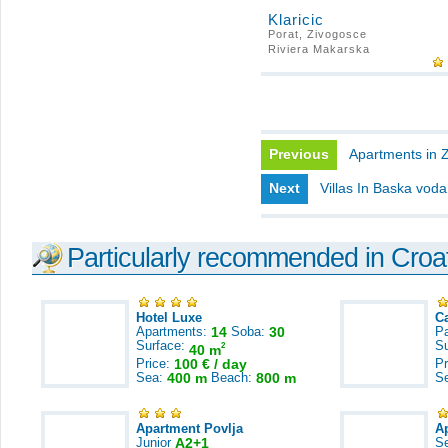
Klaricic
Porat, Zivogosce
Riviera Makarska
Previous
Apartments in 
Next
Villas In Baska voda
Particularly recommended in Croa
Hotel Luxe
C
Apartments:
14
Soba:
30
Pa
Surface:
S
2
40 m
Price:
100 € / day
Pr
Sea:
400 m
Beach:
800 m
S
Apartment Povlja
A
Junior
A2+1
S