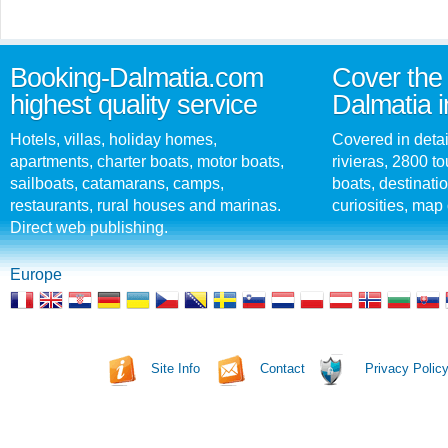
Booking-Dalmatia.com
Cover the 
highest quality service
Dalmatia i
Hotels, villas, holiday homes,
Covered in detai
apartments, charter boats, motor boats,
rivieras, 2800 tou
sailboats, catamarans, camps,
boats, destinati
restaurants, rural houses and marinas.
curiosities, map 
Direct web publishing.
Europe
Site Info
Contact
Privacy Polic