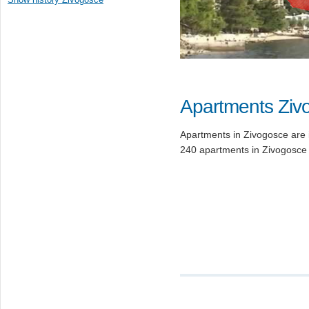
Apartments Ziv
Apartments in Zivogosce are i
240 apartments in Zivogosce 