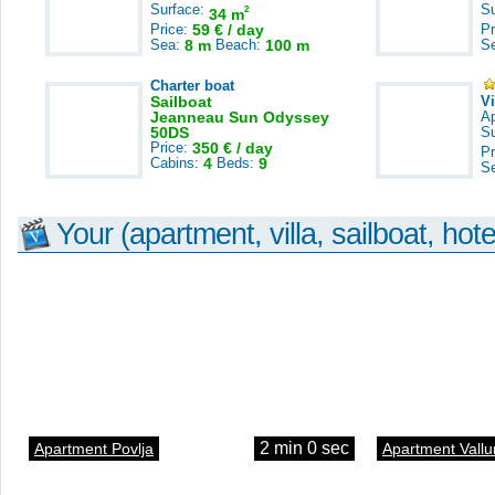
Surface:
S
2
34 m
Price:
59 € / day
Pr
Sea:
8 m
Beach:
100 m
S
Charter boat
Sailboat
V
Jeanneau Sun Odyssey
A
50DS
S
Price:
350 € / day
Pr
Cabins:
4
Beds:
9
S
Your (apartment, villa, sailboat, hote
2 min 0 sec
Apartment Povlja
Apartment Vallu