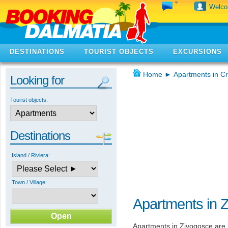
Welc
DESTINATIONS
TOURIST OBJECTS
EXCURSIONS
Home
►
Apartments in Cr
Looking for
Tourist objects:
Destinations
Island / Riviera:
Town / Village:
Apartments in 
Apartments in Zivogosce are