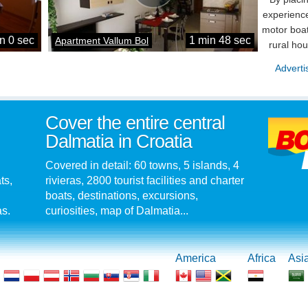
experience
motor boat
n 0 sec
1 min 48 sec
Apartment Vallum Bol
rural ho
Adverti
Cover the entire central
Dalmatia in Croatia
Covered in detail: 60 towns, 5 islands, 4
ts,
rivieras, 2800 tourist facilities and charter
boats, destinations, excursions,
as.
curiosities, map of Dalmatia...
America
Africa
Asi