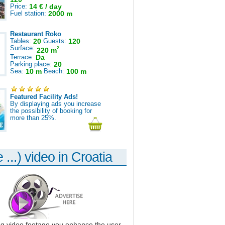
Price:
14 € / day
Fuel station:
2000 m
Restaurant Roko
Tables:
20
Guests:
120
Surface:
2
220 m
Terrace:
Da
Parking place:
20
Sea:
10 m
Beach:
100 m
Featured Facility Ads!
By displaying ads you increase
the possibility of booking for
more than 25%.
 ...) video in Croatia
ng video footage you enhance the user