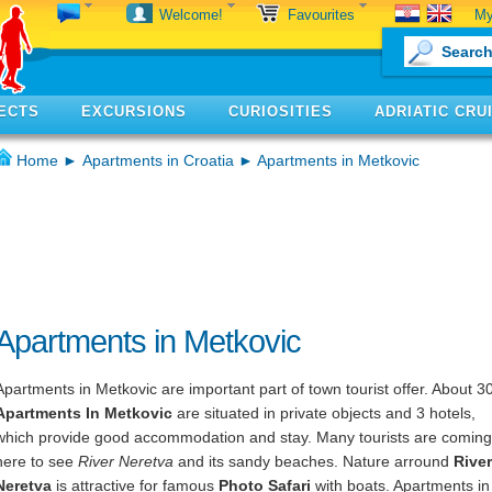
My
Welcome!
Favourites
ECTS
EXCURSIONS
CURIOSITIES
ADRIATIC CRU
Home
►
Apartments in Croatia
► Apartments in Metkovic
Apartments in Metkovic
Apartments in Metkovic are important part of town tourist offer. About 3
Apartments In Metkovic
are situated in private objects and 3 hotels,
which provide good accommodation and stay. Many tourists are coming
here to see
River Neretva
and its sandy beaches. Nature arround
River
Neretva
is attractive for famous
Photo Safari
with boats. Apartments in