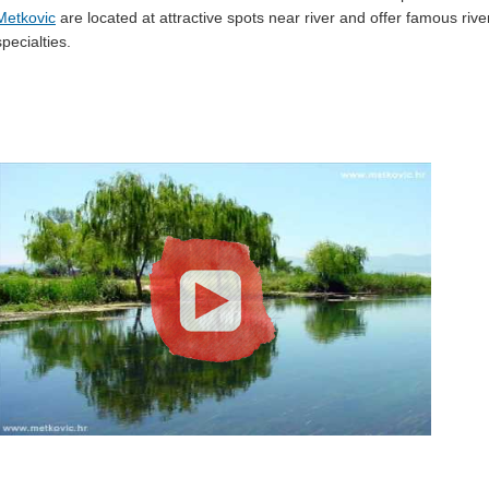
Metkovic
are located at attractive spots near river and offer famous rive
specialties.