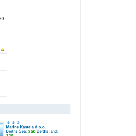
 30
Marine Kastela d.o.o.
Berths Sea:
350
Berths land:
120