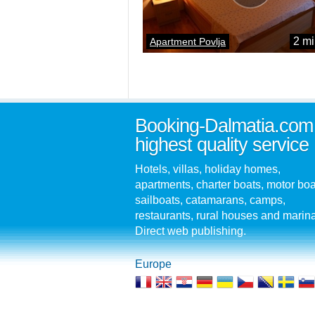
2 mi
Apartment Povlja
Booking-Dalmatia.com
highest quality service
Hotels, villas, holiday homes,
apartments, charter boats, motor boa
sailboats, catamarans, camps,
restaurants, rural houses and marin
Direct web publishing.
Europe