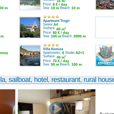
16 m
Price:
8 € / day
00 m
Sea:
10 m
Beach:
10 m
Apartment Trogir
Senior
A4
Surface:
2
60 m
Price:
80 € / day
 m
Sea:
100 m
Beach:
2000 m
Villa Komiza
ssey
Apartments:
6
Studio
A2+1
Surface:
2
40 m
Price:
70 € / day
Sea:
50 m
Beach:
100 m
la, sailboat, hotel, restaurant, rural house
By placi