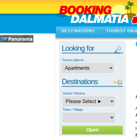
DESTINATIONS
TOURIST OBJ
Looking for
Tourist objects:
Destinations
Island / Riviera:
Town / Village: