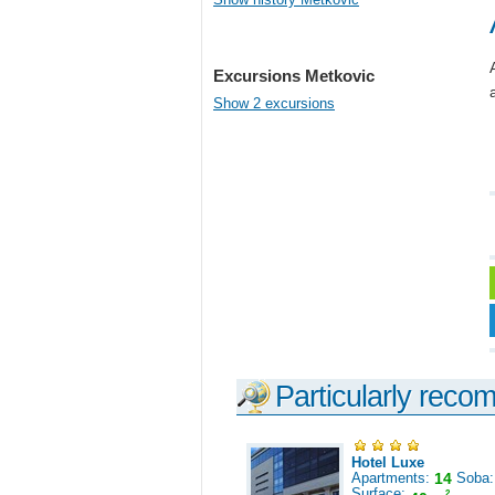
Excursions Metkovic
Show 2 excursions
Particularly reco
Hotel Luxe
Apartments:
14
Soba
Surface:
2