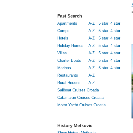
Fast Search
Apartments
A-Z
5 star
4 star
Camps
A-Z
5 star
4 star
Hotels
A-Z
5 star
4 star
Holiday Homes
A-Z
5 star
4 star
Villas
A-Z
5 star
4 star
Charter Boats
A-Z
5 star
4 star
Marinas
A-Z
5 star
4 star
Restaurants
A-Z
Rural Houses
A-Z
Sailboat Cruises Croatia
Catamaran Cruises Croatia
Motor Yacht Cruises Croatia
History Metkovic
Show history Metkovic