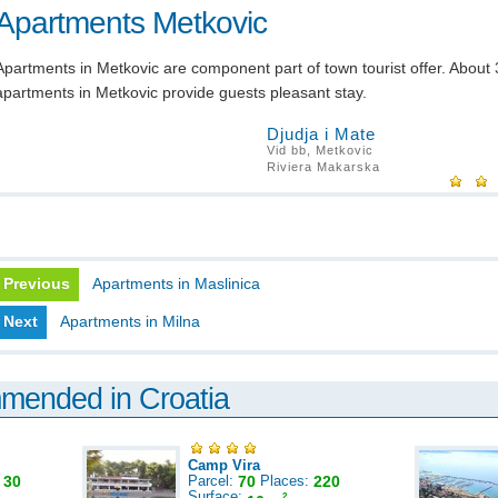
Apartments Metkovic
Apartments in Metkovic are component part of town tourist offer. About
apartments in Metkovic provide guests pleasant stay.
Djudja i Mate
Vid bb, Metkovic
Riviera Makarska
Previous
Apartments in Maslinica
Next
Apartments in Milna
mmended in Croatia
Camp Vira
:
30
Parcel:
70
Places:
220
Surface:
2