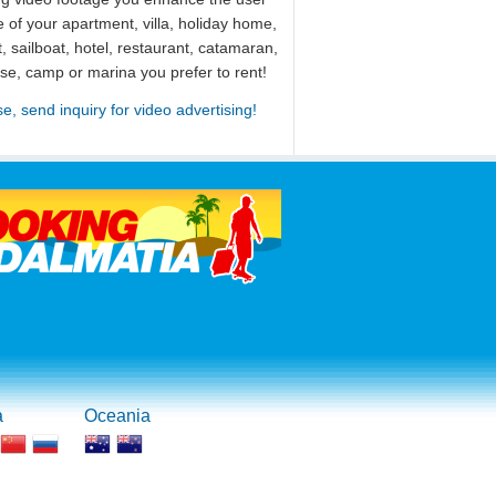
 of your apartment, villa, holiday home,
, sailboat, hotel, restaurant, catamaran,
use, camp or marina you prefer to rent!
se, send inquiry for video advertising!
a
Oceania