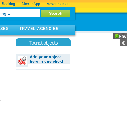
 Booking
Mobile App
Advertisements
ISES
TRAVEL AGENCIES
Tourist objects
Add your object
here in one click!
0