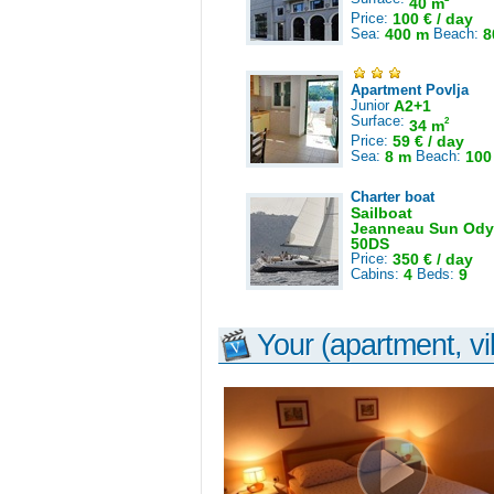
40 m
Price:
100 € / day
Sea:
400 m
Beach:
8
Apartment Povlja
Junior
A2+1
Surface:
2
34 m
Price:
59 € / day
Sea:
8 m
Beach:
100
Charter boat
Sailboat
Jeanneau Sun Ody
50DS
Price:
350 € / day
Cabins:
4
Beds:
9
Your (apartment, vil