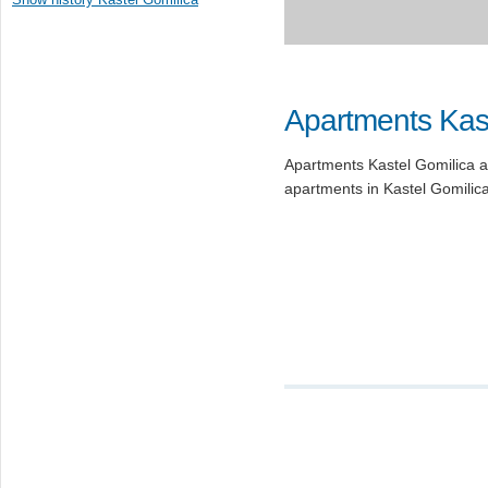
Apartments Kast
Apartments Kastel Gomilica ar
apartments in Kastel Gomilica