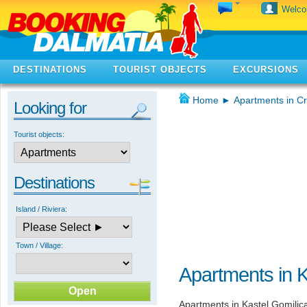
Welc
DESTINATIONS
TOURIST OBJECTS
EXCURSIONS
Home
►
Apartments in Cr
Looking for
Tourist objects:
Destinations
Island / Riviera:
Town / Village:
Apartments in K
Apartments in Kastel Gomilic