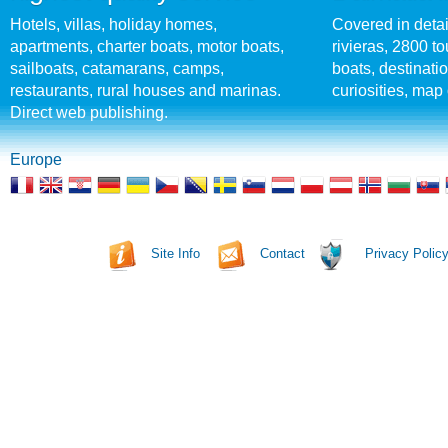
Hotels, villas, holiday homes,
Covered in detai
apartments, charter boats, motor boats,
rivieras, 2800 tou
sailboats, catamarans, camps,
boats, destinati
restaurants, rural houses and marinas.
curiosities, map 
Direct web publishing.
Europe
Site Info
Contact
Privacy Polic