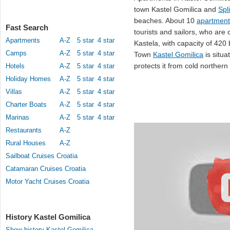
town Kastel Gomilica and
Spli
beaches. About 10
apartment
Fast Search
tourists and sailors, who are
Apartments
A-Z
5 star
4 star
Kastela, with capacity of 420
Camps
A-Z
5 star
4 star
Town
Kastel Gomilica
is situ
protects it from cold northern
Hotels
A-Z
5 star
4 star
Holiday Homes
A-Z
5 star
4 star
Villas
A-Z
5 star
4 star
Charter Boats
A-Z
5 star
4 star
Marinas
A-Z
5 star
4 star
Restaurants
A-Z
Rural Houses
A-Z
Sailboat Cruises Croatia
Catamaran Cruises Croatia
Motor Yacht Cruises Croatia
History Kastel Gomilica
Show history Kastel Gomilica