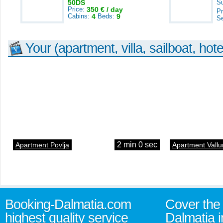
50DS
S
Price:
350 € / day
Pr
Cabins:
4
Beds:
9
S
Your (apartment, villa, sailboat, hote
2 min 0 sec
Apartment Povlja
Apartment Vallu
Booking-Dalmatia.com
Cover the 
highest quality service
Dalmatia i