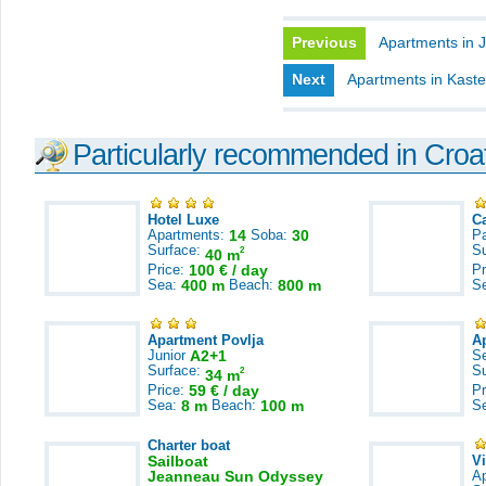
Previous
Apartments in J
Next
Apartments in Kast
Particularly recommended in Croa
Hotel Luxe
C
Apartments:
14
Soba:
30
Pa
Surface:
S
2
40 m
Price:
100 € / day
Pr
Sea:
400 m
Beach:
800 m
S
Apartment Povlja
A
Junior
A2+1
S
Surface:
S
2
34 m
Price:
59 € / day
Pr
Sea:
8 m
Beach:
100 m
S
Charter boat
Sailboat
V
Jeanneau Sun Odyssey
A